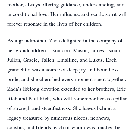
mother, always offering guidance, understanding, and
unconditional love. Her influence and gentle spirit will
forever resonate in the lives of her children.
As a grandmother, Zada delighted in the company of
her grandchildren—Brandon, Mason, James, Isaiah,
Julian, Gracie, Tallen, Emalline, and Lukus. Each
grandchild was a source of deep joy and boundless
pride, and she cherished every moment spent together.
Zada’s lifelong devotion extended to her brothers, Eric
Rich and Paul Rich, who will remember her as a pillar
of strength and steadfastness. She leaves behind a
legacy treasured by numerous nieces, nephews,
cousins, and friends, each of whom was touched by