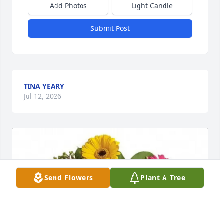
Add Photos
Light Candle
Submit Post
TINA YEARY
Jul 12, 2026
Send Flowers
Plant A Tree