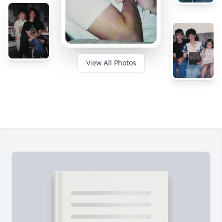
View All Photos