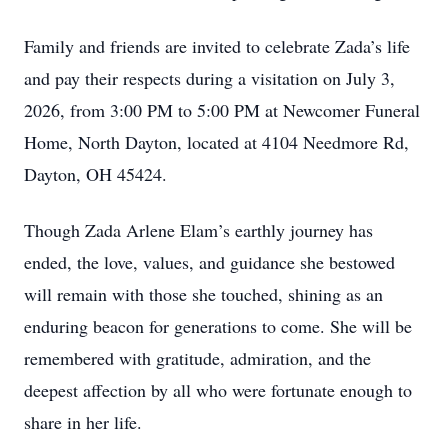
Family and friends are invited to celebrate Zada’s life
and pay their respects during a visitation on July 3,
2026, from 3:00 PM to 5:00 PM at Newcomer Funeral
Home, North Dayton, located at 4104 Needmore Rd,
Dayton, OH 45424.
Though Zada Arlene Elam’s earthly journey has
ended, the love, values, and guidance she bestowed
will remain with those she touched, shining as an
enduring beacon for generations to come. She will be
remembered with gratitude, admiration, and the
deepest affection by all who were fortunate enough to
share in her life.