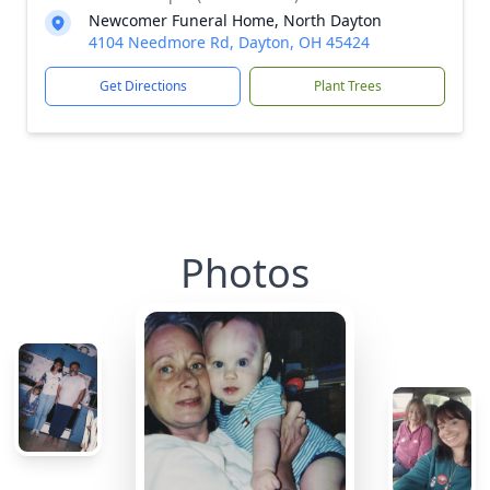
Newcomer Funeral Home, North Dayton
4104 Needmore Rd, Dayton, OH 45424
Get Directions
Plant Trees
Photos