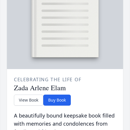
CELEBRATING THE LIFE OF
Zada Arlene Elam
View Book
Buy Book
A beautifully bound keepsake book filled
with memories and condolences from