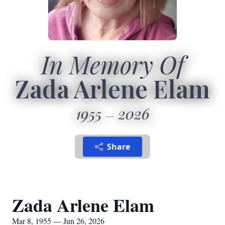
In Memory Of
Zada Arlene Elam
1955
2026
Share
Zada Arlene Elam
Mar 8, 1955 — Jun 26, 2026