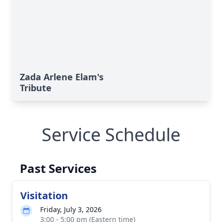
Zada Arlene Elam's
Tribute
Service Schedule
Past Services
Visitation
Friday, July 3, 2026
3:00 - 5:00 pm (Eastern time)