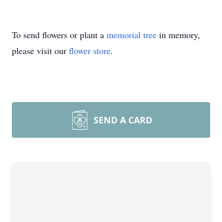
To send flowers or plant a
memorial tree
in memory,
please visit our
flower store
.
SEND A CARD