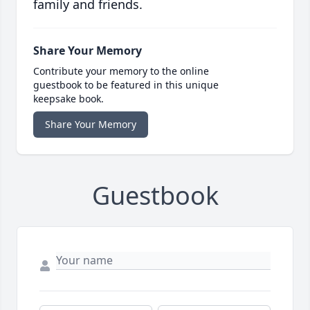
family and friends.
Share Your Memory
Contribute your memory to the online
guestbook to be featured in this unique
keepsake book.
Share Your Memory
Guestbook