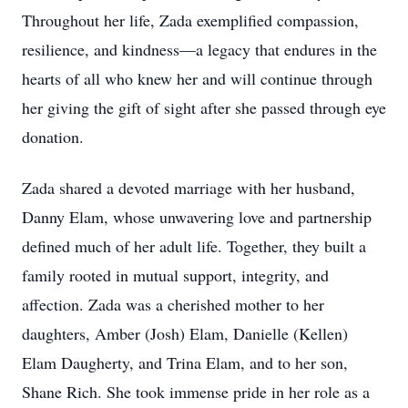
Throughout her life, Zada exemplified compassion,
resilience, and kindness—a legacy that endures in the
hearts of all who knew her and will continue through
her giving the gift of sight after she passed through eye
donation.
Zada shared a devoted marriage with her husband,
Danny Elam, whose unwavering love and partnership
defined much of her adult life. Together, they built a
family rooted in mutual support, integrity, and
affection. Zada was a cherished mother to her
daughters, Amber (Josh) Elam, Danielle (Kellen)
Elam Daugherty, and Trina Elam, and to her son,
Shane Rich. She took immense pride in her role as a