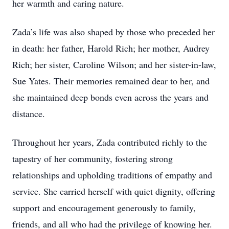
her warmth and caring nature.
Zada’s life was also shaped by those who preceded her
in death: her father, Harold Rich; her mother, Audrey
Rich; her sister, Caroline Wilson; and her sister-in-law,
Sue Yates. Their memories remained dear to her, and
she maintained deep bonds even across the years and
distance.
Throughout her years, Zada contributed richly to the
tapestry of her community, fostering strong
relationships and upholding traditions of empathy and
service. She carried herself with quiet dignity, offering
support and encouragement generously to family,
friends, and all who had the privilege of knowing her.