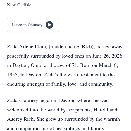
New Carlisle
Listen to Obituary
Zada Arlene Elam, (maiden name: Rich), passed away
peacefully surrounded by loved ones on June 26, 2026,
in Dayton, Ohio, at the age of 71. Born on March 8,
1955, in Dayton, Zada’s life was a testament to the
enduring strength of family, love, and community.
Zada’s journey began in Dayton, where she was
welcomed into the world by her parents, Harold and
Audrey Rich. She grew up surrounded by the warmth
and companionship of her siblings and family.