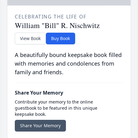
CELEBRATING THE LIFE OF
William "Bill" R. Nischwitz
View Book
Buy Book
A beautifully bound keepsake book filled
with memories and condolences from
family and friends.
Share Your Memory
Contribute your memory to the online
guestbook to be featured in this unique
keepsake book.
Share Your Memory