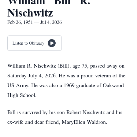
William "Bill" R.
Nischwitz
Feb 26, 1951 — Jul 4, 2026
Listen to Obituary
William R. Nischwitz (Bill), age 75, passed away on
Saturday July 4, 2026. He was a proud veteran of the
US Army. He was also a 1969 graduate of Oakwood
High School.
Bill is survived by his son Robert Nischwitz and his
ex-wife and dear friend, MaryEllen Waldron.