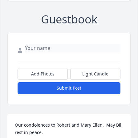
Guestbook
Add Photos
Light Candle
Submit Post
Our condolences to Robert and Mary Ellen.  May Bill 
rest in peace.