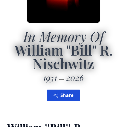
In Memory Of
William "Bill" R.
Nischwitz
1951
2026
Share