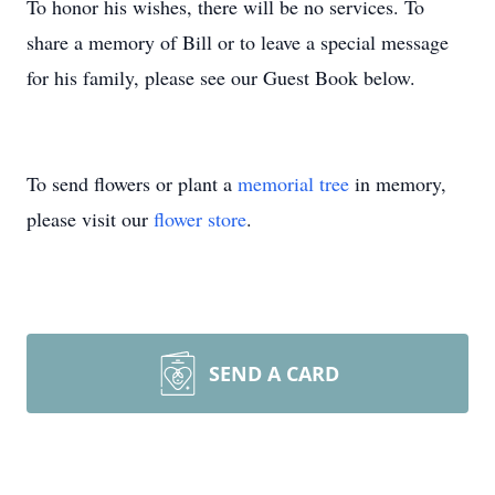
To honor his wishes, there will be no services. To
share a memory of Bill or to leave a special message
for his family, please see our Guest Book below.
To send flowers or plant a
memorial tree
in memory,
please visit our
flower store
.
SEND A CARD