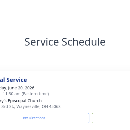
Service Schedule
l Service
day, June 20, 2026
 - 11:30 am (Eastern time)
ry's Episcopal Church
. 3rd St., Waynesville, OH 45068
Text Directions