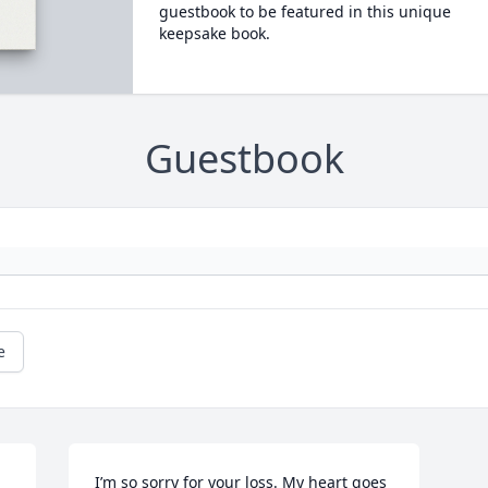
guestbook to be featured in this unique
keepsake book.
Guestbook
e
I’m so sorry for your loss. My heart goes 