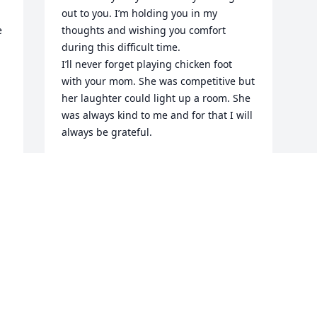
out to you. I’m holding you in my 
 
thoughts and wishing you comfort 
during this difficult time. 

I’ll never forget playing chicken foot 
with your mom. She was competitive but 
her laughter could light up a room. She 
was always kind to me and for that I will 
always be grateful. 

Love,

Crystal
CRYSTAL
Jun 20, 2026
Visits: 564