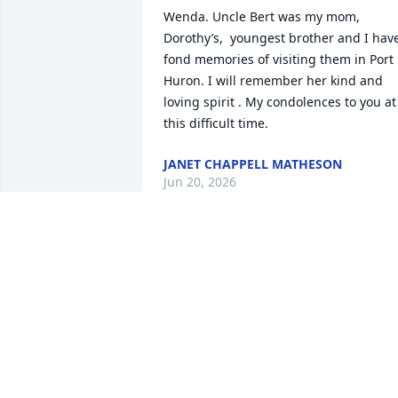
Wenda. Uncle Bert was my mom, 
Dorothy’s,  youngest brother and I have
fond memories of visiting them in Port 
Huron. I will remember her kind and 
loving spirit . My condolences to you at 
this difficult time.
JANET CHAPPELL MATHESON
Jun 20, 2026