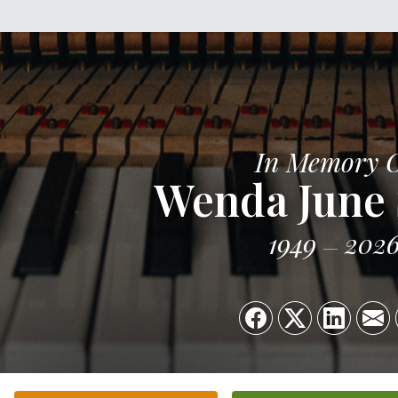
In Memory 
Wenda June 
1949
202