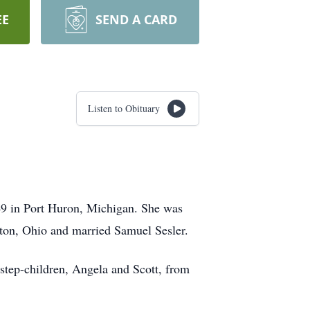
EE
SEND A CARD
Listen to Obituary
49 in Port Huron, Michigan. She was
yton, Ohio and married Samuel Sesler.
 step-children, Angela and Scott, from