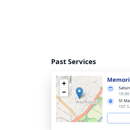
Past Services
Memoria
+
Satur
−
10:30
St Ma
107 S