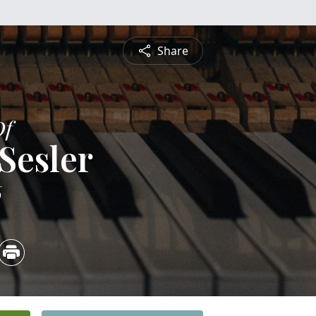
Share
Of
Sesler
6