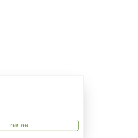
Plant Trees