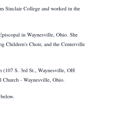
m Sinclair College and worked in the
Episcopal in Waynesville, Ohio. She
ng Children's Choir, and the Centerville
h (107 S. 3rd St., Waynesville, OH
pal Church - Waynesville, Ohio.
 below.