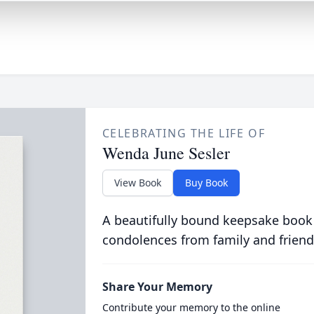
CELEBRATING THE LIFE OF
Wenda June Sesler
View Book
Buy Book
A beautifully bound keepsake book
condolences from family and friend
Share Your Memory
Contribute your memory to the online