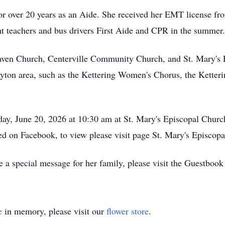
r over 20 years as an Aide. She received her EMT license fro
ght teachers and bus drivers First Aide and CPR in the summer.
aven Church, Centerville Community Church, and St. Mary's 
ayton area, such as the Kettering Women's Chorus, the Ketteri
day, June 20, 2026 at 10:30 am at St. Mary's Episcopal Churc
med on Facebook, to view please visit page St. Mary's Episco
 a special message for her family, please visit the Guestbook
e
in memory, please visit our
flower store
.