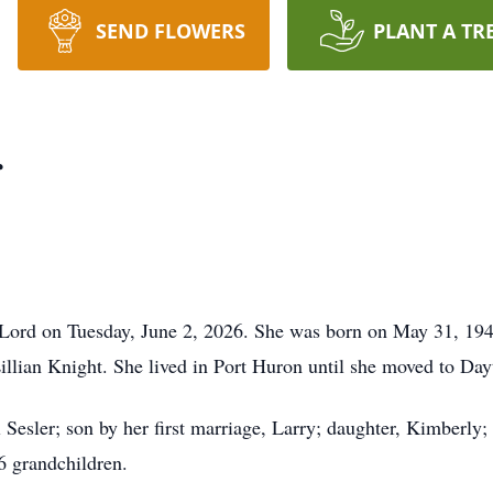
SEND FLOWERS
PLANT A TR
r
 Lord on Tuesday, June 2, 2026. She was born on May 31, 19
llian Knight. She lived in Port Huron until she moved to Da
Sesler; son by her first marriage, Larry; daughter, Kimberly;
6 grandchildren.