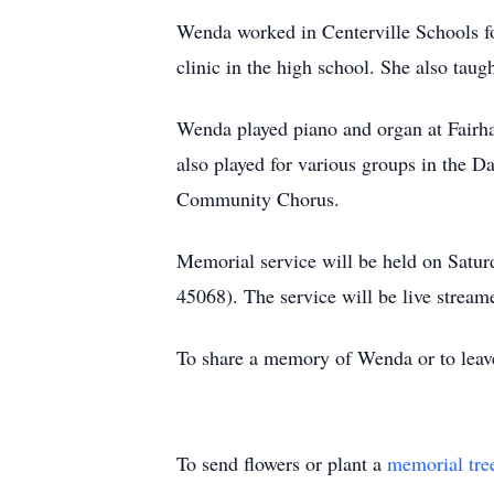
Wenda worked in Centerville Schools fo
clinic in the high school. She also tau
Wenda played piano and organ at Fairh
also played for various groups in the D
Community Chorus.
Memorial service will be held on Satur
45068). The service will be live strea
To share a memory of Wenda or to leave
To send flowers or plant a
memorial tre