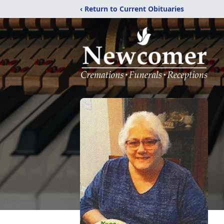
‹ Return to Current Obituaries