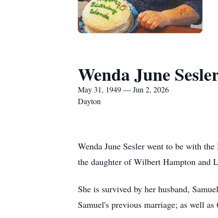
Wenda June Sesle
May 31, 1949 — Jun 2, 2026
Dayton
Wenda June Sesler went to be with the
the daughter of Wilbert Hampton and Li
She is survived by her husband, Samuel 
Samuel's previous marriage; as well as 