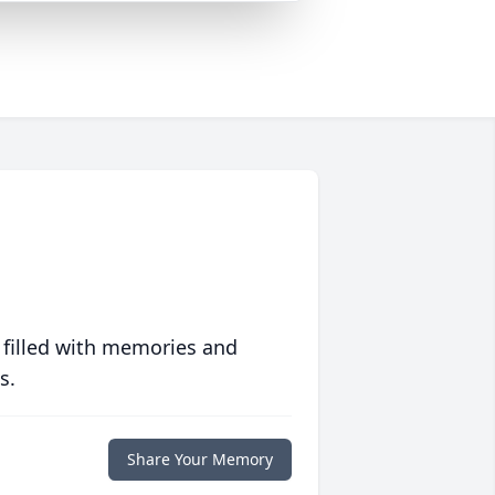
 filled with memories and
s.
Share Your Memory