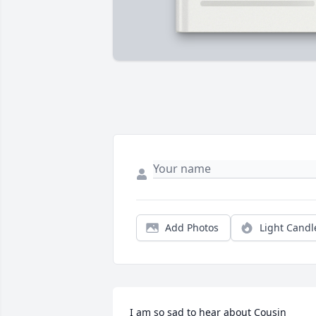
Add Photos
Light Candl
I am so sad to hear about Cousin 