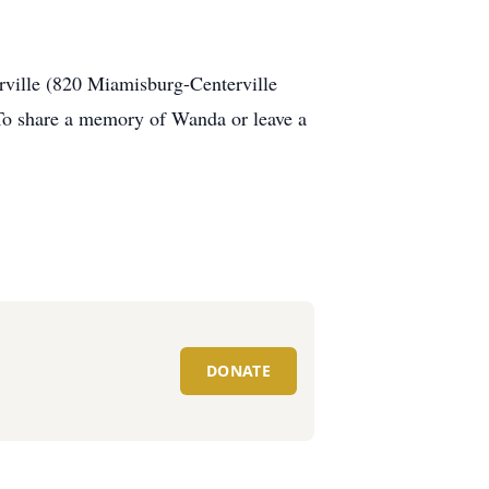
rville (820 Miamisburg-Centerville
 To share a memory of Wanda or leave a
DONATE