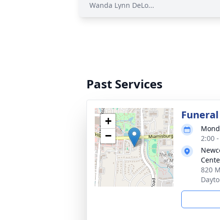
Wanda Lynn DeLo...
Past Services
Funeral
+
Monda
−
2:00 
Newc
Cente
820 M
Dayto