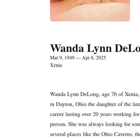
Wanda Lynn DeL
Mar 9, 1949 — Apr 8, 2025
Xenia
Wanda Lynn DeLong, age 76 of Xenia, 
in Dayton, Ohio the daughter of the l
career lasting over 20 years working 
person. She was always looking for som
several places like the Ohio Caverns, 