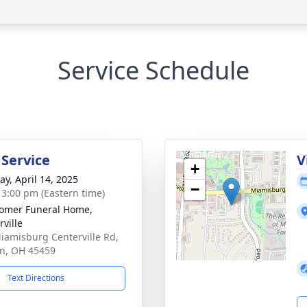
Service Schedule
 Service
V
+
y, April 14, 2025
−
- 3:00 pm (Eastern time)
omer Funeral Home,
rville
iamisburg Centerville Rd,
n, OH 45459
Text Directions