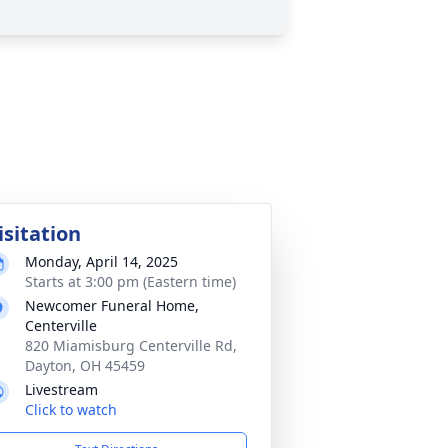
isitation
Monday, April 14, 2025
Starts at 3:00 pm (Eastern time)
Newcomer Funeral Home,
Centerville
820 Miamisburg Centerville Rd,
Dayton, OH 45459
Livestream
Click to watch