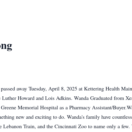
ong
passed away Tuesday, April 8, 2025 at Kettering Health Ma
ate Luther Howard and Lois Adkins. Wanda Graduated from Xe
for Greene Memorial Hospital as a Pharmacy Assistant/Buyer.W
ething new and exciting to do. Wanda's family have countless
the Lebanon Train, and the Cincinnati Zoo to name only a few.