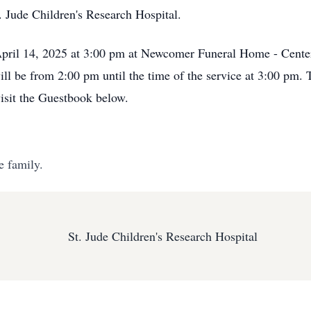
 Jude Children's Research Hospital.
April 14, 2025 at 3:00 pm at Newcomer Funeral Home - Cente
ill be from 2:00 pm until the time of the service at 3:00 pm.
visit the Guestbook below.
e family.
St. Jude Children's Research Hospital