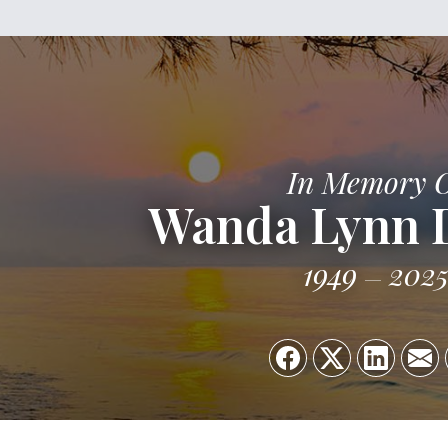
In Memory 
Wanda Lynn 
1949
202