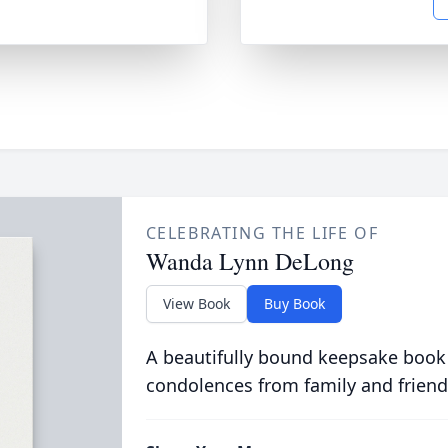
CELEBRATING THE LIFE OF
Wanda Lynn DeLong
View Book
Buy Book
A beautifully bound keepsake book
condolences from family and friend