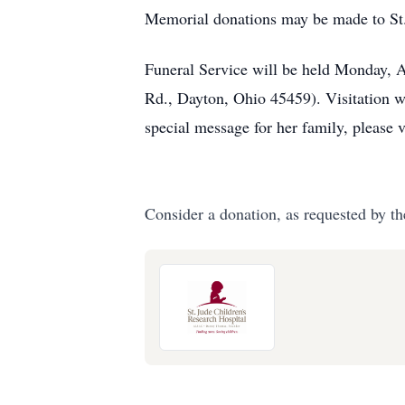
Memorial donations may be made to St.
Funeral Service will be held Monday, 
Rd., Dayton, Ohio 45459). Visitation w
special message for her family, please 
Consider a donation, as requested by th