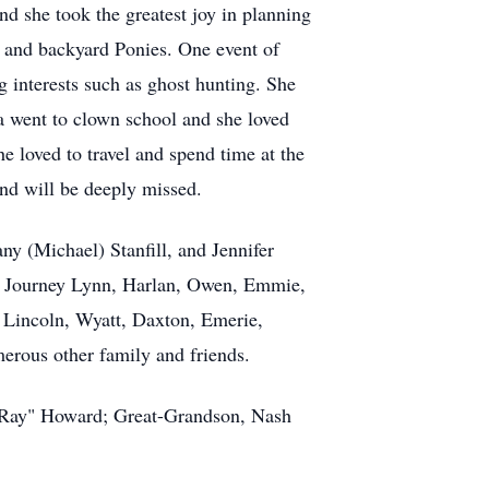
nd she took the greatest joy in planning
s, and backyard Ponies. One event of
 interests such as ghost hunting. She
 went to clown school and she loved
e loved to travel and spend time at the
nd will be deeply missed.
y (Michael) Stanfill, and Jennifer
n, Journey Lynn, Harlan, Owen, Emmie,
Lincoln, Wyatt, Daxton, Emerie,
erous other family and friends.
y "Ray" Howard; Great-Grandson, Nash