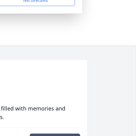
Text Directions
 filled with memories and
s.