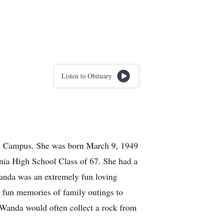
Listen to Obituary
in Campus. She was born March 9, 1949
nia High School Class of 67. She had a
anda was an extremely fun loving
 fun memories of family outings to
 Wanda would often collect a rock from