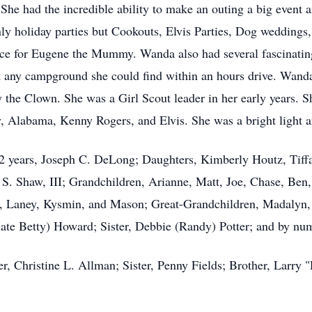
 She had the incredible ability to make an outing a big event a
only holiday parties but Cookouts, Elvis Parties, Dog wedding
vice for Eugene the Mummy. Wanda also had several fascinating
t any campground she could find within an hours drive. Wanda
 the Clown. She was a Girl Scout leader in her early years. Sh
 Alabama, Kenny Rogers, and Elvis. She was a bright light a
 years, Joseph C. DeLong; Daughters, Kimberly Houtz, Tiffan
S. Shaw, III; Grandchildren, Arianne, Matt, Joe, Chase, Be
 Laney, Kysmin, and Mason; Great-Grandchildren, Madalyn, 
late Betty) Howard; Sister, Debbie (Randy) Potter; and by num
er, Christine L. Allman; Sister, Penny Fields; Brother, Larr