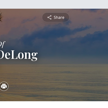
Share
Of
DeLong
5