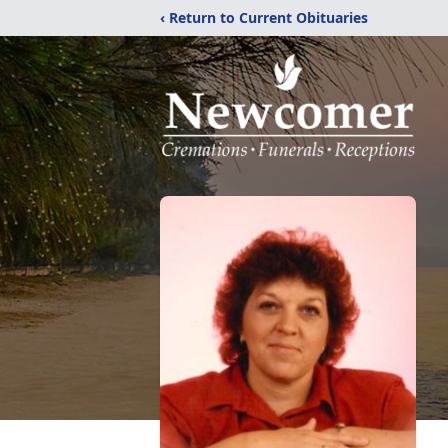
‹ Return to Current Obituaries