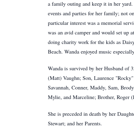
a family outing and keep it in her yard.
events and parties for her family; not 
particular interest was a memorial ser
was an avid camper and would set up a
doing charity work for the kids as Daisy
Beach. Wanda enjoyed music especially,
Wanda is survived by her Husband of 32
(Matt) Vaughn; Son, Laurence "Rocky" 
Savannah, Conner, Maddy, Sam, Brody,
Mylie, and Marceline; Brother, Roger (
She is preceded in death by her Daught
Stewart; and her Parents.