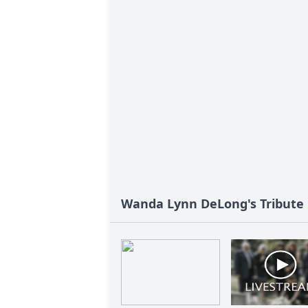
Wanda Lynn DeLong's Tribute