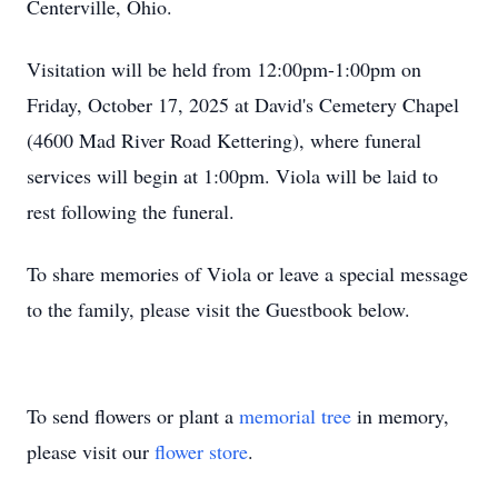
Centerville, Ohio.
Visitation will be held from 12:00pm-1:00pm on
Friday, October 17, 2025 at David's Cemetery Chapel
(4600 Mad River Road Kettering), where funeral
services will begin at 1:00pm. Viola will be laid to
rest following the funeral.
To share memories of Viola or leave a special message
to the family, please visit the Guestbook below.
To send flowers or plant a
memorial tree
in memory,
please visit our
flower store
.