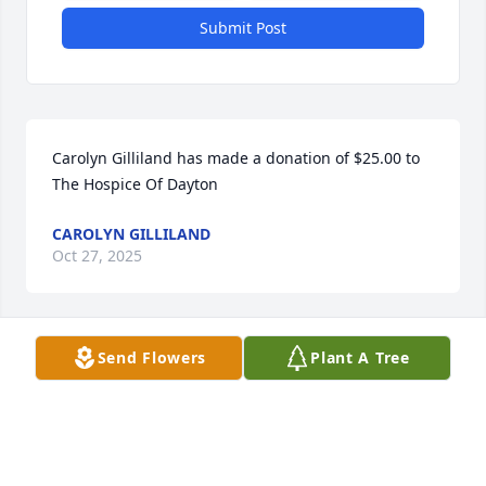
Submit Post
Carolyn Gilliland has made a donation of $25.00 to 
The Hospice Of Dayton
CAROLYN GILLILAND
Oct 27, 2025
Send Flowers
Plant A Tree
Viola's friends at Laurelwood miss her, we talk about 
her often. Sorry for your loss, you're an incredible 
family
TRACY SMITH