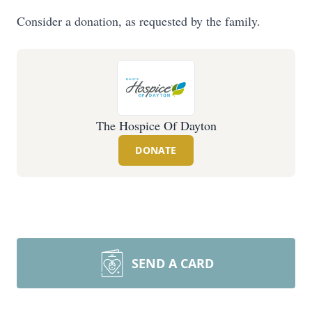
Consider a donation, as requested by the family.
The Hospice Of Dayton
DONATE
SEND A CARD