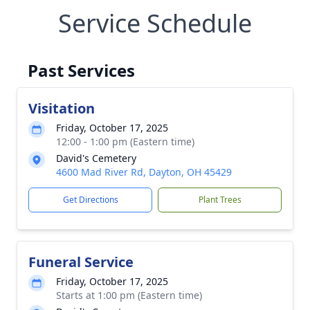
Service Schedule
Past Services
Visitation
Friday, October 17, 2025
12:00 - 1:00 pm (Eastern time)
David's Cemetery
4600 Mad River Rd, Dayton, OH 45429
Get Directions
Plant Trees
Funeral Service
Friday, October 17, 2025
Starts at 1:00 pm (Eastern time)