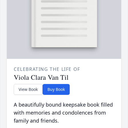
CELEBRATING THE LIFE OF
Viola Clara Van Til
View Book
Buy Book
A beautifully bound keepsake book filled
with memories and condolences from
family and friends.