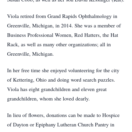
Viola retired from Grand Rapids Ophthalmology in
Greenville, Michigan, in 2014. She was a member of
Business Professional Women, Red Hatters, the Hat
Rack, as well as many other organizations; all in
Greenville, Michigan.
In her free time she enjoyed volunteering for the city
of Kettering, Ohio and doing word search puzzles.
Viola has eight grandchildren and eleven great
grandchildren, whom she loved dearly.
In lieu of flowers, donations can be made to Hospice
of Dayton or Epiphany Lutheran Church Pantry in