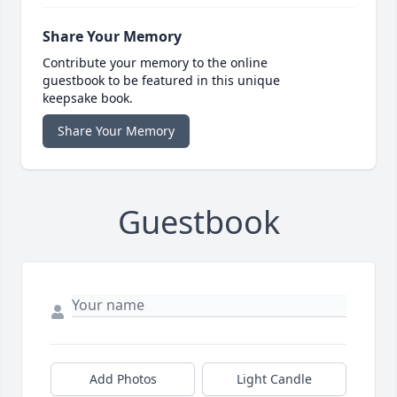
Share Your Memory
Contribute your memory to the online
guestbook to be featured in this unique
keepsake book.
Share Your Memory
Guestbook
Add Photos
Light Candle