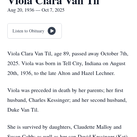
Viola Clara Van Til
Aug 20, 1936 — Oct 7, 2025
Listen to Obituary
Viola Clara Van Til, age 89, passed away October 7th,
2025. Viola was born in Tell City, Indiana on August
20th, 1936, to the late Alton and Hazel Lechner.
Viola was preceded in death by her parents; her first
husband, Charles Kessinger; and her second husband,
Duke Van Til.
She is survived by daughters, Claudette Malloy and
Susan Cobb; as well as her son David Kessinger (Kat).