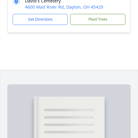
David's Cemetery
4600 Mad River Rd, Dayton, OH 45429
Get Directions
Plant Trees