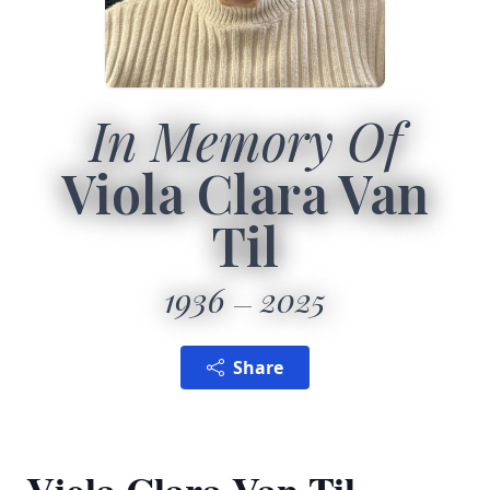
In Memory Of
Viola Clara Van
Til
1936
2025
Share