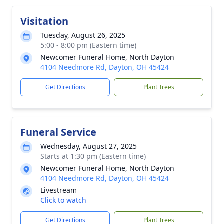
Visitation
Tuesday, August 26, 2025
5:00 - 8:00 pm (Eastern time)
Newcomer Funeral Home, North Dayton
4104 Needmore Rd, Dayton, OH 45424
Get Directions
Plant Trees
Funeral Service
Wednesday, August 27, 2025
Starts at 1:30 pm (Eastern time)
Newcomer Funeral Home, North Dayton
4104 Needmore Rd, Dayton, OH 45424
Livestream
Click to watch
Get Directions
Plant Trees