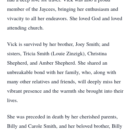
member of the Jaycees, bringing her enthusiasm and
vivacity to all her endeavors. She loved God and loved
attending church.
Vick is survived by her brother, Joey Smith; and
sisters, Tricia Smith (Louie Zinzigk), Christina
Shepherd, and Amber Shepherd. She shared an
unbreakable bond with her family, who, along with
many other relatives and friends, will deeply miss her
vibrant presence and the warmth she brought into their
lives.
She was preceded in death by her cherished parents,
Billy and Carole Smith, and her beloved brother, Billy