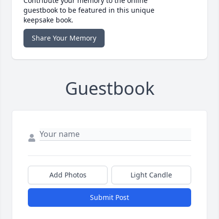
Contribute your memory to the online
guestbook to be featured in this unique
keepsake book.
Share Your Memory
Guestbook
Add Photos
Light Candle
Submit Post