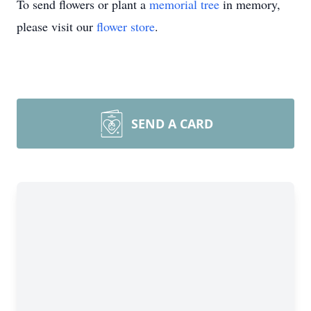
To send flowers or plant a
memorial tree
in memory,
please visit our
flower store
.
SEND A CARD