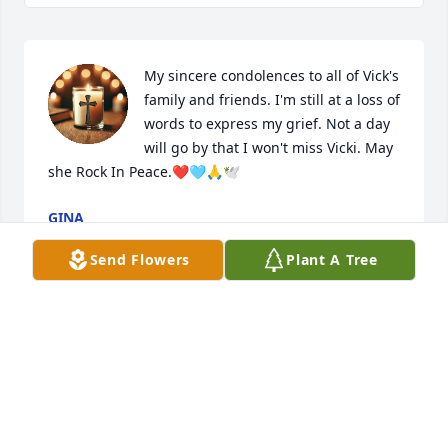
My sincere condolences to all of Vick's 
family and friends. I'm still at a loss of 
words to express my grief. Not a day 
will go by that I won't miss Vicki. May 
she Rock In Peace.❤️🩵🙏🕊️
GINA
Sep 11, 2025
Send Flowers
Plant A Tree
Our time together at the Life Enrichment Center 
was a treasure. She was a great volunteer and a 
very happy person. She sure loved the people and 
they loved her. Lee
