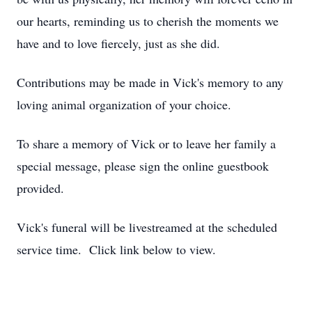
our hearts, reminding us to cherish the moments we
have and to love fiercely, just as she did.
Contributions may be made in Vick's memory to any
loving animal organization of your choice.
To share a memory of Vick or to leave her family a
special message, please sign the online guestbook
provided.
Vick's funeral will be livestreamed at the scheduled
service time. Click link below to view.