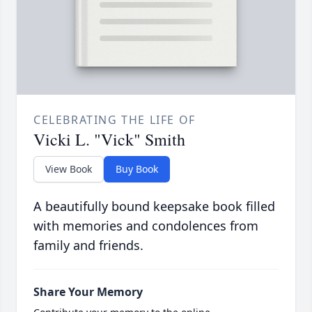
CELEBRATING THE LIFE OF
Vicki L. "Vick" Smith
View Book
Buy Book
A beautifully bound keepsake book filled
with memories and condolences from
family and friends.
Share Your Memory