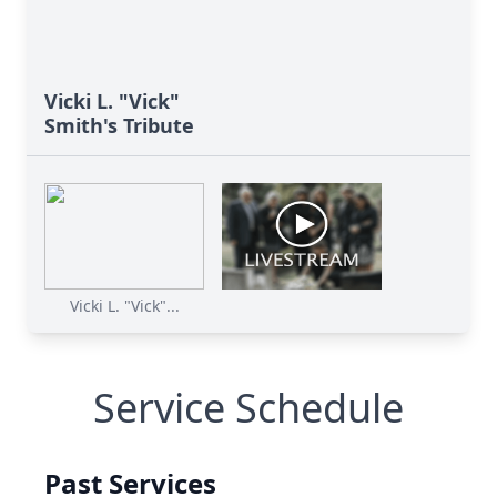
Vicki L. "Vick"
Smith's Tribute
Vicki L. "Vick"...
Service Schedule
Past Services