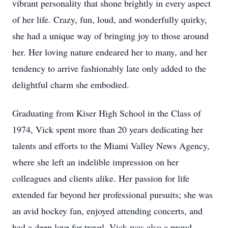
vibrant personality that shone brightly in every aspect
of her life. Crazy, fun, loud, and wonderfully quirky,
she had a unique way of bringing joy to those around
her. Her loving nature endeared her to many, and her
tendency to arrive fashionably late only added to the
delightful charm she embodied.
Graduating from Kiser High School in the Class of
1974, Vick spent more than 20 years dedicating her
talents and efforts to the Miami Valley News Agency,
where she left an indelible impression on her
colleagues and clients alike. Her passion for life
extended far beyond her professional pursuits; she was
an avid hockey fan, enjoyed attending concerts, and
had a deep love for travel. Vick was also a proud