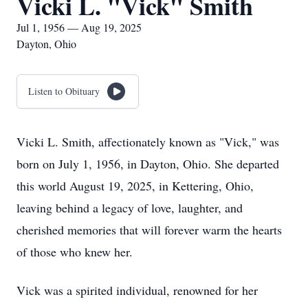
Vicki L. "Vick" Smith
Jul 1, 1956 — Aug 19, 2025
Dayton, Ohio
Listen to Obituary
Vicki L. Smith, affectionately known as "Vick," was
born on July 1, 1956, in Dayton, Ohio. She departed
this world August 19, 2025, in Kettering, Ohio,
leaving behind a legacy of love, laughter, and
cherished memories that will forever warm the hearts
of those who knew her.
Vick was a spirited individual, renowned for her