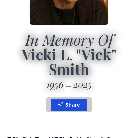
In Memory Of
Vicki L. "Vick"
Smith
1956
2025
Share