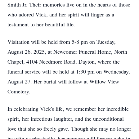
Smith Jr. Their memories live on in the hearts of those
who adored Vick, and her spirit will linger as a
testament to her beautiful life.
Visitation will be held from 5-8 pm on Tuesday,
August 26, 2025, at Newcomer Funeral Home, North
Chapel, 4104 Needmore Road, Dayton, where the
funeral service will be held at 1:30 pm on Wednesday,
August 27. Her burial will follow at Willow View
Cemetery.
In celebrating Vick's life, we remember her incredible
spirit, her infectious laughter, and the unconditional
love that she so freely gave. Though she may no longer
be with us physically, her memory will forever echo in