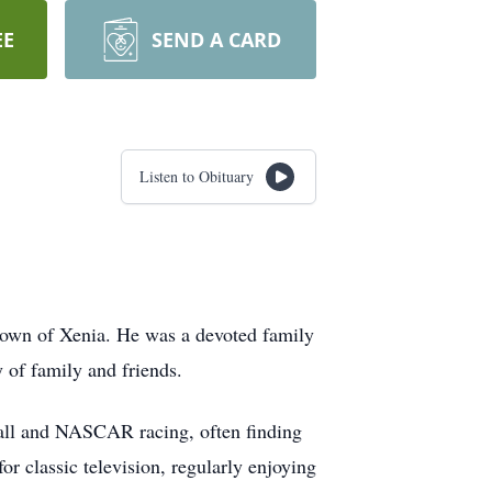
EE
SEND A CARD
Listen to Obituary
town of Xenia. He was a devoted family
 of family and friends.
tball and NASCAR racing, often finding
for classic television, regularly enjoying