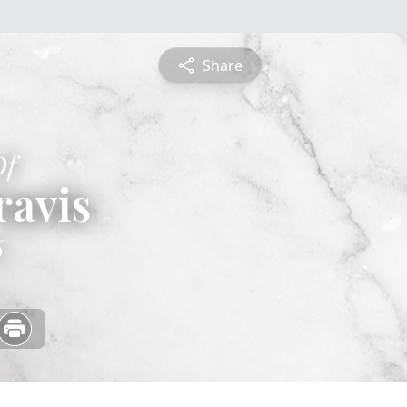
Share
Of
ravis
6