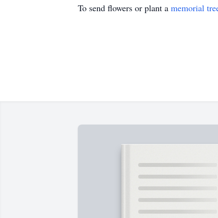
To send flowers or plant a
memorial tre