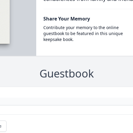
Share Your Memory
Contribute your memory to the online
guestbook to be featured in this unique
keepsake book.
Guestbook
e