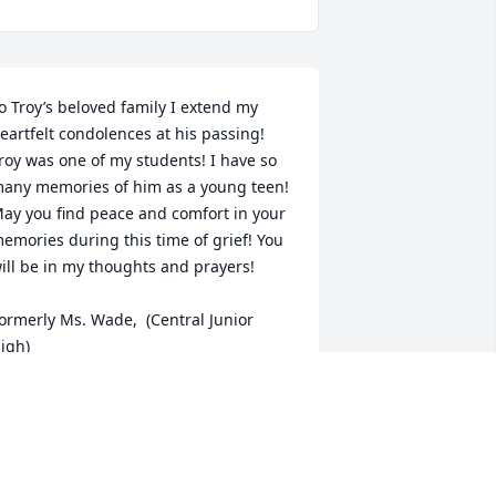
o Troy’s beloved family I extend my 
eartfelt condolences at his passing! 
roy was one of my students! I have so 
any memories of him as a young teen! 
ay you find peace and comfort in your 
emories during this time of grief! You 
ill be in my thoughts and prayers!

ormerly Ms. Wade,  (Central Junior 
igh)
EV. DR. GLORIA WADE DILLON
ay 15, 2026