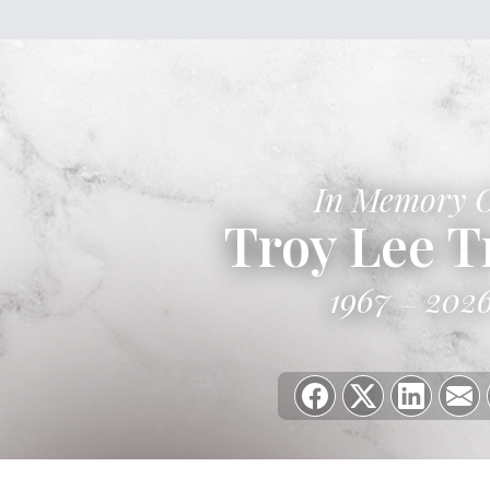
In Memory 
Troy Lee T
1967
202