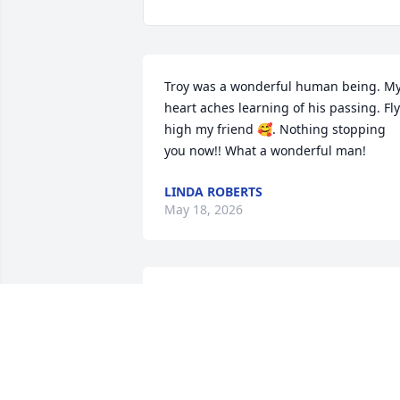
Troy was a wonderful human being. My
heart aches learning of his passing. Fly 
high my friend 🥰. Nothing stopping 
you now!! What a wonderful man!
LINDA ROBERTS
May 18, 2026
TORI SMITH
May 15, 2026