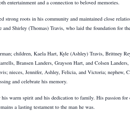
h entertainment and a connection to beloved memories.
ed strong roots in his community and maintained close relati
le and Shirley (Thomas) Travis, who laid the foundation for the
kerman; children, Kaela Hart, Kyle (Ashley) Travis, Brittney 
 Jarrells, Bransen Landers, Grayson Hart, and Colsen Landers, 
avis; nieces, Jennifer, Ashley, Felicia, and Victoria; nephew,
sing and celebrate his memory.
his warm spirit and his dedication to family. His passion for e
mains a lasting testament to the man he was.