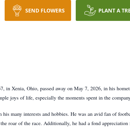
SEND FLOWERS
PLANT A TR
67, in Xenia, Ohio, passed away on May 7, 2026, in his home
ple joys of life, especially the moments spent in the company
in his many interests and hobbies. He was an avid fan of foo
the roar of the race. Additionally, he had a fond appreciation 