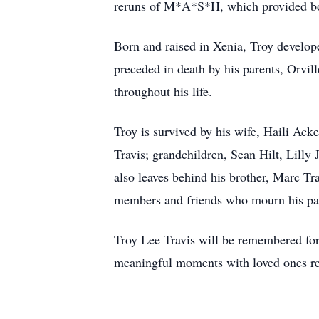
reruns of M*A*S*H, which provided bot
Born and raised in Xenia, Troy develop
preceded in death by his parents, Orvil
throughout his life.
Troy is survived by his wife, Haili Ac
Travis; grandchildren, Sean Hilt, Lilly
also leaves behind his brother, Marc Tr
members and friends who mourn his pas
Troy Lee Travis will be remembered for 
meaningful moments with loved ones re