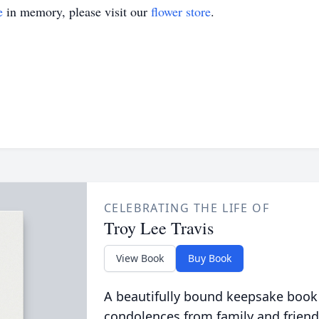
e
in memory, please visit our
flower store
.
CELEBRATING THE LIFE OF
Troy Lee Travis
View Book
Buy Book
A beautifully bound keepsake book
condolences from family and friend