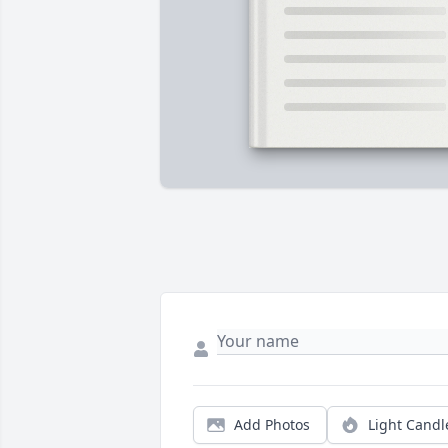
Add Photos
Light Candl