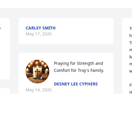
CARLEY SMITH
 
T
May 17, 2026
h
T
m
M
Praying for Strength and 
m
Comfort for Troy's Family.
w
DESNEY LEE CYPHERS
F
May 14, 2026
H
R
M
Thank you for our family 
and all our good 