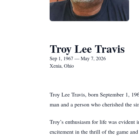
Troy Lee Travis
Sep 1, 1967 — May 7, 2026
Xenia, Ohio
Troy Lee Travis, born September 1, 19
man and a person who cherished the sim
Troy’s enthusiasm for life was evident 
excitement in the thrill of the game and 