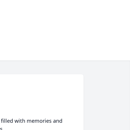
 filled with memories and
s.