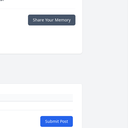
Share Your Memory
Submit Post