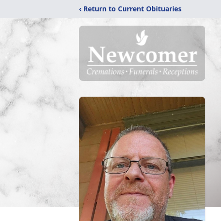
‹ Return to Current Obituaries