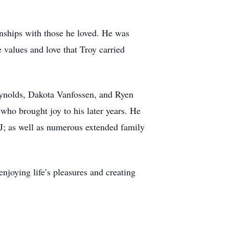
onships with those he loved. He was
 values and love that Troy carried
Reynolds, Dakota Vanfossen, and Ryen
who brought joy to his later years. He
 CJ; as well as numerous extended family
njoying life’s pleasures and creating