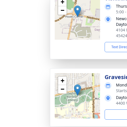
+
Thurs
−
5:00 
Newco
Dayt
4104 
4542
Text Dire
Gravesi
+
Monda
−
Start
Dayto
4400 