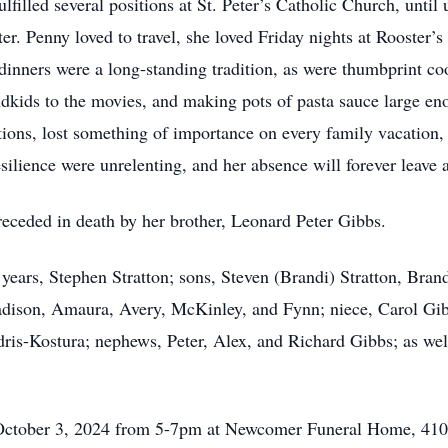
lfilled several positions at St. Peter’s Catholic Church, until 
r. Penny loved to travel, she loved Friday nights at Rooster’s
dinners were a long-standing tradition, as were thumbprint co
ndkids to the movies, and making pots of pasta sauce large en
tions, lost something of importance on every family vacation, 
silience were unrelenting, and her absence will forever leave a 
preceded in death by her brother, Leonard Peter Gibbs.
years, Stephen Stratton; sons, Steven (Brandi) Stratton, Bran
adison, Amaura, Avery, McKinley, and Fynn; niece, Carol Gi
dris-Kostura; nephews, Peter, Alex, and Richard Gibbs; as w
y, October 3, 2024 from 5-7pm at Newcomer Funeral Home, 4