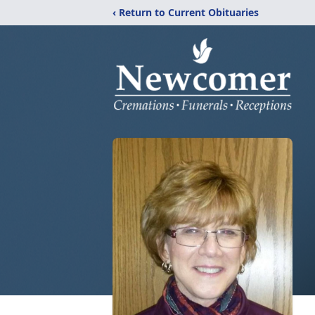
‹ Return to Current Obituaries