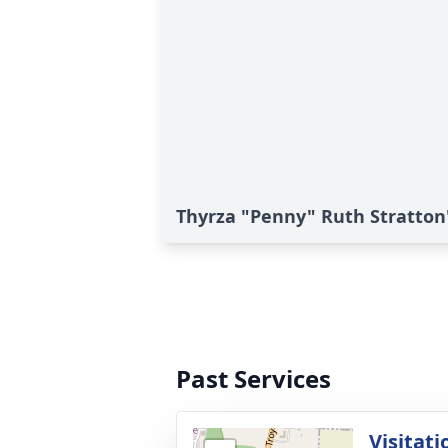
Thyrza "Penny" Ruth Stratton'
Past Services
Visitati