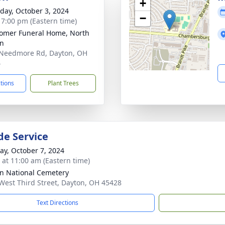
+
day, October 3, 2024
−
- 7:00 pm (Eastern time)
mer Funeral Home, North
on
Needmore Rd, Dayton, OH
4
ctions
Plant Trees
de Service
y, October 7, 2024
s at 11:00 am (Eastern time)
n National Cemetery
West Third Street, Dayton, OH 45428
Text Directions