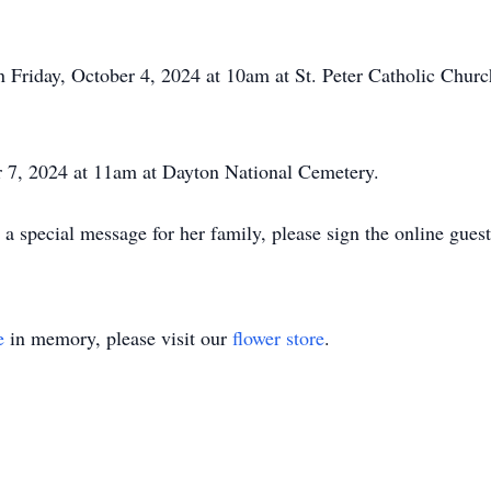
on Friday, October 4, 2024 at 10am at St. Peter Catholic Ch
r 7, 2024 at 11am at Dayton National Cemetery.
 a special message for her family, please sign the online gue
e
in memory, please visit our
flower store
.