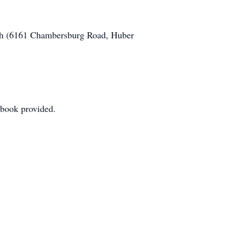
urch (6161 Chambersburg Road, Huber
stbook provided.