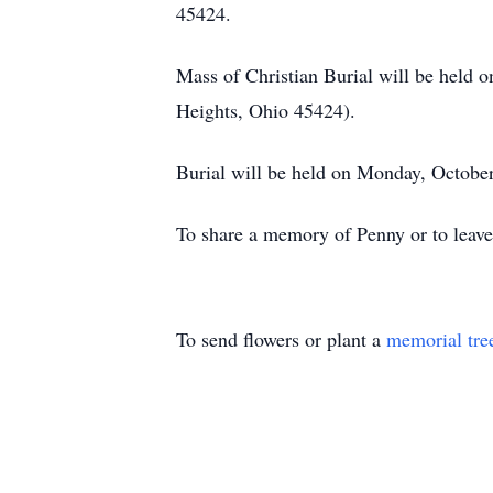
45424.
Mass of Christian Burial will be held 
Heights, Ohio 45424).
Burial will be held on Monday, Octobe
To share a memory of Penny or to leave
To send flowers or plant a
memorial tre