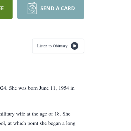
EE
SEND A CARD
Listen to Obituary
024. She was born June 11, 1954 in
ilitary wife at the age of 18. She
ool, at which point she began a long