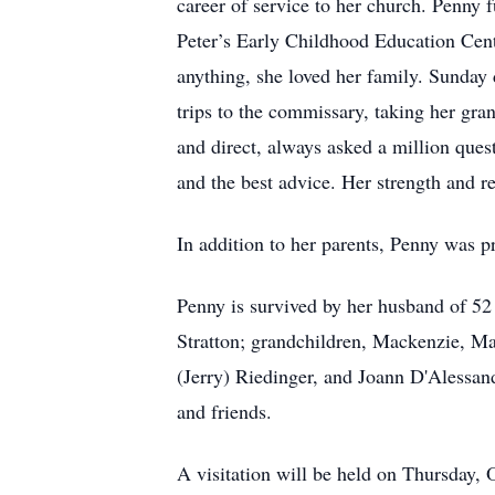
career of service to her church. Penny fu
Peter’s Early Childhood Education Cente
anything, she loved her family. Sunday 
trips to the commissary, taking her gra
and direct, always asked a million ques
and the best advice. Her strength and re
In addition to her parents, Penny was 
Penny is survived by her husband of 52 
Stratton; grandchildren, Mackenzie, M
(Jerry) Riedinger, and Joann D'Alessan
and friends.
A visitation will be held on Thursda