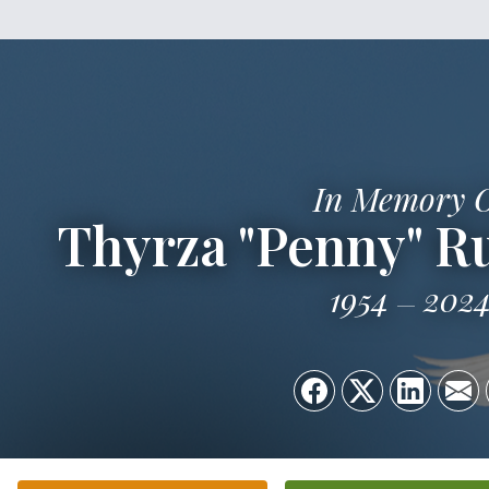
In Memory 
Thyrza "Penny" Ru
1954
202