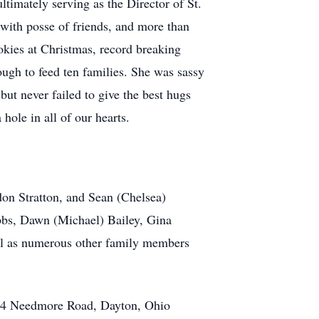
ultimately serving as the Director of St.
 with posse of friends, and more than
okies at Christmas, record breaking
ough to feed ten families. She was sassy
but never failed to give the best hugs
hole in all of our hearts.
don Stratton, and Sean (Chelsea)
bbs, Dawn (Michael) Bailey, Gina
ell as numerous other family members
104 Needmore Road, Dayton, Ohio