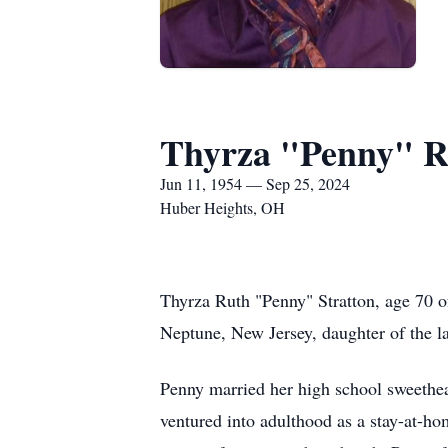
Thyrza "Penny" R
Jun 11, 1954 — Sep 25, 2024
Huber Heights, OH
Thyrza Ruth "Penny" Stratton, age 70 
Neptune, New Jersey, daughter of the l
Penny married her high school sweetheart
ventured into adulthood as a stay-at-ho