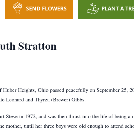
SEND FLOWERS
PLANT A TR
uth Stratton
of Huber Heights, Ohio passed peacefully on September 25, 2
ate Leonard and Thyrza (Brewer) Gibbs.
 Steve in 1972, and was then thrust into the life of being a m
me mother, until her three boys were old enough to attend sch