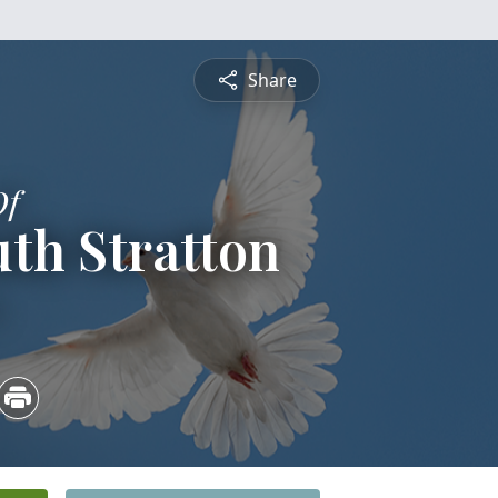
Share
Of
th Stratton
4