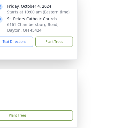
Friday, October 4, 2024
Starts at 10:00 am (Eastern time)
St. Peters Catholic Church
6161 Chambersburg Road,
Dayton, OH 45424
Text Directions
Plant Trees
Plant Trees