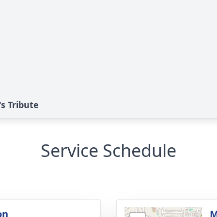
s Tribute
Service Schedule
on
M