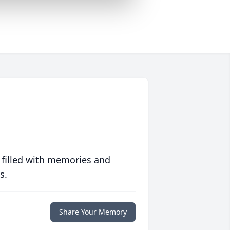
 filled with memories and
s.
Share Your Memory