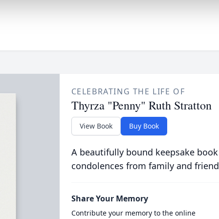
CELEBRATING THE LIFE OF
Thyrza "Penny" Ruth Stratton
View Book
Buy Book
A beautifully bound keepsake book
condolences from family and friend
Share Your Memory
Contribute your memory to the online