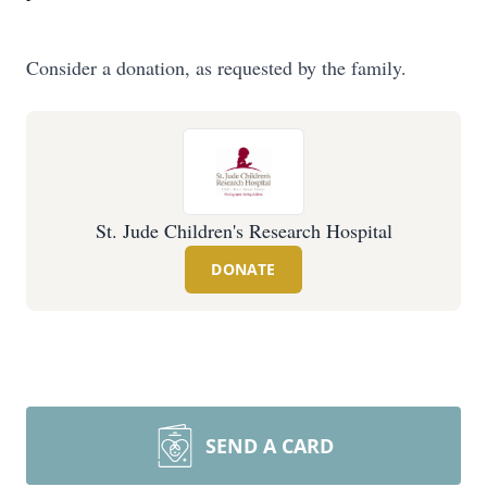
Consider a donation, as requested by the family.
St. Jude Children's Research Hospital
DONATE
SEND A CARD