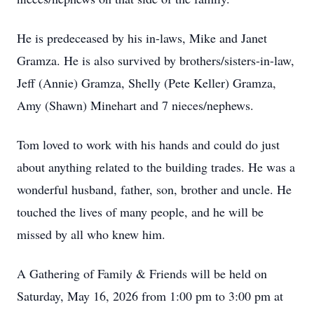
He is predeceased by his in-laws, Mike and Janet
Gramza. He is also survived by brothers/sisters-in-law,
Jeff (Annie) Gramza, Shelly (Pete Keller) Gramza,
Amy (Shawn) Minehart and 7 nieces/nephews.
Tom loved to work with his hands and could do just
about anything related to the building trades. He was a
wonderful husband, father, son, brother and uncle. He
touched the lives of many people, and he will be
missed by all who knew him.
A Gathering of Family & Friends will be held on
Saturday, May 16, 2026 from 1:00 pm to 3:00 pm at