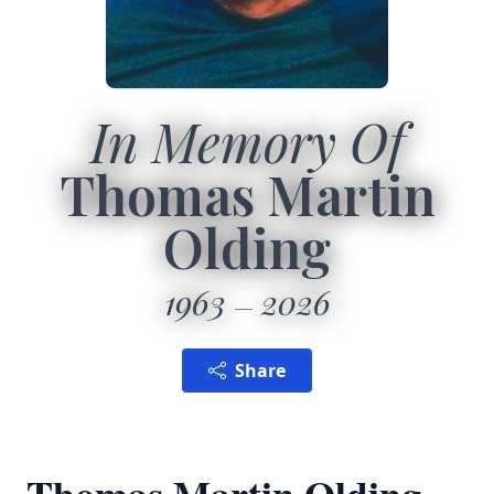
In Memory Of
Thomas Martin
Olding
1963
2026
Share