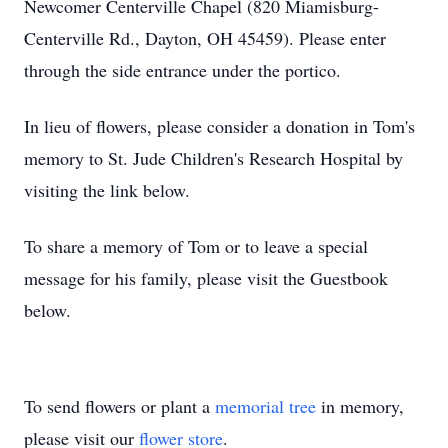
Newcomer Centerville Chapel (820 Miamisburg-
Centerville Rd., Dayton, OH 45459). Please enter
through the side entrance under the portico.
In lieu of flowers, please consider a donation in Tom's
memory to St. Jude Children's Research Hospital by
visiting the link below.
To share a memory of Tom or to leave a special
message for his family, please visit the Guestbook
below.
To send flowers or plant a
memorial tree
in memory,
please visit our
flower store
.