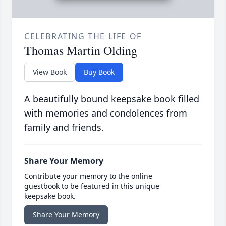
CELEBRATING THE LIFE OF
Thomas Martin Olding
View Book
Buy Book
A beautifully bound keepsake book filled
with memories and condolences from
family and friends.
Share Your Memory
Contribute your memory to the online
guestbook to be featured in this unique
keepsake book.
Share Your Memory