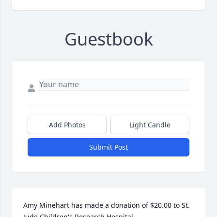
Guestbook
Add Photos
Light Candle
Submit Post
Amy Minehart has made a donation of $20.00 to St. 
Jude Children's Research Hospital