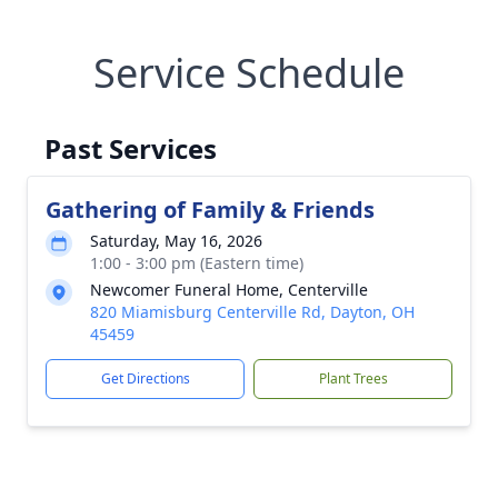
Service Schedule
Past Services
Gathering of Family & Friends
Saturday, May 16, 2026
1:00 - 3:00 pm (Eastern time)
Newcomer Funeral Home, Centerville
820 Miamisburg Centerville Rd, Dayton, OH
45459
Get Directions
Plant Trees