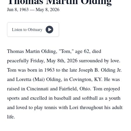
Thomas Martin Olding
Jun 8, 1963 — May 8, 2026
Listen to Obituary
Thomas Martin Olding, "Tom," age 62, died
peacefully Friday, May 8th, 2026 surrounded by love.
Tom was born in 1963 to the late Joseph B. Olding Jr.
and Loretta (Mai) Olding, in Covington, KY. He was
raised in Cincinnati and Fairfield, Ohio. Tom enjoyed
sports and excelled in baseball and softball as a youth
and loved to play tennis with Lori throughout his adult
life.