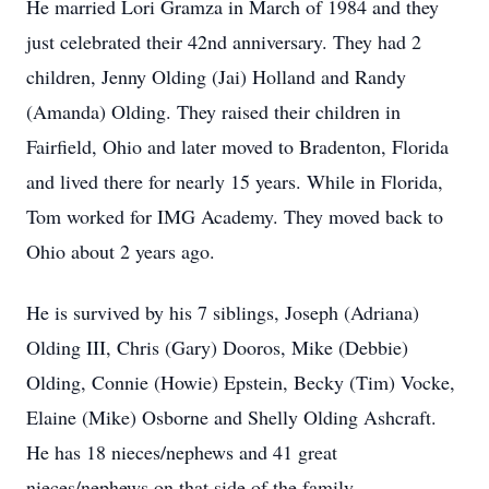
He married Lori Gramza in March of 1984 and they
just celebrated their 42nd anniversary. They had 2
children, Jenny Olding (Jai) Holland and Randy
(Amanda) Olding. They raised their children in
Fairfield, Ohio and later moved to Bradenton, Florida
and lived there for nearly 15 years. While in Florida,
Tom worked for IMG Academy. They moved back to
Ohio about 2 years ago.
He is survived by his 7 siblings, Joseph (Adriana)
Olding III, Chris (Gary) Dooros, Mike (Debbie)
Olding, Connie (Howie) Epstein, Becky (Tim) Vocke,
Elaine (Mike) Osborne and Shelly Olding Ashcraft.
He has 18 nieces/nephews and 41 great
nieces/nephews on that side of the family.