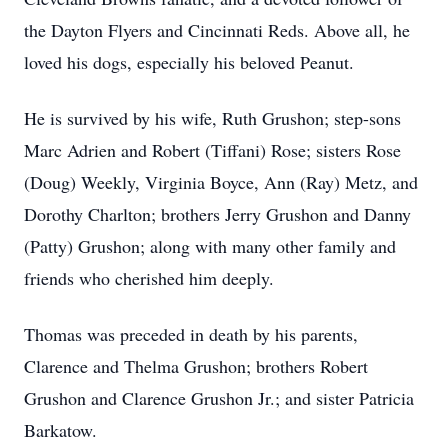
the Dayton Flyers and Cincinnati Reds. Above all, he
loved his dogs, especially his beloved Peanut.
He is survived by his wife, Ruth Grushon; step-sons
Marc Adrien and Robert (Tiffani) Rose; sisters Rose
(Doug) Weekly, Virginia Boyce, Ann (Ray) Metz, and
Dorothy Charlton; brothers Jerry Grushon and Danny
(Patty) Grushon; along with many other family and
friends who cherished him deeply.
Thomas was preceded in death by his parents,
Clarence and Thelma Grushon; brothers Robert
Grushon and Clarence Grushon Jr.; and sister Patricia
Barkatow.