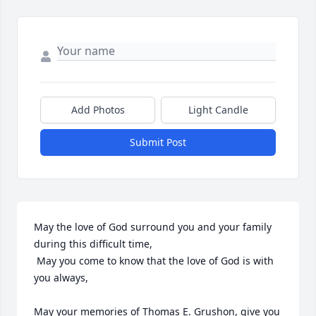
Add Photos
Light Candle
Submit Post
May the love of God surround you and your family 
during this difficult time,

 May you come to know that the love of God is with 
you always, 

May your memories of Thomas E. Grushon, give you 