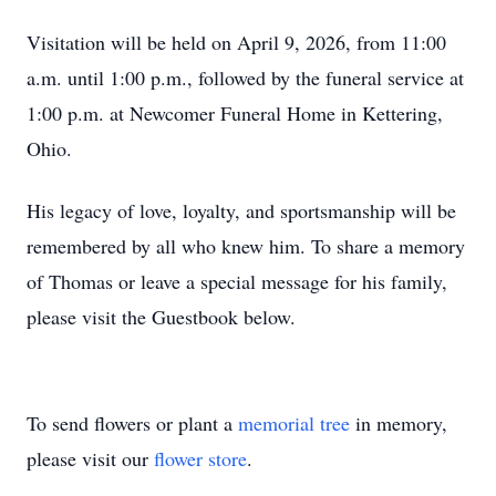
Visitation will be held on April 9, 2026, from 11:00
a.m. until 1:00 p.m., followed by the funeral service at
1:00 p.m. at Newcomer Funeral Home in Kettering,
Ohio.
His legacy of love, loyalty, and sportsmanship will be
remembered by all who knew him. To share a memory
of Thomas or leave a special message for his family,
please visit the Guestbook below.
To send flowers or plant a
memorial tree
in memory,
please visit our
flower store
.