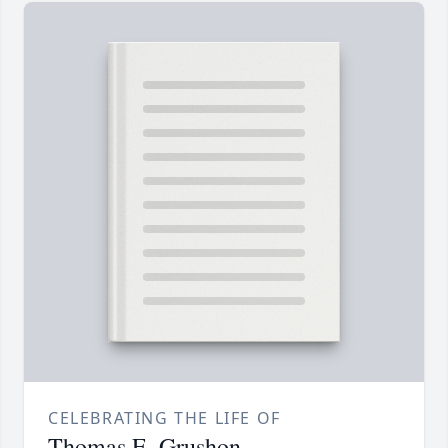
CELEBRATING THE LIFE OF
Thomas E. Grushon