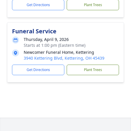
Get Directions
Plant Trees
Funeral Service
Thursday, April 9, 2026
Starts at 1:00 pm (Eastern time)
Newcomer Funeral Home, Kettering
3940 Kettering Blvd, Kettering, OH 45439
Get Directions
Plant Trees