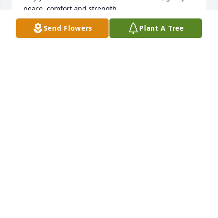
peace, comfort and strength…

Send Flowers
Plant A Tree
Rest now in the arms of our Lord your mission on 
earth is complete. 

I thank you for your service to our Country and my 
Freedom. 

You will not be forgotten... 

My thoughts

and prayers to the family of ….

US Army Veteran, Thomas E. Grushon, is “A True 
American Hero” God Bless†

† Greater love hath no man than this, that a man lay 
down his life for his friends. John 15:13 †
CHERYL J SKINNER TRI STATE MILITARY MUSEUM
Apr 05, 2026