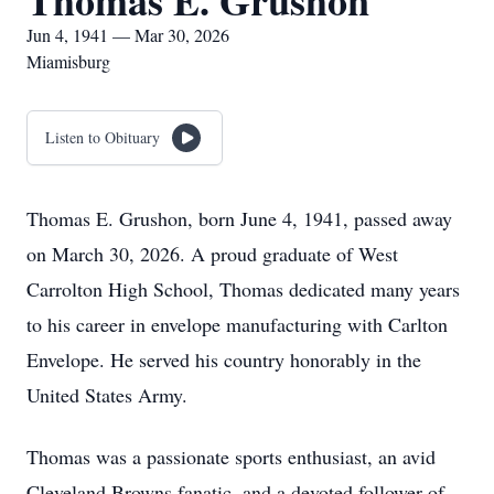
Thomas E. Grushon
Jun 4, 1941 — Mar 30, 2026
Miamisburg
Listen to Obituary
Thomas E. Grushon, born June 4, 1941, passed away
on March 30, 2026. A proud graduate of West
Carrolton High School, Thomas dedicated many years
to his career in envelope manufacturing with Carlton
Envelope. He served his country honorably in the
United States Army.
Thomas was a passionate sports enthusiast, an avid
Cleveland Browns fanatic, and a devoted follower of