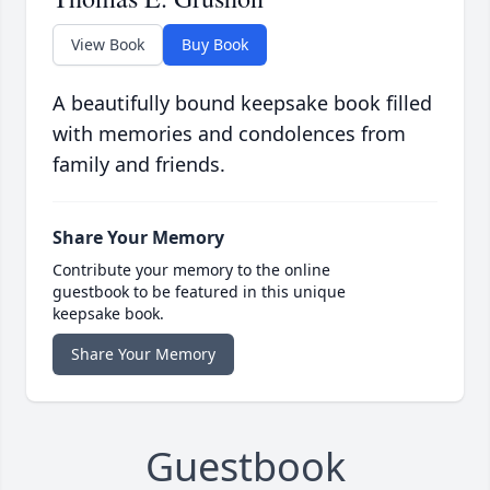
View Book
Buy Book
A beautifully bound keepsake book filled
with memories and condolences from
family and friends.
Share Your Memory
Contribute your memory to the online
guestbook to be featured in this unique
keepsake book.
Share Your Memory
Guestbook