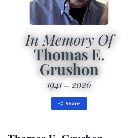
In Memory Of
Thomas E.
Grushon
1941
2026
Share