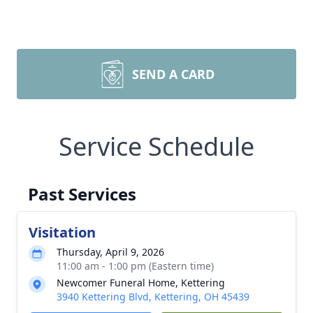
SEND A CARD
Service Schedule
Past Services
Visitation
Thursday, April 9, 2026
11:00 am - 1:00 pm (Eastern time)
Newcomer Funeral Home, Kettering
3940 Kettering Blvd, Kettering, OH 45439