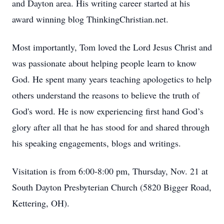
and Dayton area. His writing career started at his
award winning blog ThinkingChristian.net.
Most importantly, Tom loved the Lord Jesus Christ and
was passionate about helping people learn to know
God. He spent many years teaching apologetics to help
others understand the reasons to believe the truth of
God's word. He is now experiencing first hand God’s
glory after all that he has stood for and shared through
his speaking engagements, blogs and writings.
Visitation is from 6:00-8:00 pm, Thursday, Nov. 21 at
South Dayton Presbyterian Church (5820 Bigger Road,
Kettering, OH).