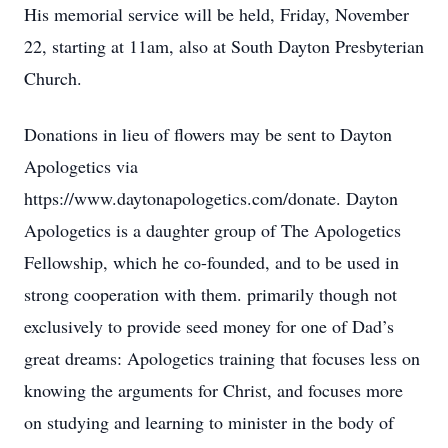
His memorial service will be held, Friday, November
22, starting at 11am, also at South Dayton Presbyterian
Church.
Donations in lieu of flowers may be sent to Dayton
Apologetics via
https://www.daytonapologetics.com/donate. Dayton
Apologetics is a daughter group of The Apologetics
Fellowship, which he co-founded, and to be used in
strong cooperation with them. primarily though not
exclusively to provide seed money for one of Dad’s
great dreams: Apologetics training that focuses less on
knowing the arguments for Christ, and focuses more
on studying and learning to minister in the body of