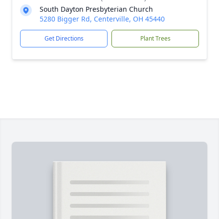
South Dayton Presbyterian Church
5280 Bigger Rd, Centerville, OH 45440
Get Directions
Plant Trees