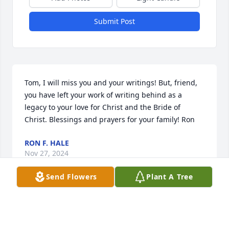
Submit Post
Tom, I will miss you and your writings! But, friend, 
you have left your work of writing behind as a 
legacy to your love for Christ and the Bride of 
Christ. Blessings and prayers for your family! Ron
RON F. HALE
Nov 27, 2024
Send Flowers
Plant A Tree
I knew Tom from the Christian Apologetics 
community. We ran a monthly meeting at Far Hills 
Church for about a year and it was good to get to 