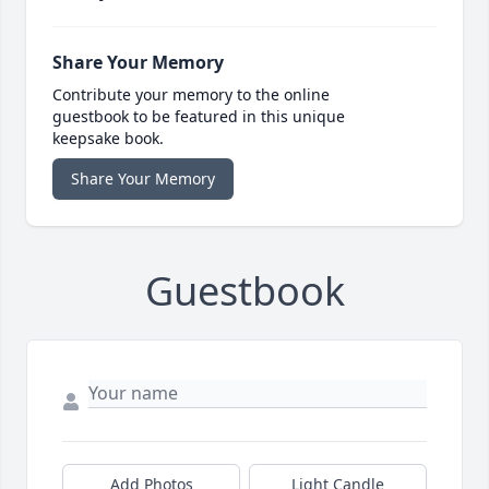
Share Your Memory
Contribute your memory to the online
guestbook to be featured in this unique
keepsake book.
Share Your Memory
Guestbook
Add Photos
Light Candle