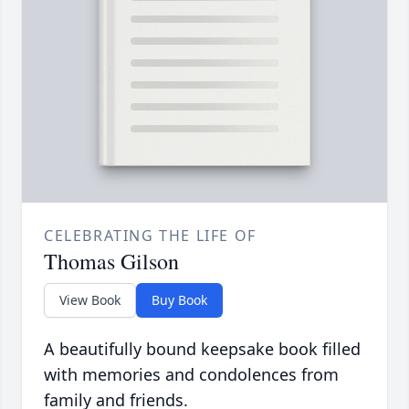
CELEBRATING THE LIFE OF
Thomas Gilson
View Book
Buy Book
A beautifully bound keepsake book filled
with memories and condolences from
family and friends.