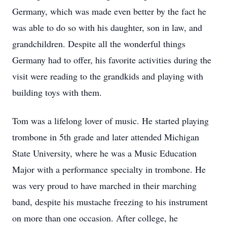
Germany, which was made even better by the fact he
was able to do so with his daughter, son in law, and
grandchildren. Despite all the wonderful things
Germany had to offer, his favorite activities during the
visit were reading to the grandkids and playing with
building toys with them.
Tom was a lifelong lover of music. He started playing
trombone in 5th grade and later attended Michigan
State University, where he was a Music Education
Major with a performance specialty in trombone. He
was very proud to have marched in their marching
band, despite his mustache freezing to his instrument
on more than one occasion. After college, he