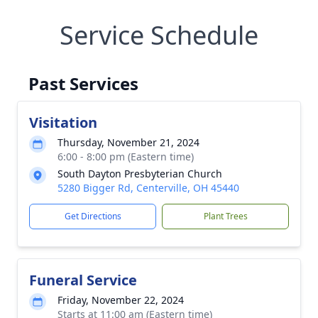
Service Schedule
Past Services
Visitation
Thursday, November 21, 2024
6:00 - 8:00 pm (Eastern time)
South Dayton Presbyterian Church
5280 Bigger Rd, Centerville, OH 45440
Get Directions
Plant Trees
Funeral Service
Friday, November 22, 2024
Starts at 11:00 am (Eastern time)