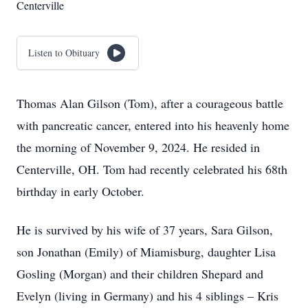
Centerville
Listen to Obituary
Thomas Alan Gilson (Tom), after a courageous battle
with pancreatic cancer, entered into his heavenly home
the morning of November 9, 2024. He resided in
Centerville, OH. Tom had recently celebrated his 68th
birthday in early October.
He is survived by his wife of 37 years, Sara Gilson,
son Jonathan (Emily) of Miamisburg, daughter Lisa
Gosling (Morgan) and their children Shepard and
Evelyn (living in Germany) and his 4 siblings – Kris