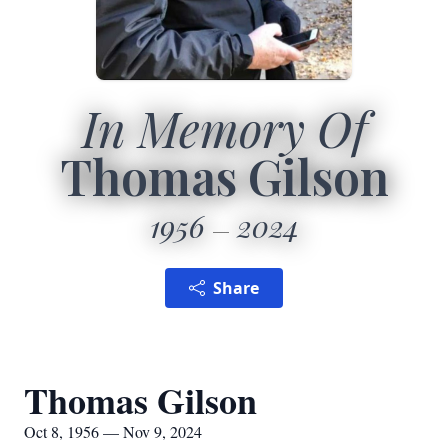
In Memory Of
Thomas Gilson
1956
2024
Share
Thomas Gilson
Oct 8, 1956 — Nov 9, 2024