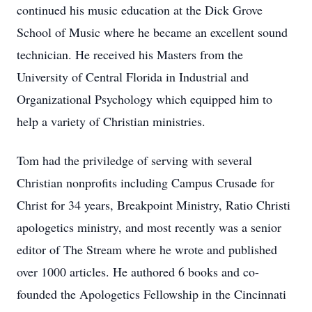
continued his music education at the Dick Grove
School of Music where he became an excellent sound
technician. He received his Masters from the
University of Central Florida in Industrial and
Organizational Psychology which equipped him to
help a variety of Christian ministries.
Tom had the priviledge of serving with several
Christian nonprofits including Campus Crusade for
Christ for 34 years, Breakpoint Ministry, Ratio Christi
apologetics ministry, and most recently was a senior
editor of The Stream where he wrote and published
over 1000 articles. He authored 6 books and co-
founded the Apologetics Fellowship in the Cincinnati