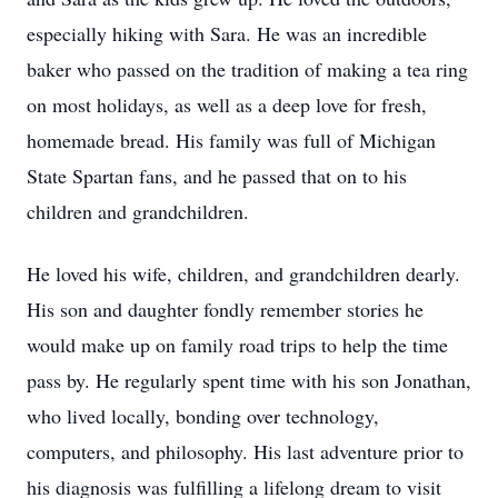
especially hiking with Sara. He was an incredible
baker who passed on the tradition of making a tea ring
on most holidays, as well as a deep love for fresh,
homemade bread. His family was full of Michigan
State Spartan fans, and he passed that on to his
children and grandchildren.
He loved his wife, children, and grandchildren dearly.
His son and daughter fondly remember stories he
would make up on family road trips to help the time
pass by. He regularly spent time with his son Jonathan,
who lived locally, bonding over technology,
computers, and philosophy. His last adventure prior to
his diagnosis was fulfilling a lifelong dream to visit