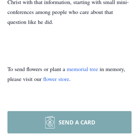
Christ with that information, starting with small mini-
conferences among people who care about that
question like he did.
To send flowers or plant a
memorial tree
in memory,
please visit our
flower store
.
SEND A CARD