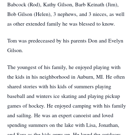
Babcock (Rod), Kathy Gilson, Barb Keinath (Jim),
Bob Gilson (Helen), 3 nephews, and 3 nieces, as well
as other extended family he was blessed to know.
Tom was predeceased by his parents Don and Evelyn
Gilson.
The youngest of his family, he enjoyed playing with
the kids in his neighborhood in Auburn, MI. He often
shared stories with his kids of summers playing
baseball and winters ice skating and playing pickup
games of hockey. He enjoyed camping with his family
and sailing. He was an expert canoeist and loved
spending summers on the lake with Lisa, Jonathan,
and Sara as the kids grew up. He loved the outdoors,