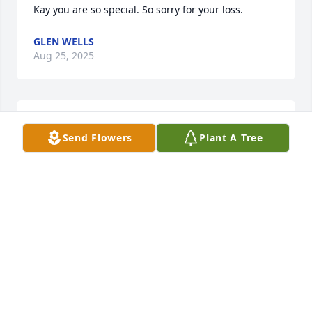
Kay you are so special. So sorry for your loss.
GLEN WELLS
Aug 25, 2025
EDIE DESOUZA
Send Flowers
Plant A Tree
Jul 19, 2025
MICHELLE
Jul 17, 2025
Visits: 337
This site is protected by reCAPTCHA and the