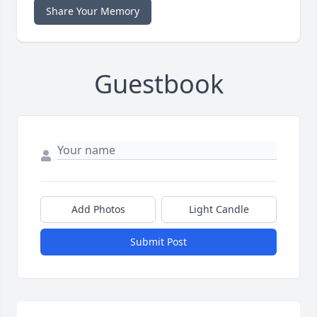
Share Your Memory
Guestbook
Add Photos
Light Candle
Submit Post