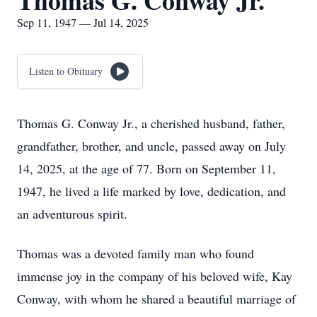
Thomas G. Conway Jr.
Sep 11, 1947 — Jul 14, 2025
Listen to Obituary
Thomas G. Conway Jr., a cherished husband, father,
grandfather, brother, and uncle, passed away on July
14, 2025, at the age of 77. Born on September 11,
1947, he lived a life marked by love, dedication, and
an adventurous spirit.
Thomas was a devoted family man who found
immense joy in the company of his beloved wife, Kay
Conway, with whom he shared a beautiful marriage of