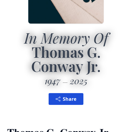
In Memory Of
Thomas G.
Conway Jr.
1947
2025
Share