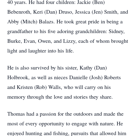
40 years. He had four children: Jackie (Ben)
Bebenroth, Keri (Dan) Druso, Jessica (Jen) Smith, and
Abby (Mitch) Balazs. He took great pride in being a
grandfather to his five adoring grandchildren: Sidney,
Burke, Evan, Owen, and Lizzy, each of whom brought
light and laughter into his life.
He is also survived by his sister, Kathy (Dan)
Holbrook, as well as nieces Danielle (Josh) Roberts
and Kristen (Rob) Walls, who will carry on his
memory through the love and stories they share.
Thomas had a passion for the outdoors and made the
most of every opportunity to engage with nature. He
enjoyed hunting and fishing, pursuits that allowed him