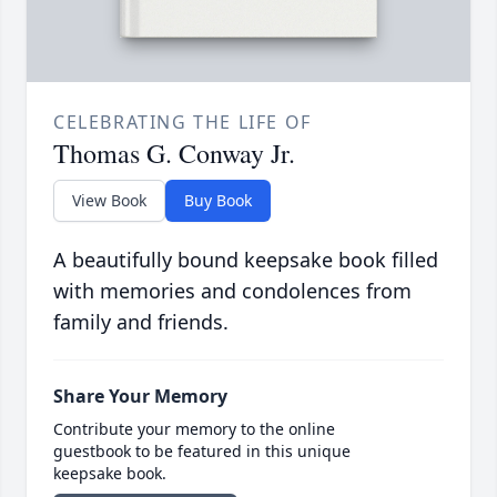
CELEBRATING THE LIFE OF
Thomas G. Conway Jr.
View Book
Buy Book
A beautifully bound keepsake book filled
with memories and condolences from
family and friends.
Share Your Memory
Contribute your memory to the online
guestbook to be featured in this unique
keepsake book.