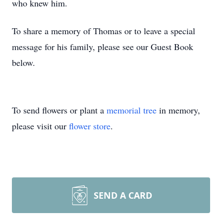
who knew him.
To share a memory of Thomas or to leave a special
message for his family, please see our Guest Book
below.
To send flowers or plant a
memorial tree
in memory,
please visit our
flower store
.
SEND A CARD