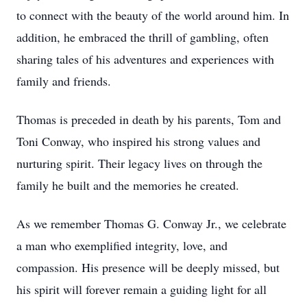
to connect with the beauty of the world around him. In
addition, he embraced the thrill of gambling, often
sharing tales of his adventures and experiences with
family and friends.
Thomas is preceded in death by his parents, Tom and
Toni Conway, who inspired his strong values and
nurturing spirit. Their legacy lives on through the
family he built and the memories he created.
As we remember Thomas G. Conway Jr., we celebrate
a man who exemplified integrity, love, and
compassion. His presence will be deeply missed, but
his spirit will forever remain a guiding light for all