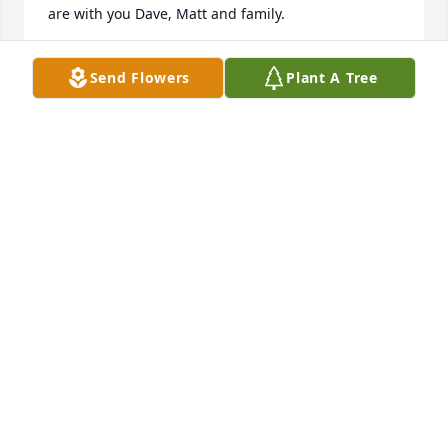
are with you Dave, Matt and family.
TERRY AND DEBBIE HOHENBRINK
Send Flowers
Plant A Tree
Jul 19, 2025
We are so sorry to learn of Theresa's passing. Dave 
and Theresa were in our lives for many , many years 
and they were so devoted to each other and so 
caring of others. Dave and Matt and the family are 
in our hearts and prayers. May God bring them 
comfort and strength.
BRIAN AND KAREN TOBIAS
Jul 18, 2025