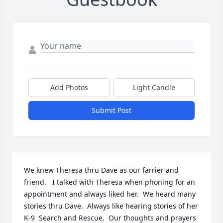
Add Photos
Light Candle
Submit Post
We knew Theresa thru Dave as our farrier and 
friend.   I talked with Theresa when phoning for an 
appointment and always liked her.  We heard many 
stories thru Dave.  Always like hearing stories of her 
K-9  Search and Rescue.  Our thoughts and prayers 