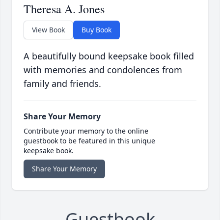
Theresa A. Jones
View Book
Buy Book
A beautifully bound keepsake book filled
with memories and condolences from
family and friends.
Share Your Memory
Contribute your memory to the online
guestbook to be featured in this unique
keepsake book.
Share Your Memory
Guestbook