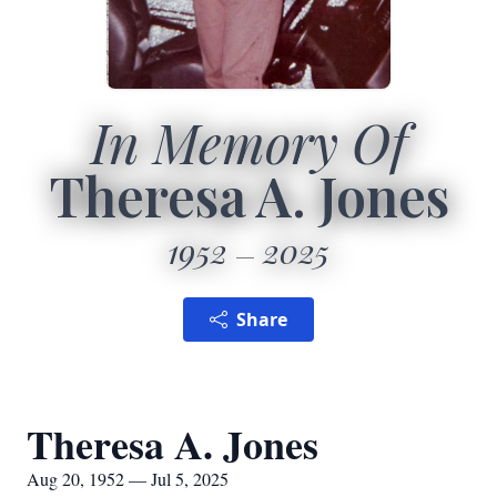
In Memory Of
Theresa A. Jones
1952
2025
Share
Theresa A. Jones
Aug 20, 1952 — Jul 5, 2025