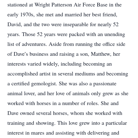
stationed at Wright Patterson Air Force Base in the
early 1970s, she met and married her best friend,
David, and the two were inseparable for nearly 52
years. Those 52 years were packed with an unending
list of adventures. Aside from running the office side
of Dave’s business and raising a son, Matthew, her
interests varied widely, including becoming an
accomplished artist in several mediums and becoming
a certified gemologist. She was also a passionate
animal lover, and her love of animals only grew as she
worked with horses in a number of roles. She and
Dave owned several horses, whom she worked with
training and showing. This love grew into a particular
interest in mares and assisting with delivering and