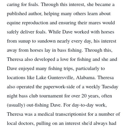
caring for foals. Through this interest, she became a
published author, helping many others learn about
equine reproduction and ensuring their mares would
safely deliver foals. While Dave worked with horses
from sunup to sundown nearly every day, his interest
away from horses lay in bass fishing. Through this,
Theresa also developed a love for fishing and she and
Dave enjoyed many fishing trips, particularly to
locations like Lake Guntersville, Alabama. Theresa
also operated the paperwork-side of a weekly Tuesday
night bass club tournament for over 20 years, often
(usually) out-fishing Dave. For day-to-day work,
Theresa was a medical transcriptionist for a number of
local doctors, pulling on an interest she'd always had