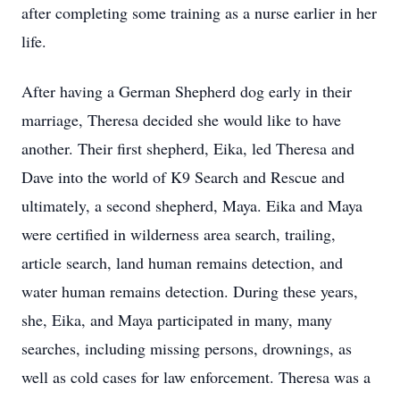
after completing some training as a nurse earlier in her
life.
After having a German Shepherd dog early in their
marriage, Theresa decided she would like to have
another. Their first shepherd, Eika, led Theresa and
Dave into the world of K9 Search and Rescue and
ultimately, a second shepherd, Maya. Eika and Maya
were certified in wilderness area search, trailing,
article search, land human remains detection, and
water human remains detection. During these years,
she, Eika, and Maya participated in many, many
searches, including missing persons, drownings, as
well as cold cases for law enforcement. Theresa was a