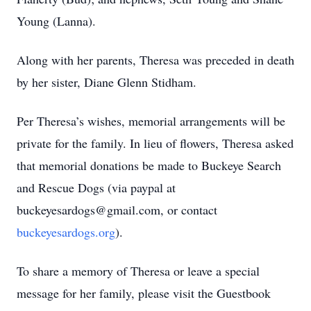
Young (Lanna).
Along with her parents, Theresa was preceded in death
by her sister, Diane Glenn Stidham.
Per Theresa’s wishes, memorial arrangements will be
private for the family. In lieu of flowers, Theresa asked
that memorial donations be made to Buckeye Search
and Rescue Dogs (via paypal at
buckeyesardogs@gmail.com, or contact
buckeyesardogs.org
).
To share a memory of Theresa or leave a special
message for her family, please visit the Guestbook