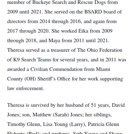
member of Buckeye Search and Rescue Dogs from
2009 until 2021. She served on the BSARD board of
directors from 2014 through 2016, and again from
2017 through 2020. She worked Eika from 2009
through 2018, and Maya from 2011 until 2021.
Theresa served as a treasurer of The Ohio Federation
of K9 Search Teams for several years, and in 2011 was
awarded a Civilian Commendation from Miami
County (OH) Sheriff’s Office for her work supporting
law enforcement.
Theresa is survived by her husband of 51 years, David
Jones; son, Matthew (Sarah) Jones; her siblings,
Timothy Glenn, Lisa Young (Larry), Patricia Glenn
Flaherty (Bud); and nephews, Seth Young and Shane