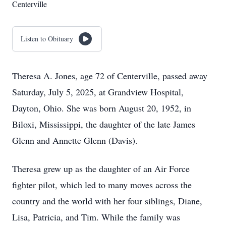
Centerville
Listen to Obituary
Theresa A. Jones, age 72 of Centerville, passed away
Saturday, July 5, 2025, at Grandview Hospital,
Dayton, Ohio. She was born August 20, 1952, in
Biloxi, Mississippi, the daughter of the late James
Glenn and Annette Glenn (Davis).
Theresa grew up as the daughter of an Air Force
fighter pilot, which led to many moves across the
country and the world with her four siblings, Diane,
Lisa, Patricia, and Tim. While the family was