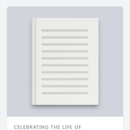
CELEBRATING THE LIFE OF