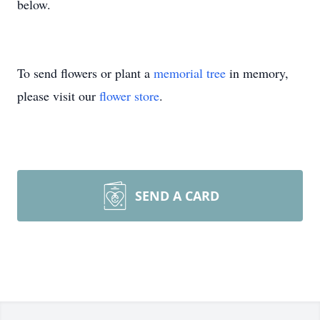
below.
To send flowers or plant a
memorial tree
in memory,
please visit our
flower store
.
SEND A CARD