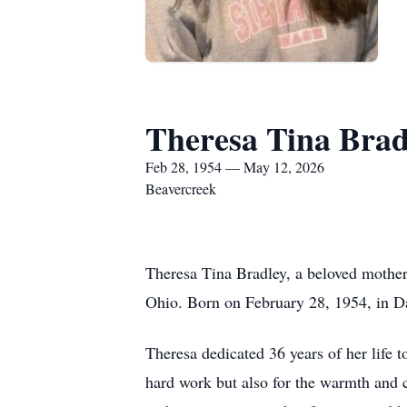
Theresa Tina Brad
Feb 28, 1954 — May 12, 2026
Beavercreek
Theresa Tina Bradley, a beloved mother
Ohio. Born on February 28, 1954, in Dayt
Theresa dedicated 36 years of her life
hard work but also for the warmth and 