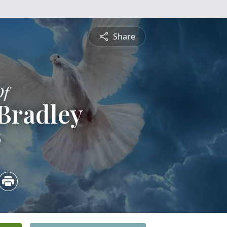
Share
Of
Bradley
6