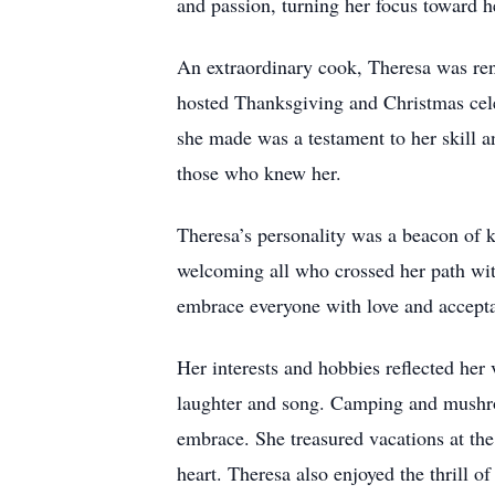
and passion, turning her focus toward h
An extraordinary cook, Theresa was reno
hosted Thanksgiving and Christmas cel
she made was a testament to her skill a
those who knew her.
Theresa’s personality was a beacon of 
welcoming all who crossed her path wit
embrace everyone with love and accepta
Her interests and hobbies reflected her 
laughter and song. Camping and mushroo
embrace. She treasured vacations at the 
heart. Theresa also enjoyed the thrill o