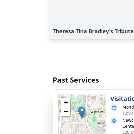
Theresa Tina Bradley's Tribute
Past Services
Visitati
+
Monda
−
12:00
Newc
Cente
820 M