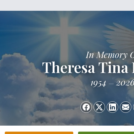
In Memory 
Theresa Tina 
1954
202