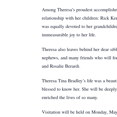
Among Theresa’s proudest accomplishme
relationship with her children: Rick K
was equally devoted to her grandchild
immeasurable joy to her life.
Theresa also leaves behind her dear sibl
nephews, and many friends who will fo
and Rosalie Berardi.
Theresa Tina Bradley’s life was a beauti
blessed to know her. She will be deepl
enriched the lives of so many.
Visitation will be held on Monday, Ma