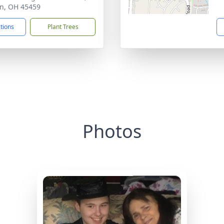
n, OH 45459
ctions
Plant Trees
Photos