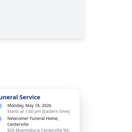
uneral Service
Monday, May 18, 2026
Starts at 1:00 pm (Eastern time)
Newcomer Funeral Home,
Centerville
820 Miamisburg Centerville Rd,