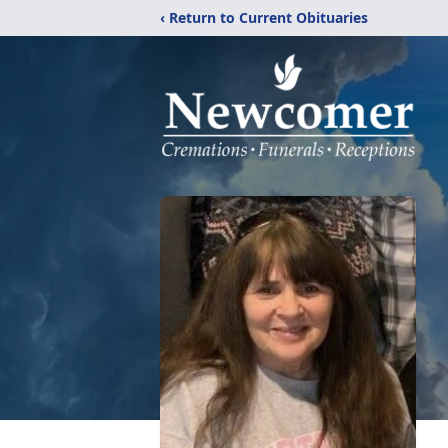
‹ Return to Current Obituaries