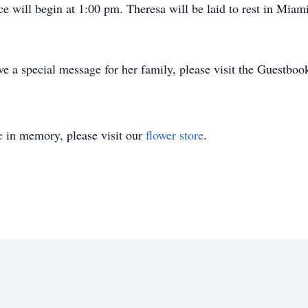
e will begin at 1:00 pm. Theresa will be laid to rest in Mia
e a special message for her family, please visit the Guestboo
e
in memory, please visit our
flower store
.