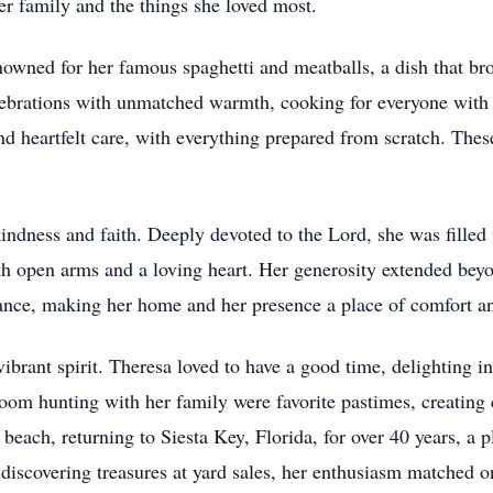
er family and the things she loved most.
wned for her famous spaghetti and meatballs, a dish that brou
ebrations with unmatched warmth, cooking for everyone with h
nd heartfelt care, with everything prepared from scratch. Thes
kindness and faith. Deeply devoted to the Lord, she was fille
h open arms and a loving heart. Her generosity extended bey
nce, making her home and her presence a place of comfort an
vibrant spirit. Theresa loved to have a good time, delighting 
m hunting with her family were favorite pastimes, creating 
beach, returning to Siesta Key, Florida, for over 40 years, a pl
f discovering treasures at yard sales, her enthusiasm matched o