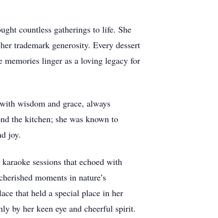
ght countless gatherings to life. She
er trademark generosity. Every dessert
e memories linger as a loving legacy for
d with wisdom and grace, always
ond the kitchen; she was known to
d joy.
in karaoke sessions that echoed with
cherished moments in nature’s
ace that held a special place in her
nly by her keen eye and cheerful spirit.