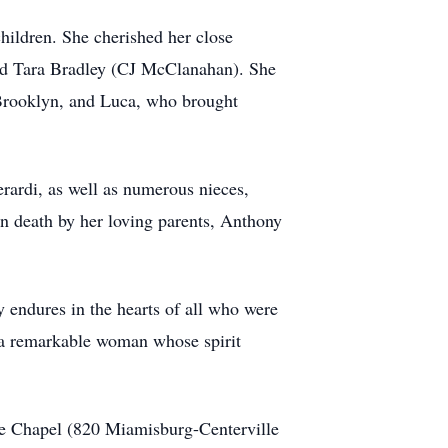
ildren. She cherished her close
 and Tara Bradley (CJ McClanahan). She
 Brooklyn, and Luca, who brought
erardi, as well as numerous nieces,
 death by her loving parents, Anthony
y endures in the hearts of all who were
 a remarkable woman whose spirit
le Chapel (820 Miamisburg-Centerville