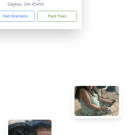
Dayton, OH 45459
Text Directions
Plant Trees