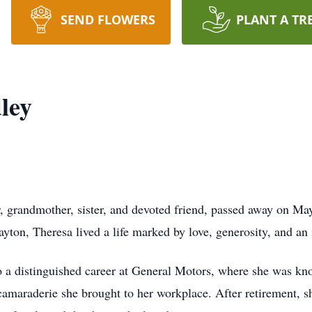
SEND FLOWERS
PLANT A TR
ley
, grandmother, sister, and devoted friend, passed away on M
on, Theresa lived a life marked by love, generosity, and an in
 to a distinguished career at General Motors, where she was 
camaraderie she brought to her workplace. After retirement,