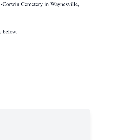
mi-Corwin Cemetery in Waynesville,
k below.