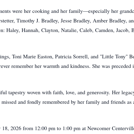
nts were her cooking and her family—especially her grandch
erstetter, Timothy J. Bradley, Jesse Bradley, Amber Bradley,
ren: Haley, Hannah, Clayton, Natalie, Caleb, Camden, Jacob,
ings, Toni Marie Easton, Patricia Sorrell, and "Little Tony" B
rever remember her warmth and kindness. She was preceded in
ful tapestry woven with faith, love, and generosity. Her legac
y missed and fondly remembered by her family and friends as
y 18, 2026 from 12:00 pm to 1:00 pm at Newcomer Centervil