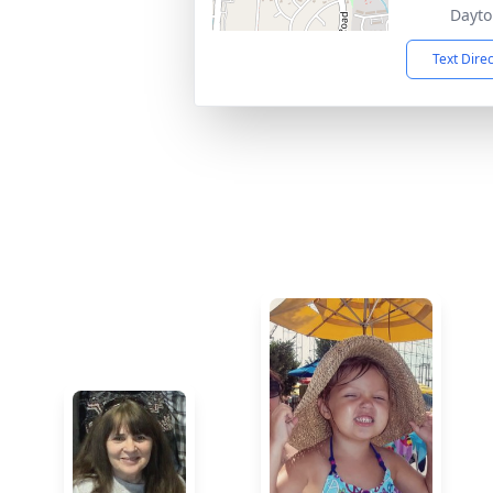
Dayto
Text Dire