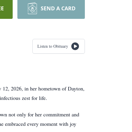
EE
SEND A CARD
Listen to Obituary
ay 12, 2026, in her hometown of Dayton,
fectious zest for life.
known not only for her commitment and
 she embraced every moment with joy