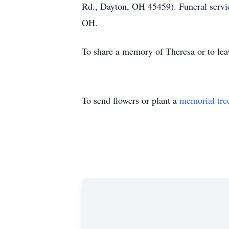
Rd., Dayton, OH 45459). Funeral servic
OH.
To share a memory of Theresa or to leav
To send flowers or plant a
memorial tre