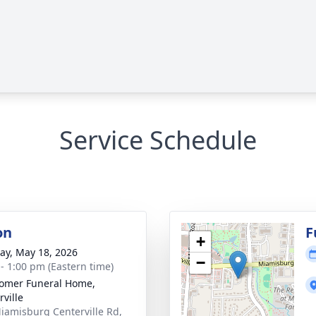
Service Schedule
on
F
+
y, May 18, 2026
−
 - 1:00 pm (Eastern time)
omer Funeral Home,
rville
iamisburg Centerville Rd,