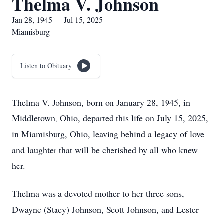
Thelma V. Johnson
Jan 28, 1945 — Jul 15, 2025
Miamisburg
Listen to Obituary
Thelma V. Johnson, born on January 28, 1945, in
Middletown, Ohio, departed this life on July 15, 2025,
in Miamisburg, Ohio, leaving behind a legacy of love
and laughter that will be cherished by all who knew
her.
Thelma was a devoted mother to her three sons,
Dwayne (Stacy) Johnson, Scott Johnson, and Lester