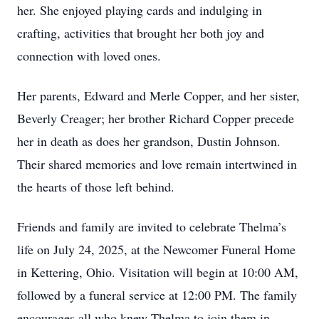
her. She enjoyed playing cards and indulging in
crafting, activities that brought her both joy and
connection with loved ones.
Her parents, Edward and Merle Copper, and her sister,
Beverly Creager; her brother Richard Copper precede
her in death as does her grandson, Dustin Johnson.
Their shared memories and love remain intertwined in
the hearts of those left behind.
Friends and family are invited to celebrate Thelma’s
life on July 24, 2025, at the Newcomer Funeral Home
in Kettering, Ohio. Visitation will begin at 10:00 AM,
followed by a funeral service at 12:00 PM. The family
encourages all who knew Thelma to join them in