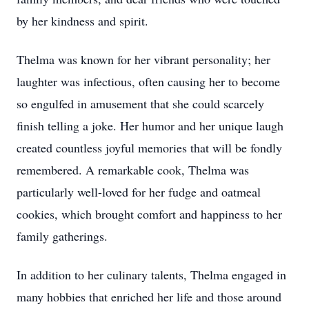
by her kindness and spirit.
Thelma was known for her vibrant personality; her
laughter was infectious, often causing her to become
so engulfed in amusement that she could scarcely
finish telling a joke. Her humor and her unique laugh
created countless joyful memories that will be fondly
remembered. A remarkable cook, Thelma was
particularly well-loved for her fudge and oatmeal
cookies, which brought comfort and happiness to her
family gatherings.
In addition to her culinary talents, Thelma engaged in
many hobbies that enriched her life and those around