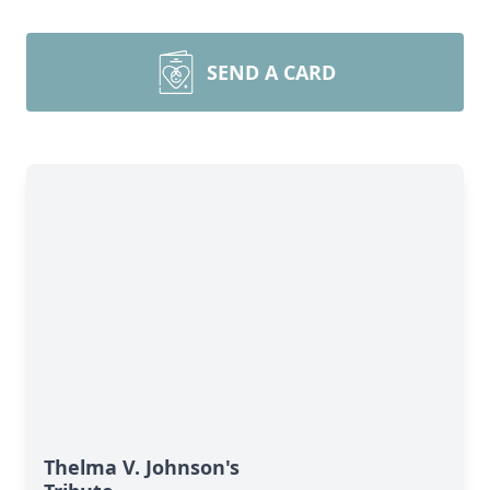
SEND A CARD
Thelma V. Johnson's