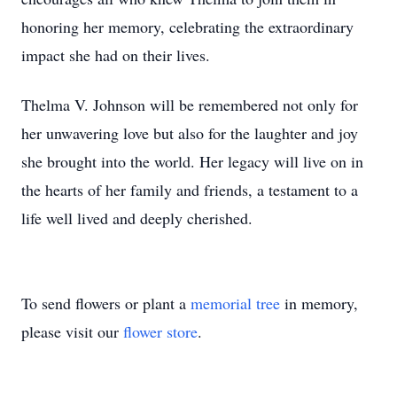
honoring her memory, celebrating the extraordinary
impact she had on their lives.
Thelma V. Johnson will be remembered not only for
her unwavering love but also for the laughter and joy
she brought into the world. Her legacy will live on in
the hearts of her family and friends, a testament to a
life well lived and deeply cherished.
To send flowers or plant a
memorial tree
in memory,
please visit our
flower store
.