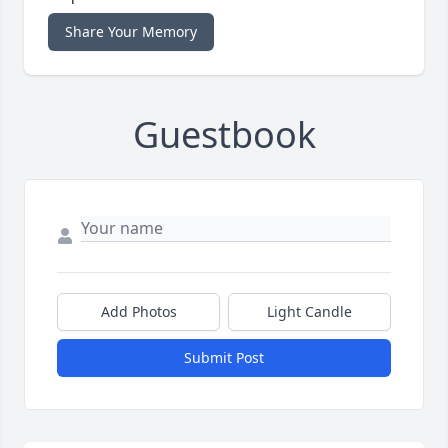
Share Your Memory
Guestbook
Add Photos
Light Candle
Submit Post