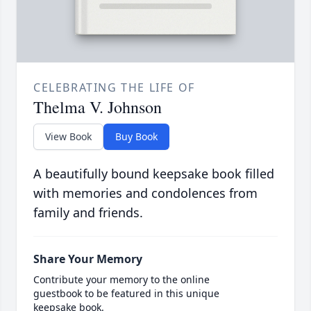
CELEBRATING THE LIFE OF
Thelma V. Johnson
View Book
Buy Book
A beautifully bound keepsake book filled
with memories and condolences from
family and friends.
Share Your Memory
Contribute your memory to the online
guestbook to be featured in this unique
keepsake book.