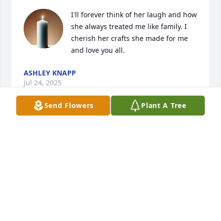
I'll forever think of her laugh and how 
she always treated me like family. I 
cherish her crafts she made for me 
and love you all.
ASHLEY KNAPP
Jul 24, 2025
Send Flowers
Plant A Tree