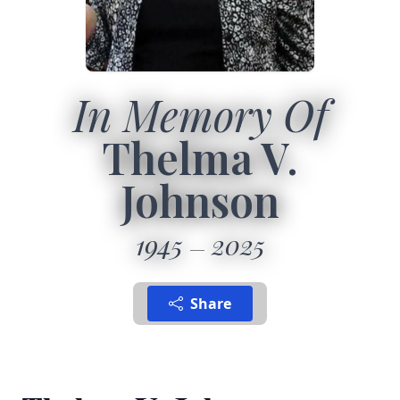
In Memory Of
Thelma V.
Johnson
1945
2025
Share