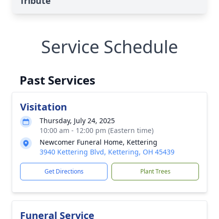
Tribute
Service Schedule
Past Services
Visitation
Thursday, July 24, 2025
10:00 am - 12:00 pm (Eastern time)
Newcomer Funeral Home, Kettering
3940 Kettering Blvd, Kettering, OH 45439
Get Directions
Plant Trees
Funeral Service