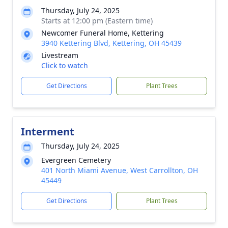
Thursday, July 24, 2025
Starts at 12:00 pm (Eastern time)
Newcomer Funeral Home, Kettering
3940 Kettering Blvd, Kettering, OH 45439
Livestream
Click to watch
Get Directions
Plant Trees
Interment
Thursday, July 24, 2025
Evergreen Cemetery
401 North Miami Avenue, West Carrollton, OH
45449
Get Directions
Plant Trees