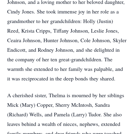
Johnson, and a loving mother to her beloved daughter,
Cindy Jones. She took immense joy in her role as a
grandmother to her grandchildren: Holly (Justin)
Reed, Krista Cripps, Tiffany Johnson, Leslie Jones,
Ceaira Johnson, Hunter Johnson, Cole Johnson, Skyler
Endicott, and Rodney Johnson, and she delighted in
the company of her ten great-grandchildren. The
warmth she extended to her family was palpable, and
it was reciprocated in the deep bonds they shared.
A cherished sister, Thelma is mourned by her siblings
Mick (Mary) Copper, Sherry McIntosh, Sandra
(Richard) Wells, and Pamela (Larry) Tudor. She also
leaves behind a wealth of nieces, nephews, extended
family members, and dear friends who were touched