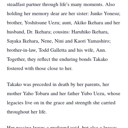
steadfast partner through life’s many moments. Also
holding her memory dear are her sister: Junko Yonesu;
brother, Yoshitsune Uezu; aunt, Akiko Ikehara and her
husband, Dr. Ikehara; cousins: Haruhiko Ikehara,
Sayaka Ikehara, Nene, Nini and Kaori Yamashiro;
brother-in-law, Todd Galletta and his wife, Ann.
Together, they reflect the enduring bonds Takako
fostered with those close to her.
Takako was preceded in death by her parents, her
mother Yaho Tobaru and her father Yubo Uezu, whose
legacies live on in the grace and strength she carried
throughout her life.
Her passing leaves a profound void, but also a legacy