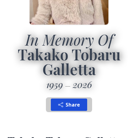
In Memory Of
Takako Tobaru
Galletta
1959
2026
Share