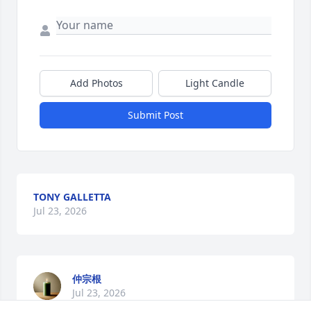
Add Photos
Light Candle
Submit Post
TONY GALLETTA
Jul 23, 2026
仲宗根
Jul 23, 2026