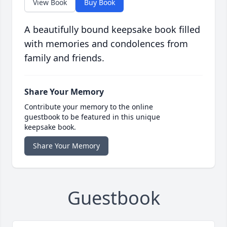
View Book
Buy Book
A beautifully bound keepsake book filled
with memories and condolences from
family and friends.
Share Your Memory
Contribute your memory to the online
guestbook to be featured in this unique
keepsake book.
Share Your Memory
Guestbook