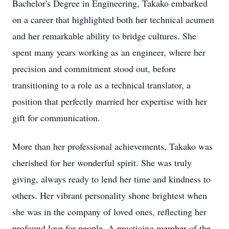
Bachelor's Degree in Engineering, Takako embarked
on a career that highlighted both her technical acumen
and her remarkable ability to bridge cultures. She
spent many years working as an engineer, where her
precision and commitment stood out, before
transitioning to a role as a technical translator, a
position that perfectly married her expertise with her
gift for communication.
More than her professional achievements, Takako was
cherished for her wonderful spirit. She was truly
giving, always ready to lend her time and kindness to
others. Her vibrant personality shone brightest when
she was in the company of loved ones, reflecting her
profound love for people. A practicing member of the