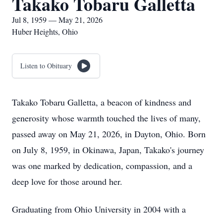
Takako Tobaru Galletta
Jul 8, 1959 — May 21, 2026
Huber Heights, Ohio
Listen to Obituary
Takako Tobaru Galletta, a beacon of kindness and
generosity whose warmth touched the lives of many,
passed away on May 21, 2026, in Dayton, Ohio. Born
on July 8, 1959, in Okinawa, Japan, Takako's journey
was one marked by dedication, compassion, and a
deep love for those around her.
Graduating from Ohio University in 2004 with a