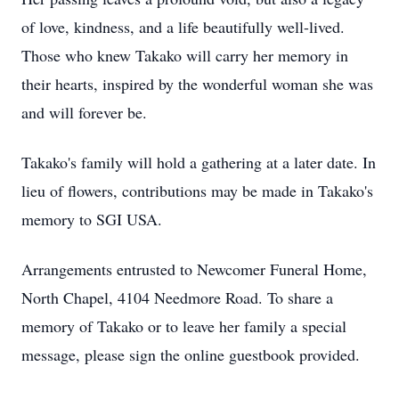
of love, kindness, and a life beautifully well-lived.
Those who knew Takako will carry her memory in
their hearts, inspired by the wonderful woman she was
and will forever be.
Takako's family will hold a gathering at a later date. In
lieu of flowers, contributions may be made in Takako's
memory to SGI USA.
Arrangements entrusted to Newcomer Funeral Home,
North Chapel, 4104 Needmore Road. To share a
memory of Takako or to leave her family a special
message, please sign the online guestbook provided.