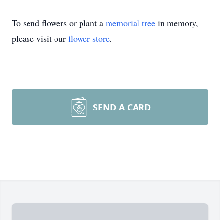
To send flowers or plant a
memorial tree
in memory,
please visit our
flower store
.
SEND A CARD