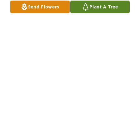
Send Flowers
Plant A Tree
Taka-chan,

The time I spent with you is one of the most 
wonderful memories of my life. I look forward to the 
day when we can see each other again.