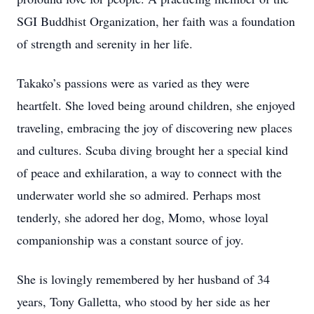
SGI Buddhist Organization, her faith was a foundation
of strength and serenity in her life.
Takako’s passions were as varied as they were
heartfelt. She loved being around children, she enjoyed
traveling, embracing the joy of discovering new places
and cultures. Scuba diving brought her a special kind
of peace and exhilaration, a way to connect with the
underwater world she so admired. Perhaps most
tenderly, she adored her dog, Momo, whose loyal
companionship was a constant source of joy.
She is lovingly remembered by her husband of 34
years, Tony Galletta, who stood by her side as her