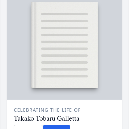
CELEBRATING THE LIFE OF
Takako Tobaru Galletta