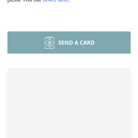
SEND A CARD