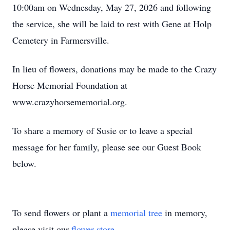
10:00am on Wednesday, May 27, 2026 and following
the service, she will be laid to rest with Gene at Holp
Cemetery in Farmersville.
In lieu of flowers, donations may be made to the Crazy
Horse Memorial Foundation at
www.crazyhorsememorial.org.
To share a memory of Susie or to leave a special
message for her family, please see our Guest Book
below.
To send flowers or plant a
memorial tree
in memory,
please visit our
flower store
.