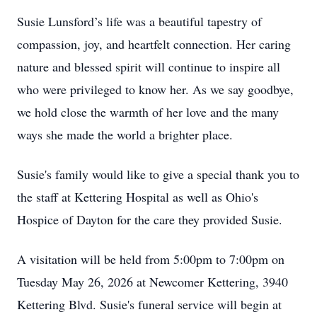
Susie Lunsford’s life was a beautiful tapestry of
compassion, joy, and heartfelt connection. Her caring
nature and blessed spirit will continue to inspire all
who were privileged to know her. As we say goodbye,
we hold close the warmth of her love and the many
ways she made the world a brighter place.
Susie's family would like to give a special thank you to
the staff at Kettering Hospital as well as Ohio's
Hospice of Dayton for the care they provided Susie.
A visitation will be held from 5:00pm to 7:00pm on
Tuesday May 26, 2026 at Newcomer Kettering, 3940
Kettering Blvd. Susie's funeral service will begin at