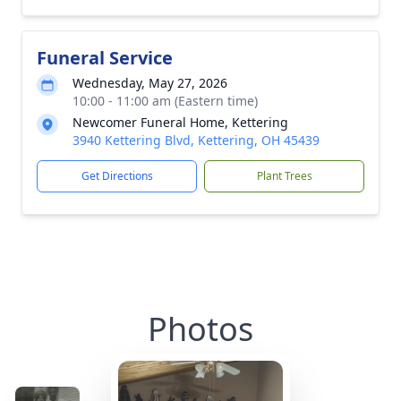
Funeral Service
Wednesday, May 27, 2026
10:00 - 11:00 am (Eastern time)
Newcomer Funeral Home, Kettering
3940 Kettering Blvd, Kettering, OH 45439
Get Directions
Plant Trees
Photos