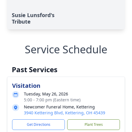
Susie Lunsford's
Tribute
Service Schedule
Past Services
Visitation
Tuesday, May 26, 2026
5:00 - 7:00 pm (Eastern time)
Newcomer Funeral Home, Kettering
3940 Kettering Blvd, Kettering, OH 45439
Get Directions
Plant Trees