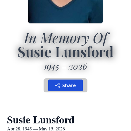
In Memory Of
Susie Lunsford
1945
2026
Share
Susie Lunsford
Apr 28, 1945 — May 15, 2026