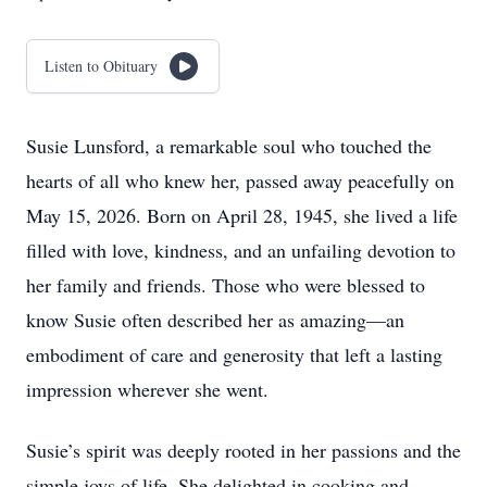
Listen to Obituary
Susie Lunsford, a remarkable soul who touched the
hearts of all who knew her, passed away peacefully on
May 15, 2026. Born on April 28, 1945, she lived a life
filled with love, kindness, and an unfailing devotion to
her family and friends. Those who were blessed to
know Susie often described her as amazing—an
embodiment of care and generosity that left a lasting
impression wherever she went.
Susie’s spirit was deeply rooted in her passions and the
simple joys of life. She delighted in cooking and