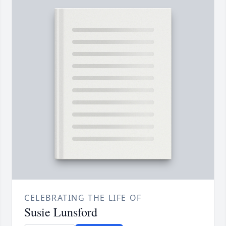
CELEBRATING THE LIFE OF
Susie Lunsford