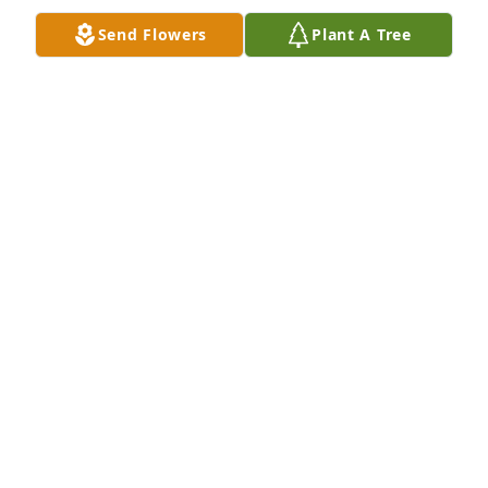
Send Flowers
Plant A Tree
I can’t believe you’re gone!! I love miss you beyond 
words
JESSICA LUNSFORD
May 27, 2026