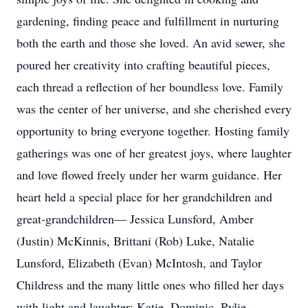
gardening, finding peace and fulfillment in nurturing
both the earth and those she loved. An avid sewer, she
poured her creativity into crafting beautiful pieces,
each thread a reflection of her boundless love. Family
was the center of her universe, and she cherished every
opportunity to bring everyone together. Hosting family
gatherings was one of her greatest joys, where laughter
and love flowed freely under her warm guidance. Her
heart held a special place for her grandchildren and
great-grandchildren— Jessica Lunsford, Amber
(Justin) McKinnis, Brittani (Rob) Luke, Natalie
Lunsford, Elizabeth (Evan) McIntosh, and Taylor
Childress and the many little ones who filled her days
with light and laughter: Katie, Dominic, Rylie,