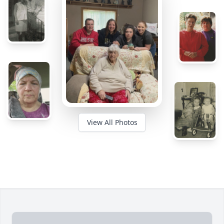
View All Photos