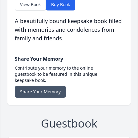
View Book
Buy Book
A beautifully bound keepsake book filled
with memories and condolences from
family and friends.
Share Your Memory
Contribute your memory to the online
guestbook to be featured in this unique
keepsake book.
Share Your Memory
Guestbook