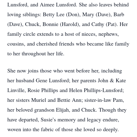
Lunsford, and Aimee Lunsford. She also leaves behind
loving siblings: Betty Lee (Don), Mary (Dave), Barb
(Dave), Chuck, Bonnie (Harold), and Cathy (Pat). Her
family circle extends to a host of nieces, nephews,
cousins, and cherished friends who became like family
to her throughout her life.
She now joins those who went before her, including
her husband Gene Lunsford; her parents John & Kate
Linville, Rosie Phillips and Helen Phillips-Lunsford;
her sisters Muriel and Bettie Ann; sister-in-law Pam,
her beloved grandson Elijah, and Chuck. Though they
have departed, Susie’s memory and legacy endure,
woven into the fabric of those she loved so deeply.