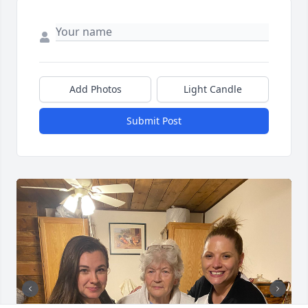
Add Photos
Light Candle
Submit Post