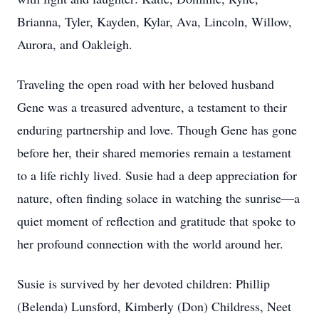
Brianna, Tyler, Kayden, Kylar, Ava, Lincoln, Willow,
Aurora, and Oakleigh.
Traveling the open road with her beloved husband
Gene was a treasured adventure, a testament to their
enduring partnership and love. Though Gene has gone
before her, their shared memories remain a testament
to a life richly lived. Susie had a deep appreciation for
nature, often finding solace in watching the sunrise—a
quiet moment of reflection and gratitude that spoke to
her profound connection with the world around her.
Susie is survived by her devoted children: Phillip
(Belenda) Lunsford, Kimberly (Don) Childress, Neet