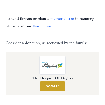
To send flowers or plant a
memorial tree
in memory,
please visit our
flower store
.
Consider a donation, as requested by the family.
The Hospice Of Dayton
DONATE