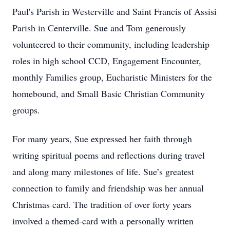
Paul's Parish in Westerville and Saint Francis of Assisi
Parish in Centerville. Sue and Tom generously
volunteered to their community, including leadership
roles in high school CCD, Engagement Encounter,
monthly Families group, Eucharistic Ministers for the
homebound, and Small Basic Christian Community
groups.
For many years, Sue expressed her faith through
writing spiritual poems and reflections during travel
and along many milestones of life. Sue’s greatest
connection to family and friendship was her annual
Christmas card. The tradition of over forty years
involved a themed-card with a personally written