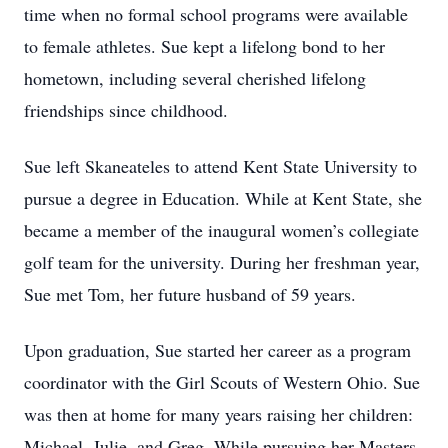
time when no formal school programs were available
to female athletes. Sue kept a lifelong bond to her
hometown, including several cherished lifelong
friendships since childhood.
Sue left Skaneateles to attend Kent State University to
pursue a degree in Education. While at Kent State, she
became a member of the inaugural women’s collegiate
golf team for the university. During her freshman year,
Sue met Tom, her future husband of 59 years.
Upon graduation, Sue started her career as a program
coordinator with the Girl Scouts of Western Ohio. Sue
was then at home for many years raising her children:
Michael, Julie, and Greg. While pursuing her Masters