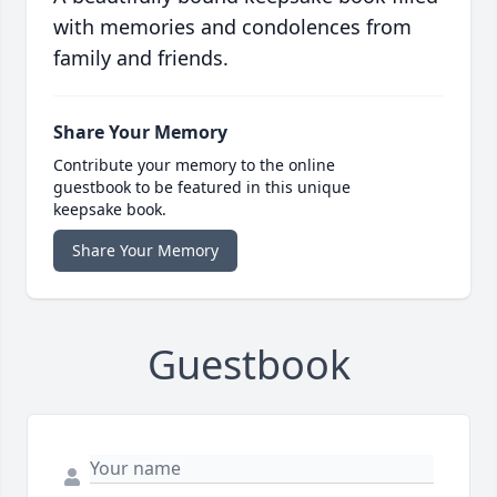
with memories and condolences from
family and friends.
Share Your Memory
Contribute your memory to the online
guestbook to be featured in this unique
keepsake book.
Share Your Memory
Guestbook