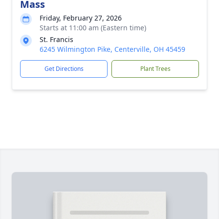
Mass
Friday, February 27, 2026
Starts at 11:00 am (Eastern time)
St. Francis
6245 Wilmington Pike, Centerville, OH 45459
Get Directions
Plant Trees