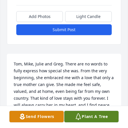
Add Photos
Light Candle
Submit Post
Tom, Mike, Julie and Greg. There are no words to 
fully express how special she was. From the very 
beginning, she embraced me with a love that only a 
true mother can give. She made me feel safe, 
valued, and at home, even being far from my own 
country. That kind of love stays with you forever. I 
will always carry her in my heart, and I find peace 
knowing she is now with our Lord. I feel truly 
Send Flowers
Plant A Tree
blessed to have known her. May she rest in eternal 
peace. 
