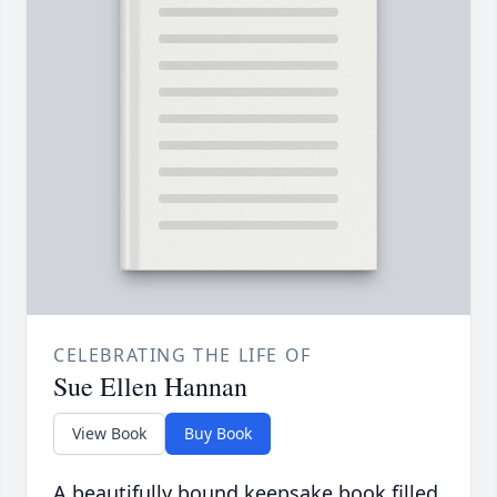
CELEBRATING THE LIFE OF
Sue Ellen Hannan
View Book
Buy Book
A beautifully bound keepsake book filled