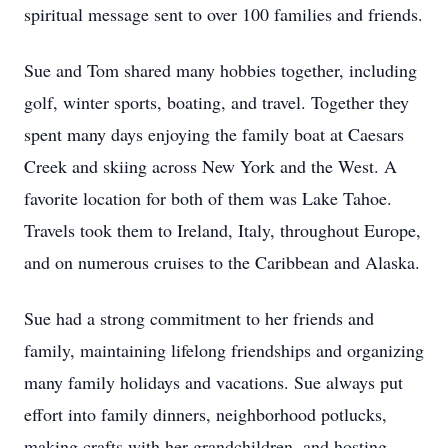
spiritual message sent to over 100 families and friends.
Sue and Tom shared many hobbies together, including
golf, winter sports, boating, and travel. Together they
spent many days enjoying the family boat at Caesars
Creek and skiing across New York and the West. A
favorite location for both of them was Lake Tahoe.
Travels took them to Ireland, Italy, throughout Europe,
and on numerous cruises to the Caribbean and Alaska.
Sue had a strong commitment to her friends and
family, maintaining lifelong friendships and organizing
many family holidays and vacations. Sue always put
effort into family dinners, neighborhood potlucks,
making crafts with her grandchildren, and hosting