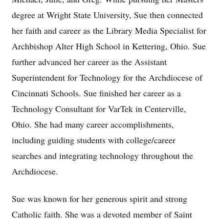
degree at Wright State University, Sue then connected
her faith and career as the Library Media Specialist for
Archbishop Alter High School in Kettering, Ohio. Sue
further advanced her career as the Assistant
Superintendent for Technology for the Archdiocese of
Cincinnati Schools. Sue finished her career as a
Technology Consultant for VarTek in Centerville,
Ohio. She had many career accomplishments,
including guiding students with college/career
searches and integrating technology throughout the
Archdiocese.
Sue was known for her generous spirit and strong
Catholic faith. She was a devoted member of Saint