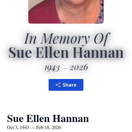
In Memory Of
Sue Ellen Hannan
1943
2026
Share
Sue Ellen Hannan
Oct 3, 1943 — Feb 18, 2026