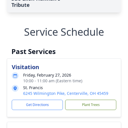
Tribute
Service Schedule
Past Services
Visitation
Friday, February 27, 2026
10:00 - 11:00 am (Eastern time)
St. Francis
6245 Wilmington Pike, Centerville, OH 45459
Get Directions
Plant Trees