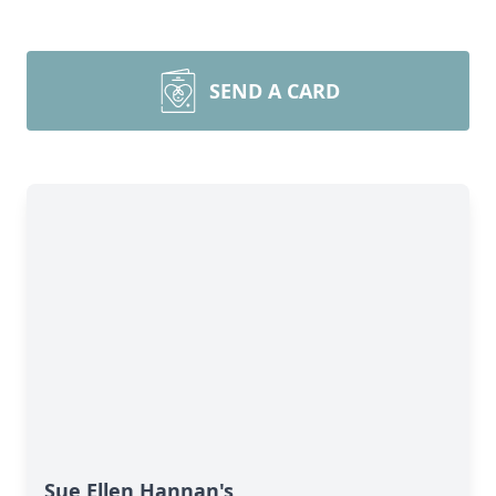
SEND A CARD
Sue Ellen Hannan's