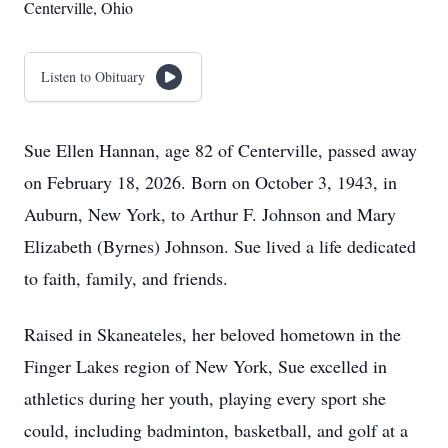
Centerville, Ohio
Listen to Obituary
Sue Ellen Hannan, age 82 of Centerville, passed away
on February 18, 2026. Born on October 3, 1943, in
Auburn, New York, to Arthur F. Johnson and Mary
Elizabeth (Byrnes) Johnson. Sue lived a life dedicated
to faith, family, and friends.
Raised in Skaneateles, her beloved hometown in the
Finger Lakes region of New York, Sue excelled in
athletics during her youth, playing every sport she
could, including badminton, basketball, and golf at a