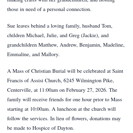
those in need of a personal connection.
Sue leaves behind a loving family, husband Tom,
children Michael, Julie, and Greg (Jackie), and
grandchildren Matthew, Andrew, Benjamin, Madeline,
Emmaline, and Mallory.
A Mass of Christian Burial will be celebrated at Saint
Francis of Assisi Church, 6245 Wilmington Pike,
Centerville, at 11:00am on February 27, 2026. The
family will receive friends for one hour prior to Mass
starting at 10:00am. A luncheon at the church will
follow the services. In lieu of flowers, donations may
be made to Hospice of Dayton.