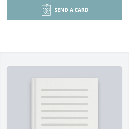
SEND A CARD