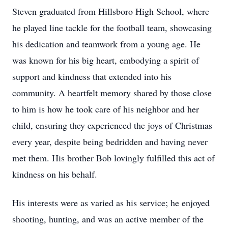
Steven graduated from Hillsboro High School, where
he played line tackle for the football team, showcasing
his dedication and teamwork from a young age. He
was known for his big heart, embodying a spirit of
support and kindness that extended into his
community. A heartfelt memory shared by those close
to him is how he took care of his neighbor and her
child, ensuring they experienced the joys of Christmas
every year, despite being bedridden and having never
met them. His brother Bob lovingly fulfilled this act of
kindness on his behalf.
His interests were as varied as his service; he enjoyed
shooting, hunting, and was an active member of the