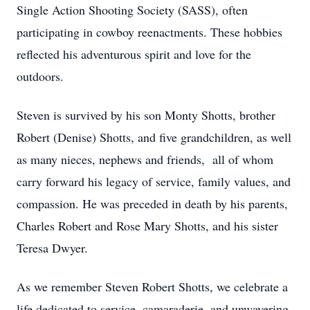
Single Action Shooting Society (SASS), often
participating in cowboy reenactments. These hobbies
reflected his adventurous spirit and love for the
outdoors.
Steven is survived by his son Monty Shotts, brother
Robert (Denise) Shotts, and five grandchildren, as well
as many nieces, nephews and friends, all of whom
carry forward his legacy of service, family values, and
compassion. He was preceded in death by his parents,
Charles Robert and Rose Mary Shotts, and his sister
Teresa Dwyer.
As we remember Steven Robert Shotts, we celebrate a
life dedicated to service, camaraderie, and unwavering