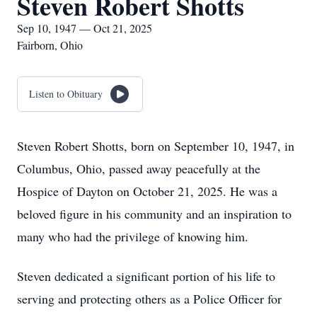
Steven Robert Shotts
Sep 10, 1947 — Oct 21, 2025
Fairborn, Ohio
Listen to Obituary
Steven Robert Shotts, born on September 10, 1947, in
Columbus, Ohio, passed away peacefully at the
Hospice of Dayton on October 21, 2025. He was a
beloved figure in his community and an inspiration to
many who had the privilege of knowing him.
Steven dedicated a significant portion of his life to
serving and protecting others as a Police Officer for