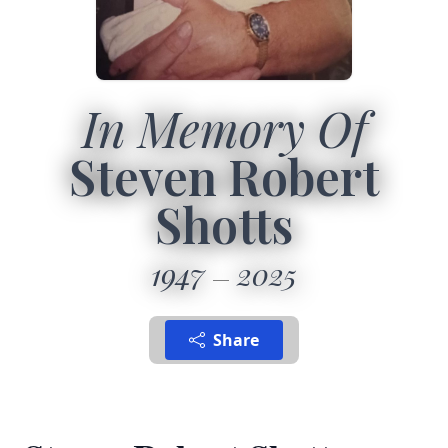
In Memory Of
Steven Robert
Shotts
1947
2025
Share