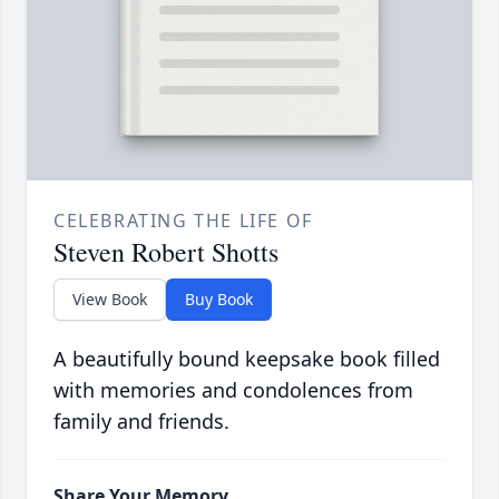
CELEBRATING THE LIFE OF
Steven Robert Shotts
View Book
Buy Book
A beautifully bound keepsake book filled
with memories and condolences from
family and friends.
Share Your Memory