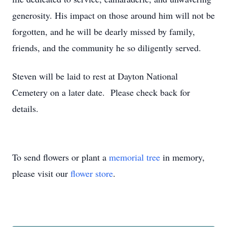
generosity. His impact on those around him will not be
forgotten, and he will be dearly missed by family,
friends, and the community he so diligently served.
Steven will be laid to rest at Dayton National
Cemetery on a later date. Please check back for
details.
To send flowers or plant a
memorial tree
in memory,
please visit our
flower store
.