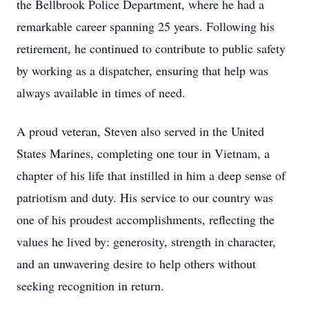
the Bellbrook Police Department, where he had a
remarkable career spanning 25 years. Following his
retirement, he continued to contribute to public safety
by working as a dispatcher, ensuring that help was
always available in times of need.
A proud veteran, Steven also served in the United
States Marines, completing one tour in Vietnam, a
chapter of his life that instilled in him a deep sense of
patriotism and duty. His service to our country was
one of his proudest accomplishments, reflecting the
values he lived by: generosity, strength in character,
and an unwavering desire to help others without
seeking recognition in return.