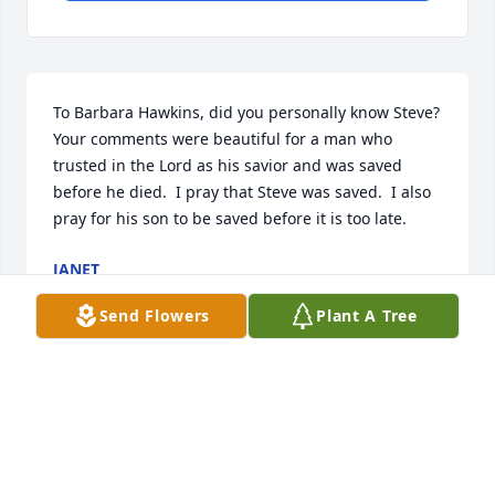
To Barbara Hawkins, did you personally know Steve?  
Your comments were beautiful for a man who 
trusted in the Lord as his savior and was saved 
before he died.  I pray that Steve was saved.  I also 
pray for his son to be saved before it is too late.
JANET
Mar 21, 2026
Send Flowers
Plant A Tree
My friend Gerald Brame introduced me to Shotsy in 
the early early 90s. We threw darts together for 
years in the Ohio police Olympics, he was a great 
partner of mine in doubles. We shared lotta good 