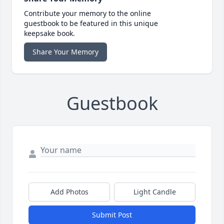
Contribute your memory to the online
guestbook to be featured in this unique
keepsake book.
Share Your Memory
Guestbook
Add Photos
Light Candle
Submit Post