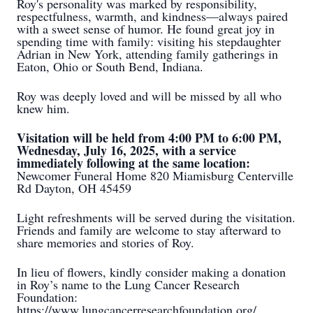
Roy's personality was marked by responsibility,
respectfulness, warmth, and kindness—always paired
with a sweet sense of humor. He found great joy in
spending time with family: visiting his stepdaughter
Adrian in New York, attending family gatherings in
Eaton, Ohio or South Bend, Indiana.
Roy was deeply loved and will be missed by all who
knew him.
Visitation will be held from 4:00 PM to 6:00 PM,
Wednesday, July 16, 2025, with a service
immediately following at the same location:
Newcomer Funeral Home 820 Miamisburg Centerville
Rd Dayton, OH 45459
Light refreshments will be served during the visitation.
Friends and family are welcome to stay afterward to
share memories and stories of Roy.
In lieu of flowers, kindly consider making a donation
in Roy’s name to the Lung Cancer Research
Foundation:
https://www.lungcancerresearchfoundation.org/