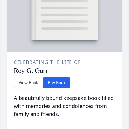
CELEBRATING THE LIFE OF
Roy G. Gurr
View Book
Buy Book
A beautifully bound keepsake book filled
with memories and condolences from
family and friends.