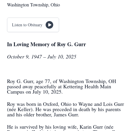
Washington Township, Ohio
Listen to Obituary
In Loving Memory of Roy G. Gurr
October 9, 1947 – July 10, 2025
Roy G. Gurr, age 77, of Washington Township, OH
passed away peacefully at Kettering Health Main
Campus on July 10, 2025.
Roy was born in Oxford, Ohio to Wayne and Lois Gurr
(née Keller). He was preceded in death by his parents
and his older brother, James Gurr.
He is survived by his loving wife, Karin Gurr (née