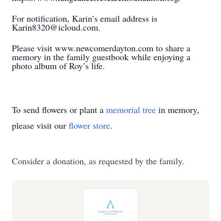
For notification, Karin’s email address is
Karin8320@icloud.com.
Please visit www.newcomerdayton.com to share a
memory in the family guestbook while enjoying a
photo album of Roy’s life.
To send flowers or plant a
memorial tree
in memory,
please visit our
flower store
.
Consider a donation, as requested by the family.