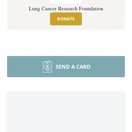
Lung Cancer Research Foundation
DONATE
SEND A CARD