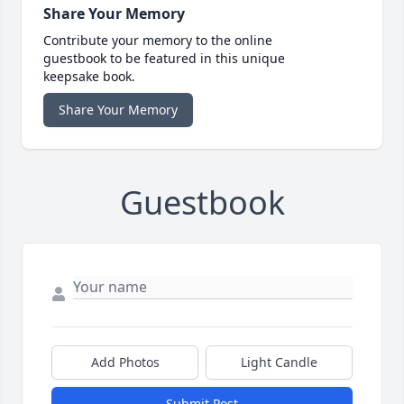
Share Your Memory
Contribute your memory to the online
guestbook to be featured in this unique
keepsake book.
Share Your Memory
Guestbook
Add Photos
Light Candle
Submit Post