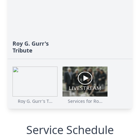
Roy G. Gurr's
Tribute
Roy G. Gurr's T...
Services for Ro...
Service Schedule