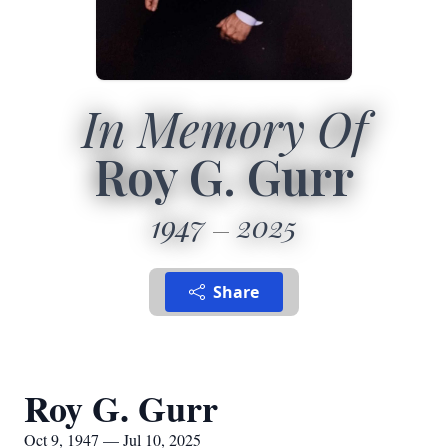
In Memory Of
Roy G. Gurr
1947
2025
Share
Roy G. Gurr
Oct 9, 1947 — Jul 10, 2025