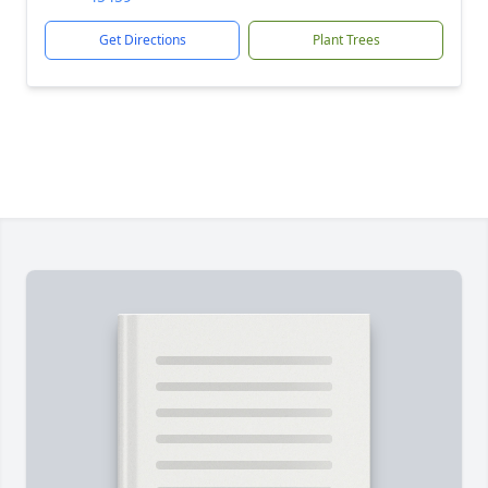
Get Directions
Plant Trees