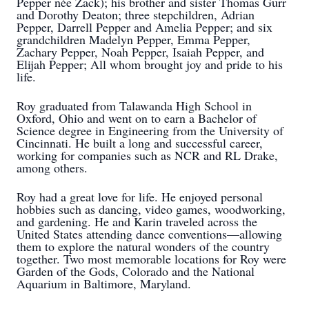
Pepper née Zack); his brother and sister Thomas Gurr
and Dorothy Deaton; three stepchildren, Adrian
Pepper, Darrell Pepper and Amelia Pepper; and six
grandchildren Madelyn Pepper, Emma Pepper,
Zachary Pepper, Noah Pepper, Isaiah Pepper, and
Elijah Pepper; All whom brought joy and pride to his
life.
Roy graduated from Talawanda High School in
Oxford, Ohio and went on to earn a Bachelor of
Science degree in Engineering from the University of
Cincinnati. He built a long and successful career,
working for companies such as NCR and RL Drake,
among others.
Roy had a great love for life. He enjoyed personal
hobbies such as dancing, video games, woodworking,
and gardening. He and Karin traveled across the
United States attending dance conventions—allowing
them to explore the natural wonders of the country
together. Two most memorable locations for Roy were
Garden of the Gods, Colorado and the National
Aquarium in Baltimore, Maryland.