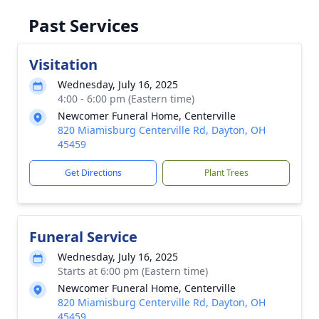
Past Services
Visitation
Wednesday, July 16, 2025
4:00 - 6:00 pm (Eastern time)
Newcomer Funeral Home, Centerville
820 Miamisburg Centerville Rd, Dayton, OH
45459
Get Directions
Plant Trees
Funeral Service
Wednesday, July 16, 2025
Starts at 6:00 pm (Eastern time)
Newcomer Funeral Home, Centerville
820 Miamisburg Centerville Rd, Dayton, OH
45459