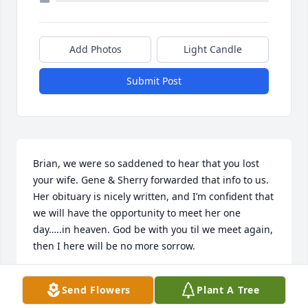
Add Photos
Light Candle
Submit Post
Brian, we were so saddened to hear that you lost 
your wife. Gene & Sherry forwarded that info to us. 

Her obituary is nicely written, and I’m confident that 
we will have the opportunity to meet her one 
day…..in heaven. God be with you til we meet again, 
then I here will be no more sorrow.
JIM & CINDY HENNESEY
Send Flowers
Plant A Tree
Apr 11, 2026