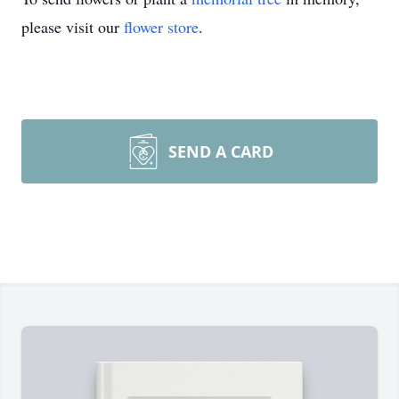
please visit our
flower store
.
SEND A CARD