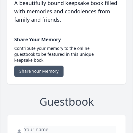
A beautifully bound keepsake book filled
with memories and condolences from
family and friends.
Share Your Memory
Contribute your memory to the online
guestbook to be featured in this unique
keepsake book.
Share Your Memory
Guestbook