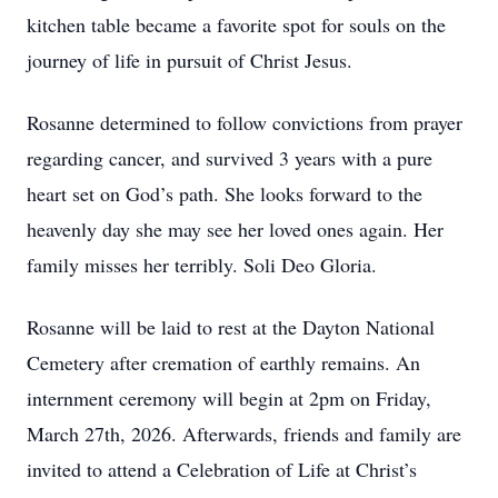
kitchen table became a favorite spot for souls on the
journey of life in pursuit of Christ Jesus.
Rosanne determined to follow convictions from prayer
regarding cancer, and survived 3 years with a pure
heart set on God’s path. She looks forward to the
heavenly day she may see her loved ones again. Her
family misses her terribly. Soli Deo Gloria.
Rosanne will be laid to rest at the Dayton National
Cemetery after cremation of earthly remains. An
internment ceremony will begin at 2pm on Friday,
March 27th, 2026. Afterwards, friends and family are
invited to attend a Celebration of Life at Christ’s