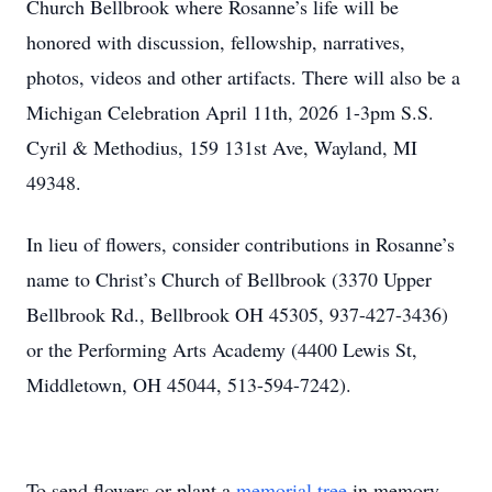
Church Bellbrook where Rosanne’s life will be
honored with discussion, fellowship, narratives,
photos, videos and other artifacts. There will also be a
Michigan Celebration April 11th, 2026 1-3pm S.S.
Cyril & Methodius, 159 131st Ave, Wayland, MI
49348.
In lieu of flowers, consider contributions in Rosanne’s
name to Christ’s Church of Bellbrook (3370 Upper
Bellbrook Rd., Bellbrook OH 45305, 937-427-3436)
or the Performing Arts Academy (4400 Lewis St,
Middletown, OH 45044, 513-594-7242).
To send flowers or plant a
memorial tree
in memory,