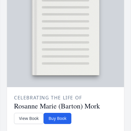
CELEBRATING THE LIFE OF
Rosanne Marie (Barton) Mork
View Book
Buy Book