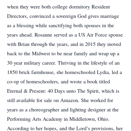
when they were both college dormitory Resident
Directors, convinced a sovereign God gives marriage
as a blessing while sanctifying both spouses in the
years ahead. Rosanne served as a US Air Force spouse
with Brian through the years, and in 2015 they moved
back to the Midwest to be near family and wrap up a
30 year military career. Thriving in the lifestyle of an
1850 brick farmhouse, she homeschooled Lydia, led a
co-op of homeschoolers, and wrote a book titled
Eternal & Present: 40 Days unto The Spirit, which is
still available for sale on Amazon. She worked for
years as a choreographer and lighting designer at the
Performing Arts Academy in Middletown, Ohio.
According to her hopes, and the Lord’s provisions, her