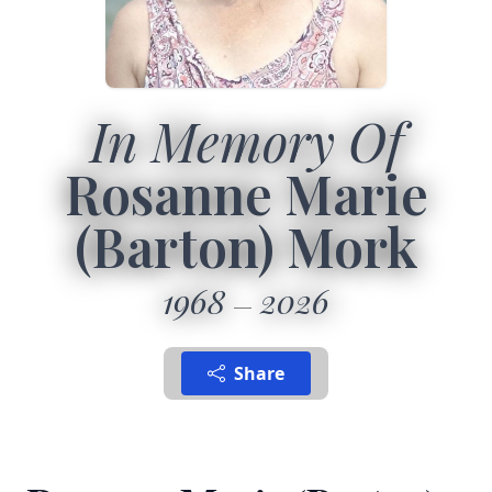
In Memory Of
Rosanne Marie
(Barton) Mork
1968
2026
Share