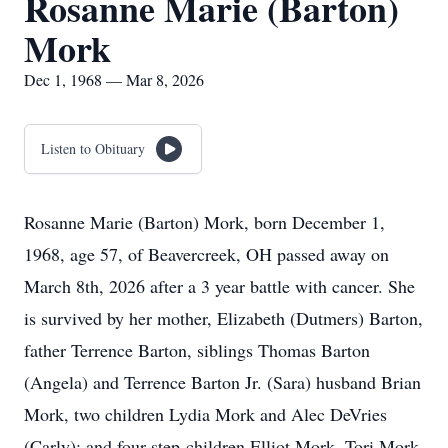
Rosanne Marie (Barton)
Mork
Dec 1, 1968 — Mar 8, 2026
Listen to Obituary
Rosanne Marie (Barton) Mork, born December 1,
1968, age 57, of Beavercreek, OH passed away on
March 8th, 2026 after a 3 year battle with cancer. She
is survived by her mother, Elizabeth (Dutmers) Barton,
father Terrence Barton, siblings Thomas Barton
(Angela) and Terrence Barton Jr. (Sara) husband Brian
Mork, two children Lydia Mork and Alec DeVries
(Carly); and four step-children Elliot Mork, Tori Mork,