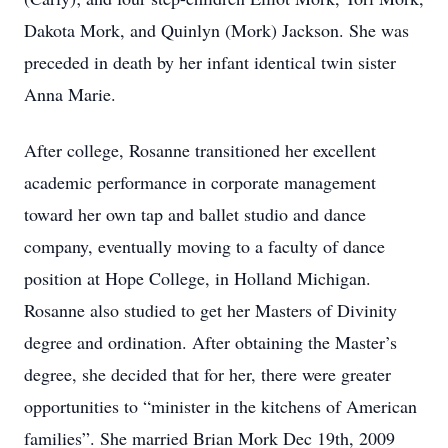
Dakota Mork, and Quinlyn (Mork) Jackson. She was
preceded in death by her infant identical twin sister
Anna Marie.
After college, Rosanne transitioned her excellent
academic performance in corporate management
toward her own tap and ballet studio and dance
company, eventually moving to a faculty of dance
position at Hope College, in Holland Michigan.
Rosanne also studied to get her Masters of Divinity
degree and ordination. After obtaining the Master’s
degree, she decided that for her, there were greater
opportunities to “minister in the kitchens of American
families”. She married Brian Mork Dec 19th, 2009