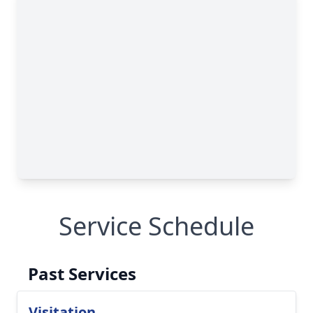
Service Schedule
Past Services
Visitation