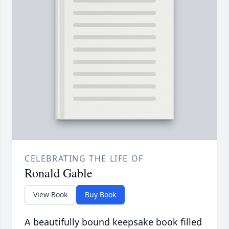
CELEBRATING THE LIFE OF
Ronald Gable
View Book
Buy Book
A beautifully bound keepsake book filled