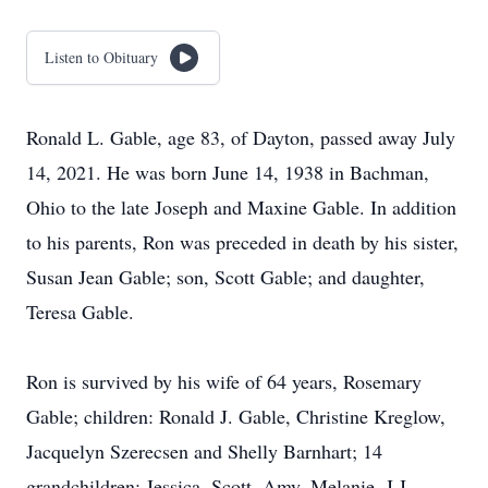
Listen to Obituary
Ronald L. Gable, age 83, of Dayton, passed away July
14, 2021. He was born June 14, 1938 in Bachman,
Ohio to the late Joseph and Maxine Gable. In addition
to his parents, Ron was preceded in death by his sister,
Susan Jean Gable; son, Scott Gable; and daughter,
Teresa Gable.
Ron is survived by his wife of 64 years, Rosemary
Gable; children: Ronald J. Gable, Christine Kreglow,
Jacquelyn Szerecsen and Shelly Barnhart; 14
grandchildren: Jessica, Scott, Amy, Melanie, J.J.,