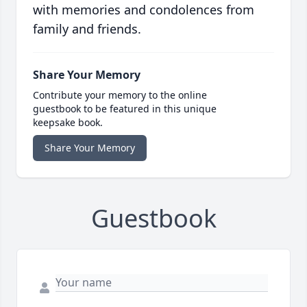
with memories and condolences from
family and friends.
Share Your Memory
Contribute your memory to the online
guestbook to be featured in this unique
keepsake book.
Share Your Memory
Guestbook