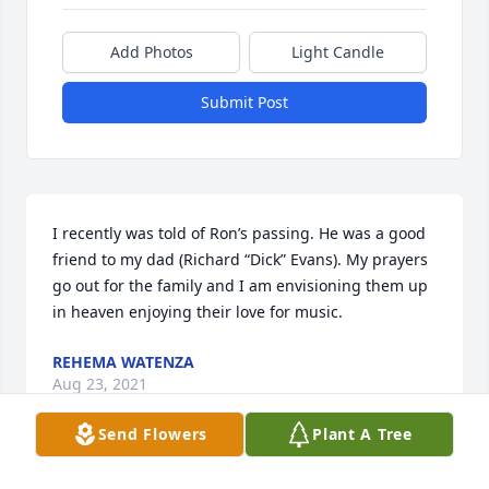
Add Photos
Light Candle
Submit Post
I recently was told of Ron’s passing. He was a good 
friend to my dad (Richard “Dick” Evans). My prayers 
go out for the family and I am envisioning them up 
in heaven enjoying their love for music.
REHEMA WATENZA
Aug 23, 2021
Send Flowers
Plant A Tree