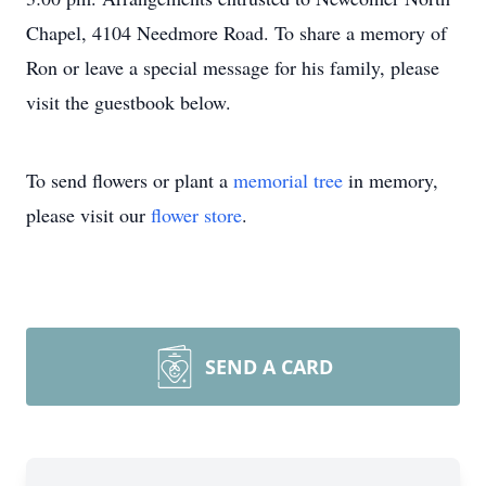
Chapel, 4104 Needmore Road. To share a memory of
Ron or leave a special message for his family, please
visit the guestbook below.
To send flowers or plant a
memorial tree
in memory,
please visit our
flower store
.
SEND A CARD