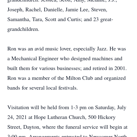
Joseph, Rachel, Danielle, Jamie Lee, Steven,
Samantha, Tara, Scott and Curtis; and 23 great-
grandchildren.
Ron was an avid music lover, especially Jazz. He was
a Mechanical Engineer who designed machines and
built them for various businesses; and retired in 2001.
Ron was a member of the Milton Club and organized
bands for several local festivals.
Visitation will be held from 1-3 pm on Saturday, July
24, 2021 at Hope Lutheran Church, 500 Hickory
Street, Dayton, where the funeral service will begin at
3:00 pm. Arrangements entrusted to Newcomer North