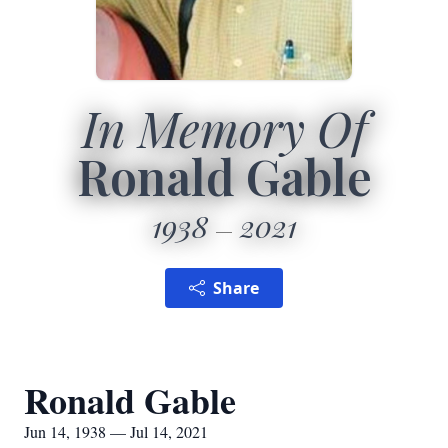
In Memory Of
Ronald Gable
1938
2021
Share
Ronald Gable
Jun 14, 1938 — Jul 14, 2021