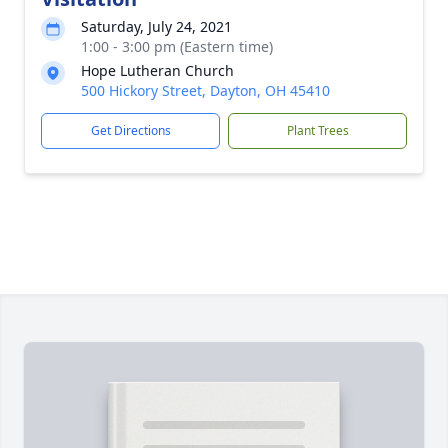
Saturday, July 24, 2021
1:00 - 3:00 pm (Eastern time)
Hope Lutheran Church
500 Hickory Street, Dayton, OH 45410
Get Directions
Plant Trees