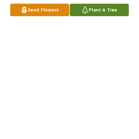
earth. Matthew 5:5.
Send Flowers
Plant A Tree
TERRI REYNOLDS
Jul 17, 2026
May the love of God surround you and your family 
during this difficult time,

 May you come to know that the love of God is with 
you always, 

May your memories of Rodger Bernard Hohman, 
give you peace, comfort and strength…

Rest now in the arms of our Lord your mission on 
earth is complete. 

I thank you for your service to our Country and my 
Freedom. 
