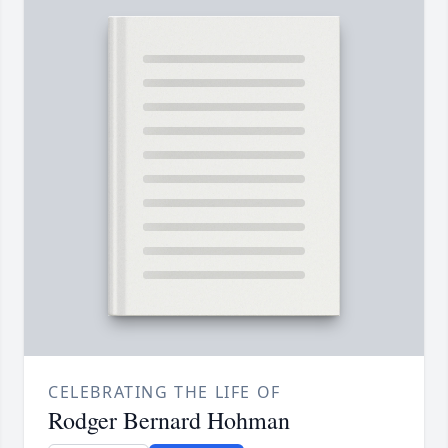
CELEBRATING THE LIFE OF
Rodger Bernard Hohman