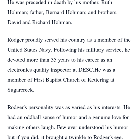
He was preceded in death by his mother, Ruth
Hohman; father, Bernard Hohman; and brothers,
David and Richard Hohman.
Rodger proudly served his country as a member of the
United States Navy. Following his military service, he
devoted more than 35 years to his career as an
electronics quality inspector at DESC.He was a
member of First Baptist Church of Kettering at
Sugarcreek.
Rodger's personality was as varied as his interests. He
had an oddball sense of humor and a genuine love for
making others laugh. Few ever understood his humor
but if you did, it brought a twinkle to Rodger's eye.