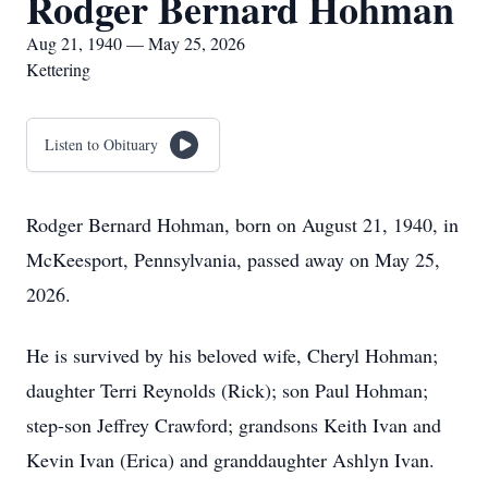
Rodger Bernard Hohman
Aug 21, 1940 — May 25, 2026
Kettering
Listen to Obituary
Rodger Bernard Hohman, born on August 21, 1940, in
McKeesport, Pennsylvania, passed away on May 25,
2026.
He is survived by his beloved wife, Cheryl Hohman;
daughter Terri Reynolds (Rick); son Paul Hohman;
step-son Jeffrey Crawford; grandsons Keith Ivan and
Kevin Ivan (Erica) and granddaughter Ashlyn Ivan.