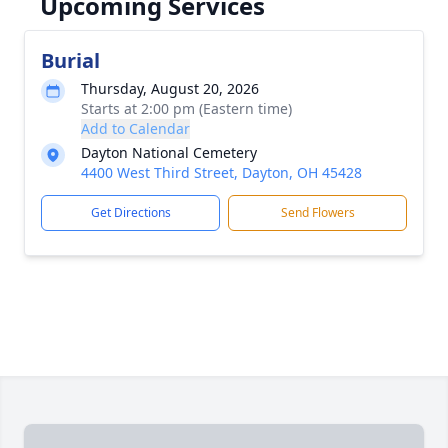
Upcoming Services
Burial
Thursday, August 20, 2026
Starts at 2:00 pm (Eastern time)
Add to Calendar
Dayton National Cemetery
4400 West Third Street, Dayton, OH 45428
Get Directions
Send Flowers