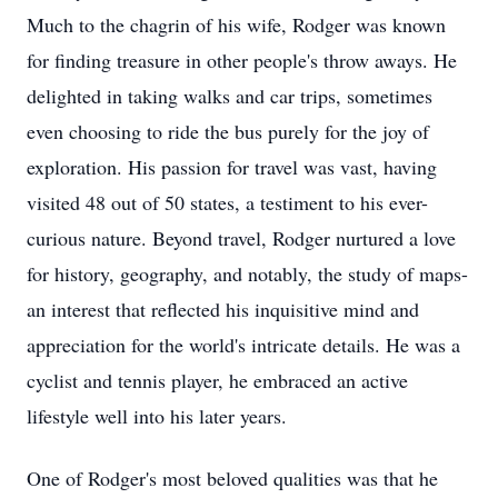
Much to the chagrin of his wife, Rodger was known
for finding treasure in other people's throw aways. He
delighted in taking walks and car trips, sometimes
even choosing to ride the bus purely for the joy of
exploration. His passion for travel was vast, having
visited 48 out of 50 states, a testiment to his ever-
curious nature. Beyond travel, Rodger nurtured a love
for history, geography, and notably, the study of maps-
an interest that reflected his inquisitive mind and
appreciation for the world's intricate details. He was a
cyclist and tennis player, he embraced an active
lifestyle well into his later years.
One of Rodger's most beloved qualities was that he