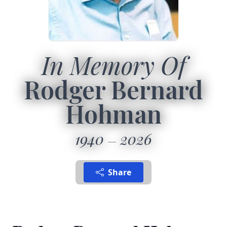
In Memory Of
Rodger Bernard
Hohman
1940
2026
Share