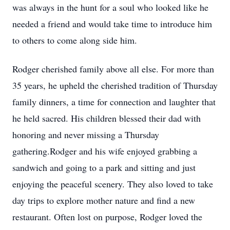
was always in the hunt for a soul who looked like he
needed a friend and would take time to introduce him
to others to come along side him.
Rodger cherished family above all else. For more than
35 years, he upheld the cherished tradition of Thursday
family dinners, a time for connection and laughter that
he held sacred. His children blessed their dad with
honoring and never missing a Thursday
gathering.Rodger and his wife enjoyed grabbing a
sandwich and going to a park and sitting and just
enjoying the peaceful scenery. They also loved to take
day trips to explore mother nature and find a new
restaurant. Often lost on purpose, Rodger loved the