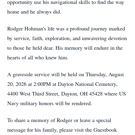
opportunity use his navigational skills to find the way
home and he always did.
Rodger Hohman's life was a profound journey marked
by service, faith, exploration, and unwavering devotion
to those he held dear. His memory will endure in the
hearts of all who knew him.
A graveside service will be held on Thursday, August
20, 2026 at 2:00PM at Dayton National Cemetery,
4400 West Third Street, Dayton, OH 45428 where US
Navy military honors will be rendered.
To share a memory of Rodger or leave a special
message for his family, please visit the Guestbook