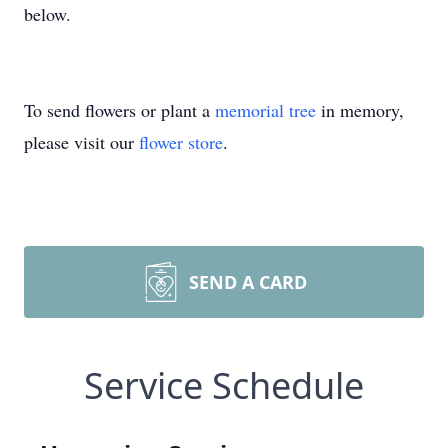
below.
To send flowers or plant a
memorial tree
in memory,
please visit our
flower store
.
SEND A CARD
Service Schedule