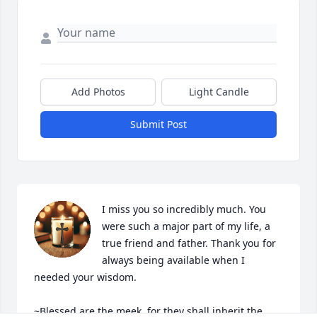
Add Photos
Light Candle
Submit Post
I miss you so incredibly much. You 
were such a major part of my life, a 
true friend and father. Thank you for 
always being available when I 
needed your wisdom.  

~Blessed are the meek, for they shall inherit the 