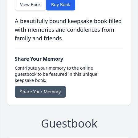
View Book
Buy Book
A beautifully bound keepsake book filled
with memories and condolences from
family and friends.
Share Your Memory
Contribute your memory to the online
guestbook to be featured in this unique
keepsake book.
Share Your Memory
Guestbook