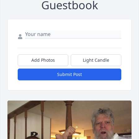
Guestbook
Add Photos
Light Candle
Submit Post