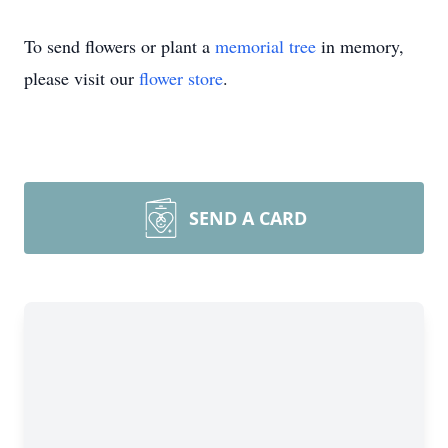
To send flowers or plant a
memorial tree
in memory,
please visit our
flower store
.
SEND A CARD