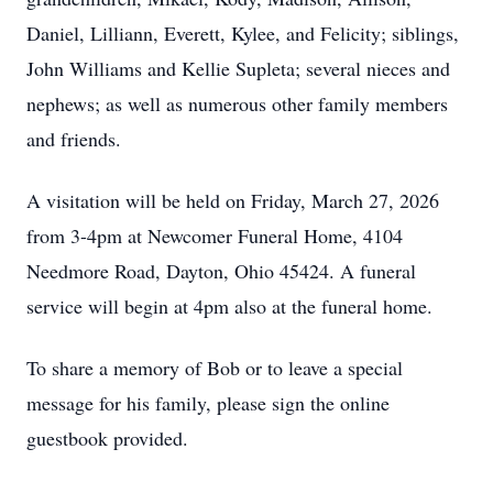
Daniel, Lilliann, Everett, Kylee, and Felicity; siblings,
John Williams and Kellie Supleta; several nieces and
nephews; as well as numerous other family members
and friends.
A visitation will be held on Friday, March 27, 2026
from 3-4pm at Newcomer Funeral Home, 4104
Needmore Road, Dayton, Ohio 45424. A funeral
service will begin at 4pm also at the funeral home.
To share a memory of Bob or to leave a special
message for his family, please sign the online
guestbook provided.