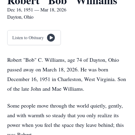
Robert "Bob" Williams
Dec 16, 1951 — Mar 18, 2026
Dayton, Ohio
Listen to Obituary
Robert "Bob" C. Williams, age 74 of Dayton, Ohio
passed away on March 18, 2026. He was born
December 16, 1951 in Charleston, West Virginia. Son
of the late John and Mae Williams.
Some people move through the world quietly, gently,
and with warmth so steady that you only realize its
power when you feel the space they leave behind; this
was Robert.