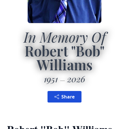
In Memory Of
Robert "Bob"
Williams
1951
2026
Share