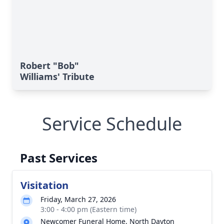
Robert "Bob"
Williams' Tribute
Service Schedule
Past Services
Visitation
Friday, March 27, 2026
3:00 - 4:00 pm (Eastern time)
Newcomer Funeral Home, North Dayton