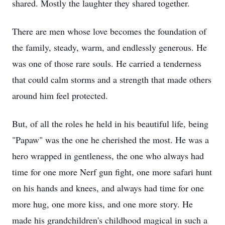
shared. Mostly the laughter they shared together.
There are men whose love becomes the foundation of
the family, steady, warm, and endlessly generous. He
was one of those rare souls. He carried a tenderness
that could calm storms and a strength that made others
around him feel protected.
But, of all the roles he held in his beautiful life, being
"Papaw" was the one he cherished the most. He was a
hero wrapped in gentleness, the one who always had
time for one more Nerf gun fight, one more safari hunt
on his hands and knees, and always had time for one
more hug, one more kiss, and one more story. He
made his grandchildren's childhood magical in such a