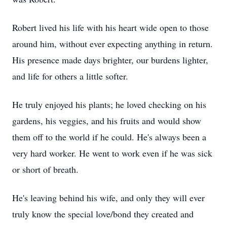
Robert lived his life with his heart wide open to those
around him, without ever expecting anything in return.
His presence made days brighter, our burdens lighter,
and life for others a little softer.
He truly enjoyed his plants; he loved checking on his
gardens, his veggies, and his fruits and would show
them off to the world if he could. He's always been a
very hard worker. He went to work even if he was sick
or short of breath.
He's leaving behind his wife, and only they will ever
truly know the special love/bond they created and