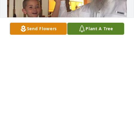
Send Flowers
Plant A Tree
I’m gonna miss doing gun shows with you ol’ man. 
You thought me a lot growing up and no one could 
ever replace you. I’m gonna miss you asking me to 
do the most random things at the most random 
time. You are loved and missed papaw and your 
name will forever live on. Thank you for being the 
best grandpa, veteran , and family man who fought 
hard to keep the one he loved around him. I Love 
you papaw rest in pease angle.
DANIEL MINNICH