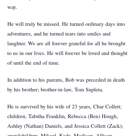
way.
He will truly be missed. He turned ordinary days into
adventures, and he turned tears into smiles and
laughter. We are all forever grateful for all he brought
to us in our lives. He will forever be loved and thought
of until the end of time.
In addition to his parents, Bob was preceded in death
by his brother; brother-in-law, Tom Supleta.
He is survived by his wife of 23 years, Char Collett;
children, Tabitha Franklin, Rebecca (Ben) Hough,
Ashley (Nathan) Daniels, and Jessica Collett (Zack);
grandchildren, Mikael, Kody, Madison, Allison,