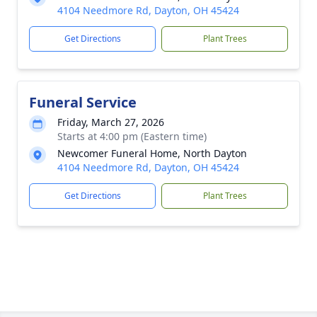
4104 Needmore Rd, Dayton, OH 45424
Get Directions
Plant Trees
Funeral Service
Friday, March 27, 2026
Starts at 4:00 pm (Eastern time)
Newcomer Funeral Home, North Dayton
4104 Needmore Rd, Dayton, OH 45424
Get Directions
Plant Trees