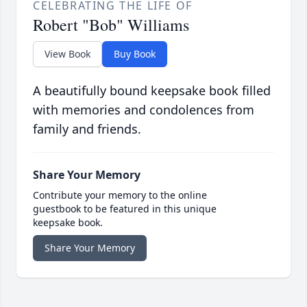
CELEBRATING THE LIFE OF
Robert "Bob" Williams
View Book
Buy Book
A beautifully bound keepsake book filled
with memories and condolences from
family and friends.
Share Your Memory
Contribute your memory to the online
guestbook to be featured in this unique
keepsake book.
Share Your Memory