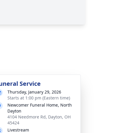
uneral Service
Thursday, January 29, 2026
Starts at 1:00 pm (Eastern time)
Newcomer Funeral Home, North
Dayton
4104 Needmore Rd, Dayton, OH
45424
Livestream