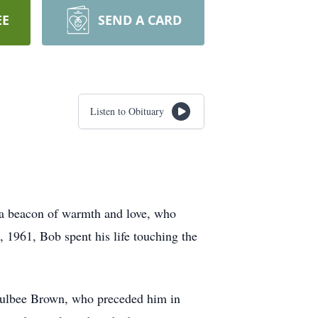
EE
SEND A CARD
Listen to Obituary
, a beacon of warmth and love, who
, 1961, Bob spent his life touching the
Taulbee Brown, who preceded him in