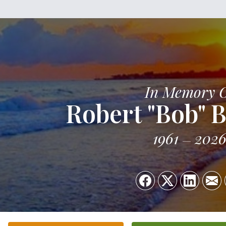
In Memory 
Robert "Bob" B
1961
202