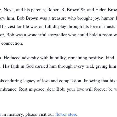
, Nova, and his parents, Robert B. Brown Sr. and Helen Brown
know him. Bob Brown was a treasure who brought joy, humor, l
is zest for life was on full display through his love of music
or, Bob was a wonderful storyteller who could hold a room wit
f connection.
im. He faced adversity with humility, remaining positive, kind
 His faith in God carried him through every trial, giving him 
is enduring legacy of love and compassion, knowing that his i
embrance. Rest in peace, dear Bob, your love will forever be w
e
in memory, please visit our
flower store
.