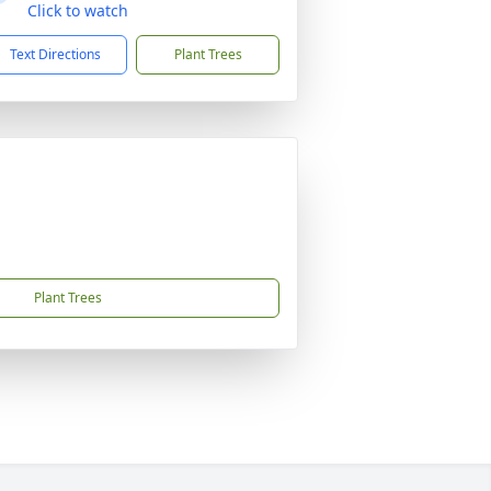
Click to watch
Text Directions
Plant Trees
Plant Trees