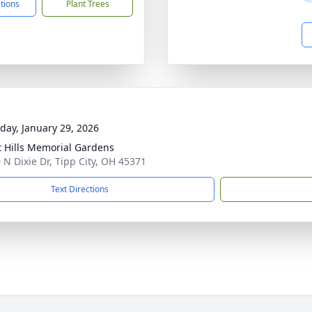
ctions
Plant Trees
day, January 29, 2026
t Hills Memorial Gardens
 N Dixie Dr, Tipp City, OH 45371
Text Directions