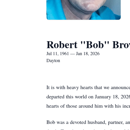
Robert "Bob" Bro
Jul 11, 1961 — Jan 18, 2026
Dayton
It is with heavy hearts that we announ
departed this world on January 18, 2026
hearts of those around him with his inc
Bob was a devoted husband, partner, an