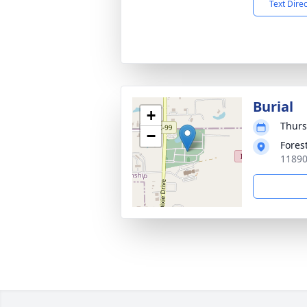
Text Dire
Burial
+
Thurs
−
Fores
11890