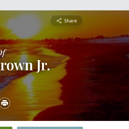
Share
Of
rown Jr.
6