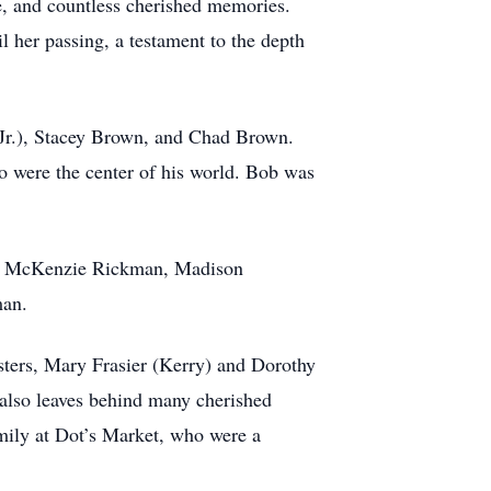
ve, and countless cherished memories.
l her passing, a testament to the depth
 Jr.), Stacey Brown, and Chad Brown.
o were the center of his world. Bob was
en, McKenzie Rickman, Madison
man.
sters, Mary Frasier (Kerry) and Dorothy
b also leaves behind many cherished
amily at Dot’s Market, who were a