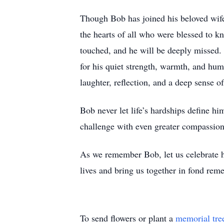
Though Bob has joined his beloved wife
the hearts of all who were blessed to 
touched, and he will be deeply missed. H
for his quiet strength, warmth, and hum
laughter, reflection, and a deep sense o
Bob never let life’s hardships define h
challenge with even greater compassion.
As we remember Bob, let us celebrate h
lives and bring us together in fond rem
To send flowers or plant a
memorial tre