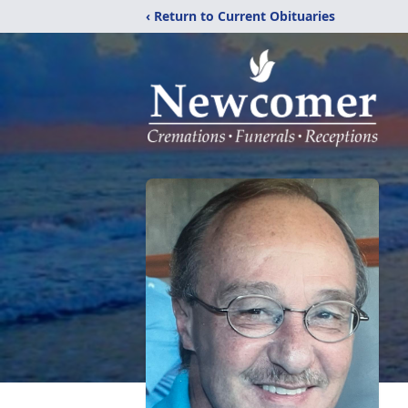
‹ Return to Current Obituaries