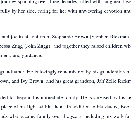
l journey spanning over three decades, filled with laughter, lo
ully by her side, caring for her with unwavering devotion unti
e and joy in his children, Stephanie Brown (Stephen Rickman
essa Zugg (John Zugg), and together they raised children wh
ement, and guidance.
a grandfather. He is lovingly remembered by his grandchildr
own, and Ivy Brown, and his great grandson, Jah’Zelle Rick
ded far beyond his immediate family. He is survived by his si
piece of his light within them. In addition to his sisters, Bo
iends who became family over the years, including his work f