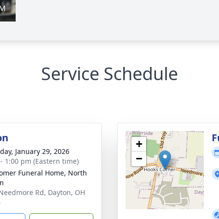
Service Schedule
on
F
+
day, January 29, 2026
−
 - 1:00 pm (Eastern time)
mer Funeral Home, North
on
Needmore Rd, Dayton, OH
4