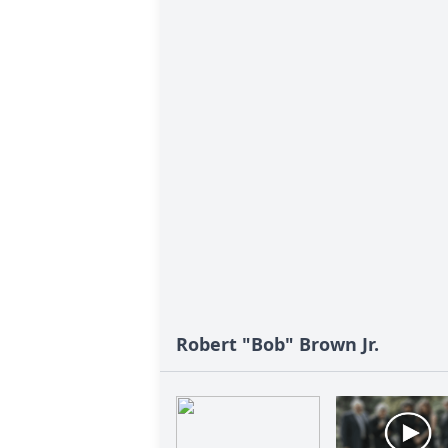
Robert "Bob" Brown Jr.