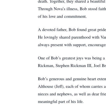
death. Together, they shared a beautifu
Through Nova’s illness, Bob stood faithf
of his love and commitment.
A devoted father, Bob found great prid
He lovingly shared parenthood with Van
always present with support, encourag
One of Bob’s greatest joys was being 
Rickman, Stephen Rickman III, Joel Br
Bob’s generous and genuine heart exten
Althouse (Jeff), each of whom carries a 
nieces and nephews, as well as dear fr
meaningful part of his life.