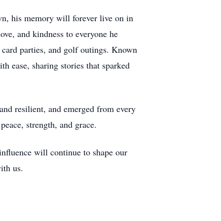
, his memory will forever live on in
ove, and kindness to everyone he
, card parties, and golf outings. Known
h ease, sharing stories that sparked
, and resilient, and emerged from every
peace, strength, and grace.
nfluence will continue to shape our
ith us.