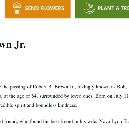
SEND FLOWERS
PLANT A TR
wn Jr.
ce the passing of Robert B. Brown Jr., lovingly known as Bob
, at the age of 64, surrounded by loved ones. Born on July 11
redible spirit and boundless kindness.
d friend, who found his best friend in his wife, Nova Lynn 