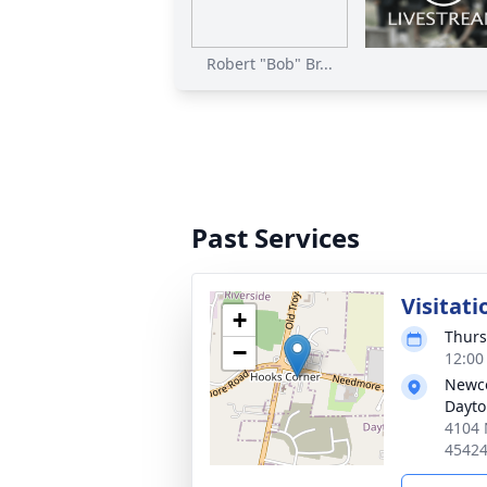
Robert "Bob" Br...
Past Services
Visitati
+
Thurs
−
12:00
Newco
Dayt
4104 
4542