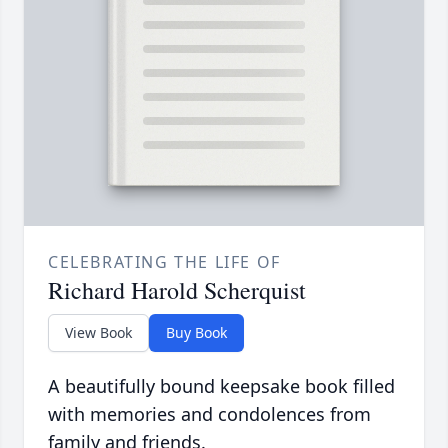
CELEBRATING THE LIFE OF
Richard Harold Scherquist
View Book
Buy Book
A beautifully bound keepsake book filled
with memories and condolences from
family and friends.