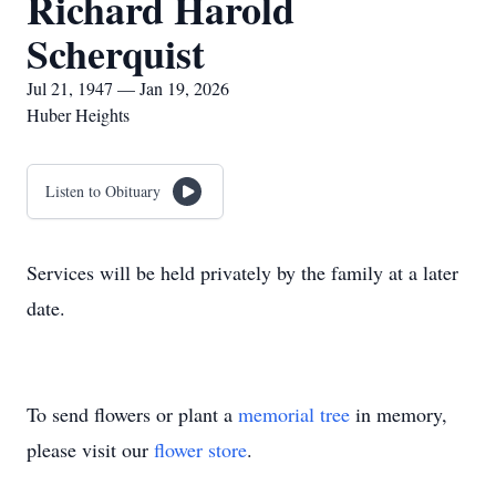
Richard Harold
Scherquist
Jul 21, 1947 — Jan 19, 2026
Huber Heights
Listen to Obituary
Services will be held privately by the family at a later
date.
To send flowers or plant a
memorial tree
in memory,
please visit our
flower store
.