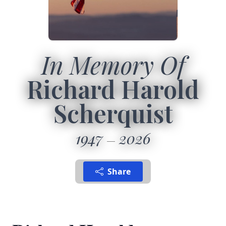
In Memory Of
Richard Harold
Scherquist
1947
2026
Share