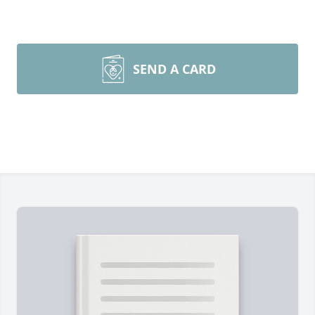
SEND A CARD