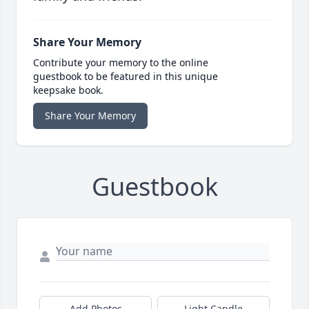
Share Your Memory
Contribute your memory to the online
guestbook to be featured in this unique
keepsake book.
Share Your Memory
Guestbook
Add Photos
Light Candle