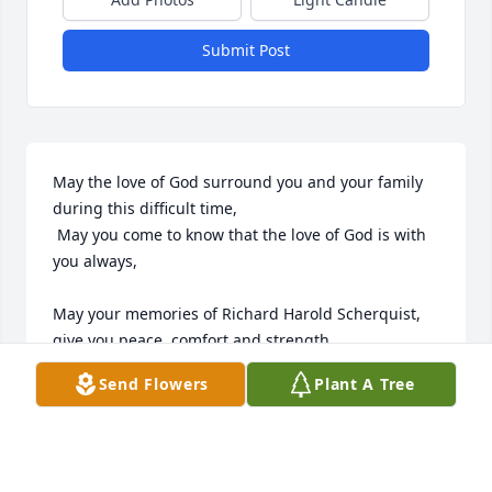
Submit Post
May the love of God surround you and your family 
during this difficult time,

 May you come to know that the love of God is with 
you always, 

May your memories of Richard Harold Scherquist, 
give you peace, comfort and strength…

Send Flowers
Plant A Tree
Rest now in the arms of our Lord your mission on 
earth is complete. 

I thank you for your service to our Country and my 
Freedom. 
