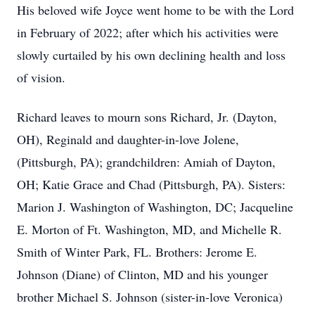
His beloved wife Joyce went home to be with the Lord
in February of 2022; after which his activities were
slowly curtailed by his own declining health and loss
of vision.
Richard leaves to mourn sons Richard, Jr. (Dayton,
OH), Reginald and daughter-in-love Jolene,
(Pittsburgh, PA); grandchildren: Amiah of Dayton,
OH; Katie Grace and Chad (Pittsburgh, PA). Sisters:
Marion J. Washington of Washington, DC; Jacqueline
E. Morton of Ft. Washington, MD, and Michelle R.
Smith of Winter Park, FL. Brothers: Jerome E.
Johnson (Diane) of Clinton, MD and his younger
brother Michael S. Johnson (sister-in-love Veronica)