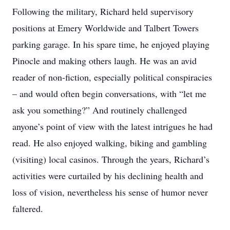
Following the military, Richard held supervisory
positions at Emery Worldwide and Talbert Towers
parking garage. In his spare time, he enjoyed playing
Pinocle and making others laugh. He was an avid
reader of non-fiction, especially political conspiracies
– and would often begin conversations, with “let me
ask you something?” And routinely challenged
anyone’s point of view with the latest intrigues he had
read. He also enjoyed walking, biking and gambling
(visiting) local casinos. Through the years, Richard’s
activities were curtailed by his declining health and
loss of vision, nevertheless his sense of humor never
faltered.