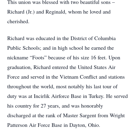
This union was blessed with two beautiful sons –
Richard (Jr.) and Reginald, whom he loved and
cherished.
Richard was educated in the District of Columbia
Public Schools; and in high school he earned the
nickname “Foots” because of his size 16 feet. Upon
graduation, Richard entered the United States Air
Force and served in the Vietnam Conflict and stations
throughout the world, most notably his last tour of
duty was at Incirlik Airforce Base in Turkey. He served
his country for 27 years, and was honorably
discharged at the rank of Master Sargent from Wright
Patterson Air Force Base in Dayton, Ohio.