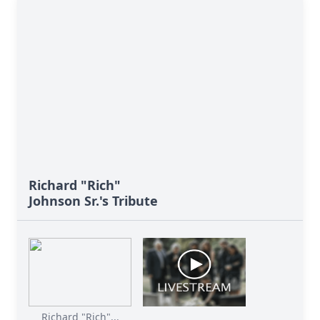
Richard "Rich"
Johnson Sr.'s Tribute
Richard "Rich"...