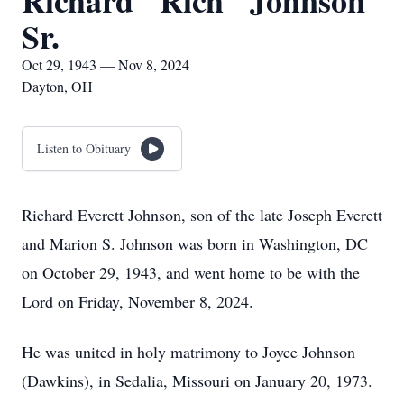
Richard "Rich" Johnson
Sr.
Oct 29, 1943 — Nov 8, 2024
Dayton, OH
Listen to Obituary
Richard Everett Johnson, son of the late Joseph Everett
and Marion S. Johnson was born in Washington, DC
on October 29, 1943, and went home to be with the
Lord on Friday, November 8, 2024.
He was united in holy matrimony to Joyce Johnson
(Dawkins), in Sedalia, Missouri on January 20, 1973.