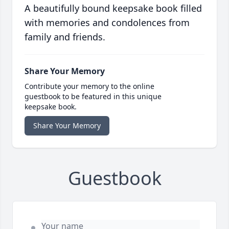
A beautifully bound keepsake book filled
with memories and condolences from
family and friends.
Share Your Memory
Contribute your memory to the online
guestbook to be featured in this unique
keepsake book.
Share Your Memory
Guestbook