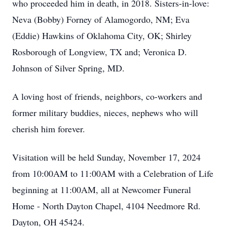
who proceeded him in death, in 2018. Sisters-in-love:
Neva (Bobby) Forney of Alamogordo, NM; Eva
(Eddie) Hawkins of Oklahoma City, OK; Shirley
Rosborough of Longview, TX and; Veronica D.
Johnson of Silver Spring, MD.
A loving host of friends, neighbors, co-workers and
former military buddies, nieces, nephews who will
cherish him forever.
Visitation will be held Sunday, November 17, 2024
from 10:00AM to 11:00AM with a Celebration of Life
beginning at 11:00AM, all at Newcomer Funeral
Home - North Dayton Chapel, 4104 Needmore Rd.
Dayton, OH 45424.