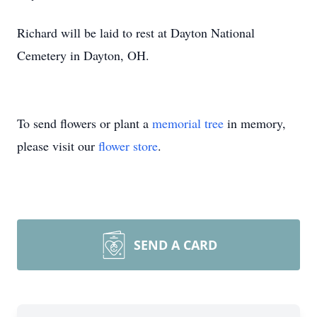
Richard will be laid to rest at Dayton National
Cemetery in Dayton, OH.
To send flowers or plant a
memorial tree
in memory,
please visit our
flower store
.
SEND A CARD