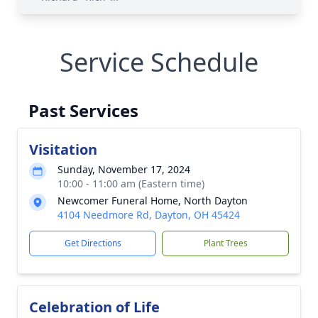
Service Schedule
Past Services
Visitation
Sunday, November 17, 2024
10:00 - 11:00 am (Eastern time)
Newcomer Funeral Home, North Dayton
4104 Needmore Rd, Dayton, OH 45424
Get Directions
Plant Trees
Celebration of Life