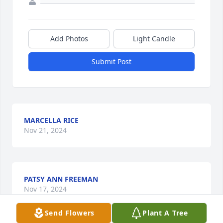
Add Photos
Light Candle
Submit Post
MARCELLA RICE
Nov 21, 2024
PATSY ANN FREEMAN
Nov 17, 2024
Send Flowers
Plant A Tree