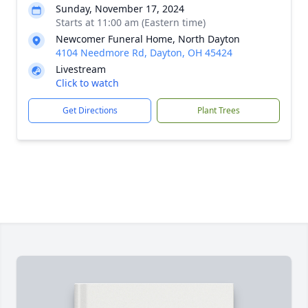
Sunday, November 17, 2024
Starts at 11:00 am (Eastern time)
Newcomer Funeral Home, North Dayton
4104 Needmore Rd, Dayton, OH 45424
Livestream
Click to watch
Get Directions
Plant Trees