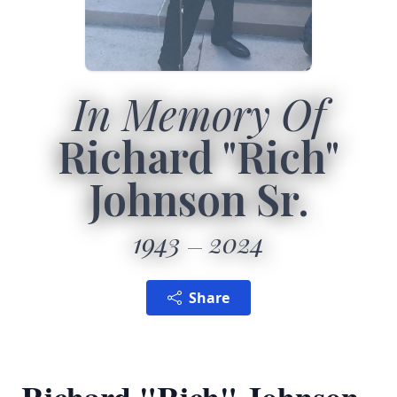
In Memory Of
Richard "Rich"
Johnson Sr.
1943
2024
Share