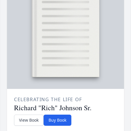
CELEBRATING THE LIFE OF
Richard "Rich" Johnson Sr.
View Book
Buy Book