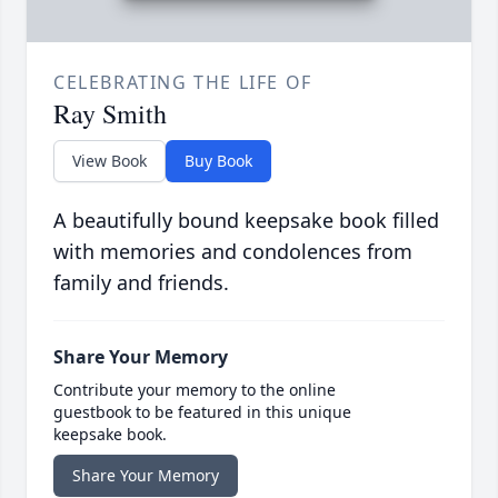
CELEBRATING THE LIFE OF
Ray Smith
View Book
Buy Book
A beautifully bound keepsake book filled
with memories and condolences from
family and friends.
Share Your Memory
Contribute your memory to the online
guestbook to be featured in this unique
keepsake book.
Share Your Memory