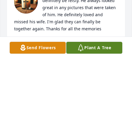
definitely be feisty. He always looked 
great in any pictures that were taken 
of him. He definitely loved and 
missed his wife. I'm glad they can finally be 
together again. Thanks for all the memories
AK
Send Flowers
Plant A Tree
Jan 21, 2026
Always the nicest gentleman. ❤️
LISA DENLINGER
Jan 18, 2026
May the love of God surround you and your family 