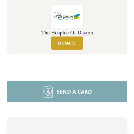
The Hospice Of Dayton
DONATE
SEND A CARD