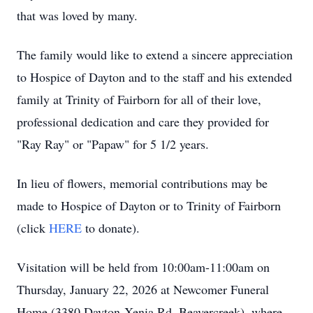
that was loved by many.
The family would like to extend a sincere appreciation
to Hospice of Dayton and to the staff and his extended
family at Trinity of Fairborn for all of their love,
professional dedication and care they provided for
"Ray Ray" or "Papaw" for 5 1/2 years.
In lieu of flowers, memorial contributions may be
made to Hospice of Dayton or to Trinity of Fairborn
(click
HERE
to donate).
Visitation will be held from 10:00am-11:00am on
Thursday, January 22, 2026 at Newcomer Funeral
Home (3380 Dayton-Xenia Rd, Beavercreek), where