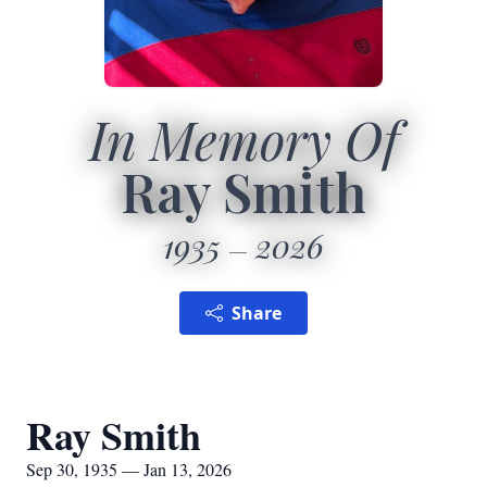
In Memory Of
Ray Smith
1935
2026
Share
Ray Smith
Sep 30, 1935 — Jan 13, 2026