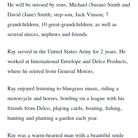
He will be missed by sons, Michael (Susan) Smith and
David (Jane) Smith; step-son, Jack Vinson; 7
grandchildren; 10 great-grandchildren; as well as
several nieces, nephews and friends.
Ray served in the United States Army for 2 years. He
worked at International Envelope and Delco Products,
where he retired from General Motors.
Ray enjoyed listening to bluegrass music, riding a
motorcycle and horses, bowling on a league with his
friends from Delco, playing cards, boating, fishing,
hunting and planting a garden each year.
Ray was a warm-hearted man with a beautiful smile