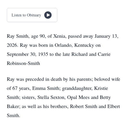
Listen to Obituary
Ray Smith, age 90, of Xenia, passed away January 13,
2026. Ray was born in Orlando, Kentucky on
September 30, 1935 to the late Richard and Carrie
Robinson-Smith
Ray was preceded in death by his parents; beloved wife
of 67 years, Emma Smith; granddaughter, Kristie
Smith; sisters, Stella Sexton, Opal Mees and Betty
Baker; as well as his brothers, Robert Smith and Elbert
Smith.