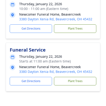
Thursday, January 22, 2026
10:00 - 11:00 am (Eastern time)
Newcomer Funeral Home, Beavercreek
3380 Dayton Xenia Rd, Beavercreek, OH 45432
Get Directions
Plant Trees
Funeral Service
Thursday, January 22, 2026
Starts at 11:00 am (Eastern time)
Newcomer Funeral Home, Beavercreek
3380 Dayton Xenia Rd, Beavercreek, OH 45432
Get Directions
Plant Trees