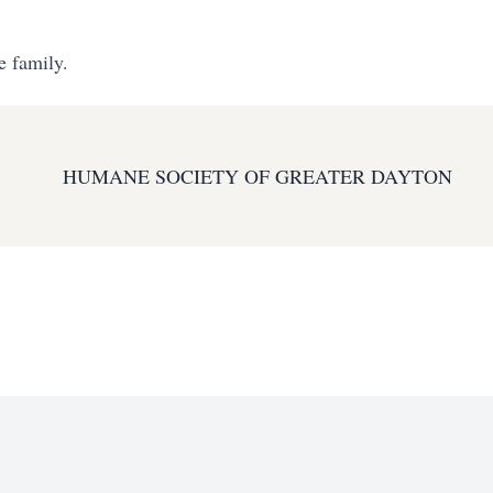
e family.
HUMANE SOCIETY OF GREATER DAYTON