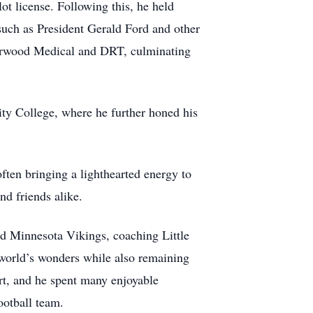
ot license. Following this, he held
such as President Gerald Ford and other
 Norwood Medical and DRT, culminating
y College, where he further honed his
ften bringing a lighthearted energy to
d friends alike.
ved Minnesota Vikings, coaching Little
 world’s wonders while also remaining
t, and he spent many enjoyable
ootball team.