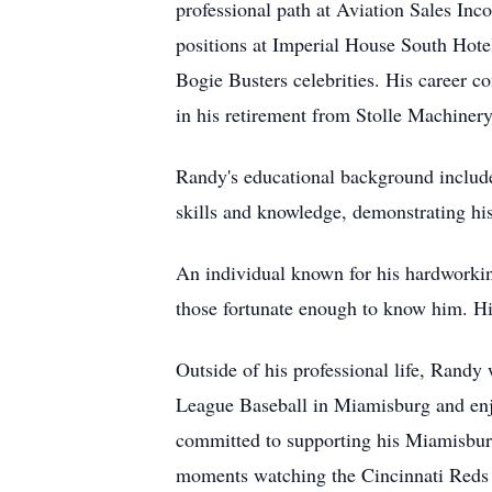
professional path at Aviation Sales Inco
positions at Imperial House South Hotel
Bogie Busters celebrities. His career 
in his retirement from Stolle Machinery
Randy's educational background includ
skills and knowledge, demonstrating hi
An individual known for his hardworking
those fortunate enough to know him. Hi
Outside of his professional life, Randy
League Baseball in Miamisburg and enjo
committed to supporting his Miamisbur
moments watching the Cincinnati Reds a