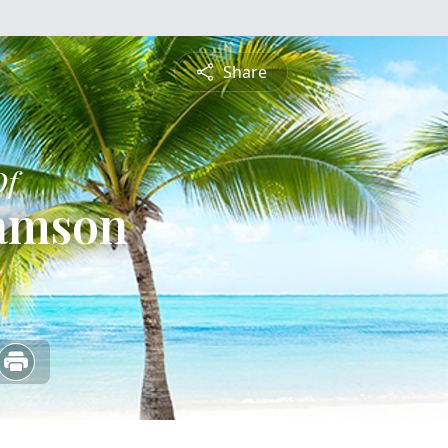
Share
Of
iamson
5