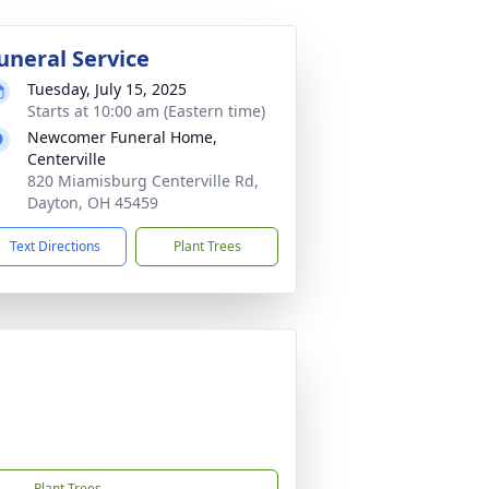
uneral Service
Tuesday, July 15, 2025
Starts at 10:00 am (Eastern time)
Newcomer Funeral Home,
Centerville
820 Miamisburg Centerville Rd,
Dayton, OH 45459
Text Directions
Plant Trees
Plant Trees