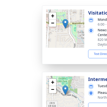
Visitati
+
Monda
−
6:00 
Newc
Cente
820 M
Dayto
Text Dire
Interm
+
Tuesd
−
Pleas
North