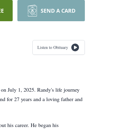
EE
SEND A CARD
Listen to Obituary
n July 1, 2025. Randy's life journey
d for 27 years and a loving father and
ut his career. He began his