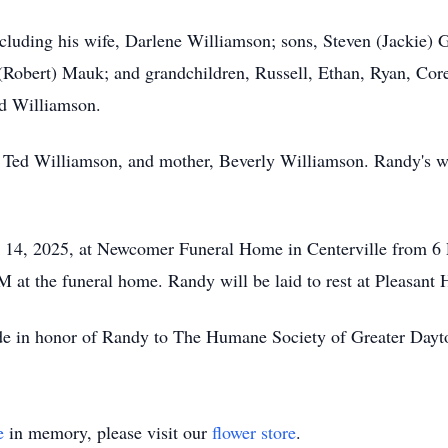
ncluding his wife, Darlene Williamson; sons, Steven (Jackie)
(Robert) Mauk; and grandchildren, Russell, Ethan, Ryan, Corey
id Williamson.
, Ted Williamson, and mother, Beverly Williamson. Randy's wa
y 14, 2025, at Newcomer Funeral Home in Centerville from 6 
 at the funeral home. Randy will be laid to rest at Pleasant
ade in honor of Randy to The Humane Society of Greater Day
e
in memory, please visit our
flower store
.