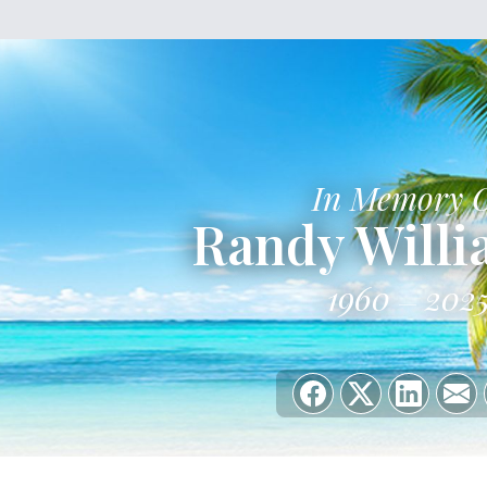
In Memory 
Randy Will
1960
202