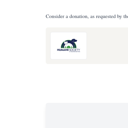
Consider a donation, as requested by th