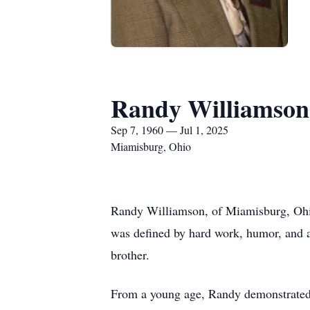
Randy Williamson
Sep 7, 1960 — Jul 1, 2025
Miamisburg, Ohio
Randy Williamson, of Miamisburg, Ohio
was defined by hard work, humor, and a
brother.
From a young age, Randy demonstrated a