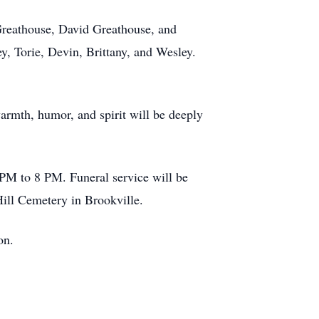
 Greathouse, David Greathouse, and
, Torie, Devin, Brittany, and Wesley.
rmth, humor, and spirit will be deeply
PM to 8 PM. Funeral service will be
 Hill Cemetery in Brookville.
ton.