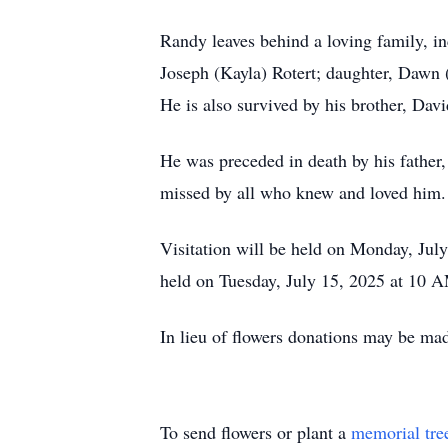
Randy leaves behind a loving family, i
Joseph (Kayla) Rotert; daughter, Dawn 
He is also survived by his brother, Dav
He was preceded in death by his father
missed by all who knew and loved him.
Visitation will be held on Monday, Jul
held on Tuesday, July 15, 2025 at 10 AM
In lieu of flowers donations may be m
To send flowers or plant a
memorial tre