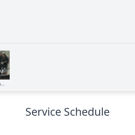
...
Service Schedule