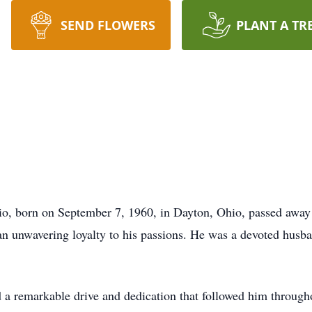
SEND FLOWERS
PLANT A TR
, born on September 7, 1960, in Dayton, Ohio, passed away o
n unwavering loyalty to his passions. He was a devoted husban
 remarkable drive and dedication that followed him througho