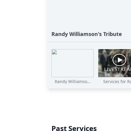
Randy Williamson's Tribute
Randy Williamso...
Services for Ra
Past Services