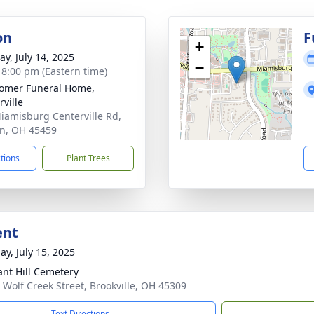
on
F
+
y, July 14, 2025
−
- 8:00 pm (Eastern time)
omer Funeral Home,
rville
iamisburg Centerville Rd,
n, OH 45459
ctions
Plant Trees
ent
ay, July 15, 2025
ant Hill Cemetery
 Wolf Creek Street, Brookville, OH 45309
Text Directions