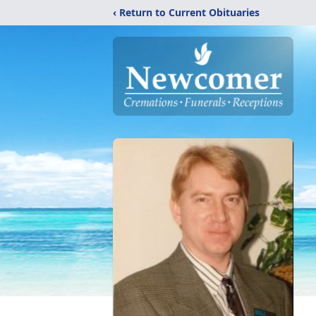
‹ Return to Current Obituaries