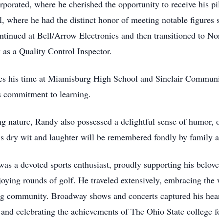
rporated, where he cherished the opportunity to receive his pil
, where he had the distinct honor of meeting notable figures 
continued at Bell/Arrow Electronics and then transitioned to
 as a Quality Control Inspector.
es his time at Miamisburg High School and Sinclair Communit
s commitment to learning.
 nature, Randy also possessed a delightful sense of humor, o
s dry wit and laughter will be remembered fondly by family an
 was a devoted sports enthusiast, proudly supporting his belo
ying rounds of golf. He traveled extensively, embracing the
g community. Broadway shows and concerts captured his hear
nd celebrating the achievements of The Ohio State college f