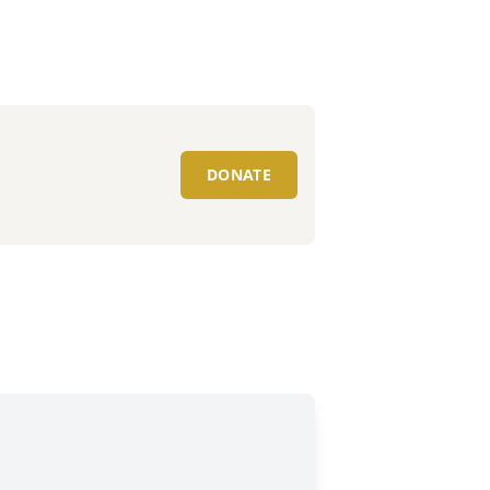
DONATE