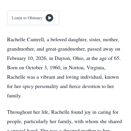
Listen to Obituary
Rachelle Cantrell, a beloved daughter, sister, mother,
grandmother, and great-grandmother, passed away on
February 10, 2026, in Dayton, Ohio, at the age of 65.
Born on October 3, 1960, in Norton, Virginia,
Rachelle was a vibrant and loving individual, known
for her spicy personality and fierce devotion to her
family.
Throughout her life, Rachelle found joy in caring for
people, particularly her family, with whom she shared
a special bond. She was a devoted mother to her