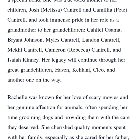
children, Josh (Melissa) Cantrell and Camillia (Pete)
Cantrell, and took immense pride in her role as a
grandmother to her grandchildren: Cahliel Osama,
Bryant Johnson, Myles Cantrell, Landon Cantrell,
Mekhi Cantrell, Cameron (Rebecca) Cantrell, and
Isaiah Kinney. Her legacy will continue through her
great-grandchildren, Haven, Kehlani, Cleo, and
another one on the way.
Rachelle was known for her love of scary movies and
her genuine affection for animals, often spending her
time grooming dogs and providing them with the care
they deserved. She cherished quality moments spent
with her family, especially as she cared for her father,