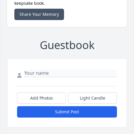
keepsake book.
Share Your Memory
Guestbook
Add Photos
Light Candle
Submit Post