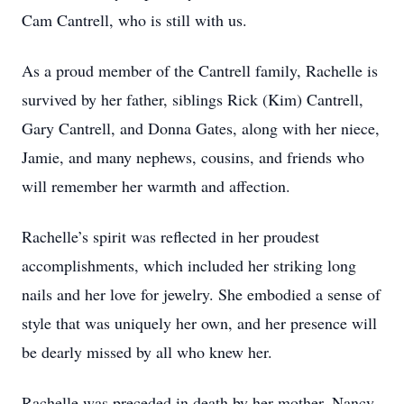
Cam Cantrell, who is still with us.
As a proud member of the Cantrell family, Rachelle is
survived by her father, siblings Rick (Kim) Cantrell,
Gary Cantrell, and Donna Gates, along with her niece,
Jamie, and many nephews, cousins, and friends who
will remember her warmth and affection.
Rachelle’s spirit was reflected in her proudest
accomplishments, which included her striking long
nails and her love for jewelry. She embodied a sense of
style that was uniquely her own, and her presence will
be dearly missed by all who knew her.
Rachelle was preceded in death by her mother, Nancy