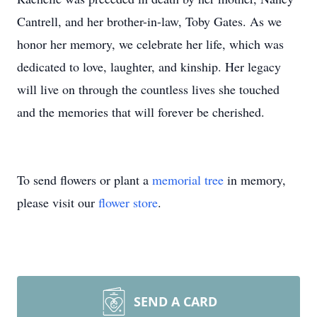
Cantrell, and her brother-in-law, Toby Gates. As we
honor her memory, we celebrate her life, which was
dedicated to love, laughter, and kinship. Her legacy
will live on through the countless lives she touched
and the memories that will forever be cherished.
To send flowers or plant a
memorial tree
in memory,
please visit our
flower store
.
SEND A CARD