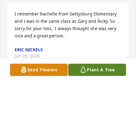
I remember Rachelle from Gettysburg Elementary 
and I was in the same class as Gary and Ricky. So 
sorry for your loss,  I always thought she was very 
nice and a great person.
ERIC NICKELS
Jun 26, 2026
Send Flowers
Plant A Tree
Melissa and Josh my Deepest Condolences to you 
and your family,your in my prayers.Love you both.❤️
🙏
RENEE MONIE
Feb 19, 2026