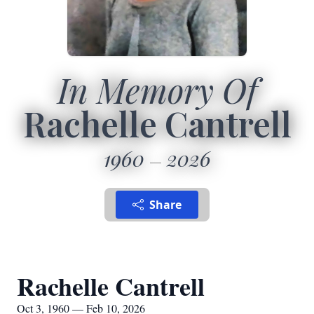
In Memory Of
Rachelle Cantrell
1960
2026
Share
Rachelle Cantrell
Oct 3, 1960 — Feb 10, 2026