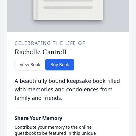
CELEBRATING THE LIFE OF
Rachelle Cantrell
View Book
Buy Book
A beautifully bound keepsake book filled
with memories and condolences from
family and friends.
Share Your Memory
Contribute your memory to the online
guestbook to be featured in this unique