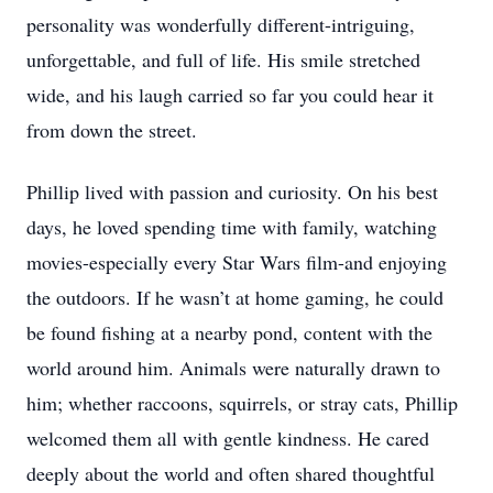
personality was wonderfully different-intriguing,
unforgettable, and full of life. His smile stretched
wide, and his laugh carried so far you could hear it
from down the street.
Phillip lived with passion and curiosity. On his best
days, he loved spending time with family, watching
movies-especially every Star Wars film-and enjoying
the outdoors. If he wasn’t at home gaming, he could
be found fishing at a nearby pond, content with the
world around him. Animals were naturally drawn to
him; whether raccoons, squirrels, or stray cats, Phillip
welcomed them all with gentle kindness. He cared
deeply about the world and often shared thoughtful