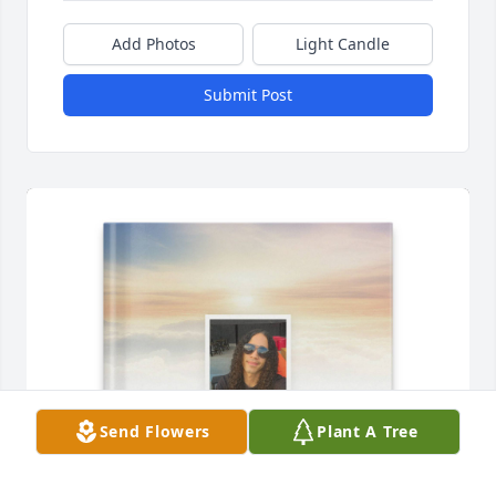
Add Photos
Light Candle
Submit Post
Send Flowers
Plant A Tree