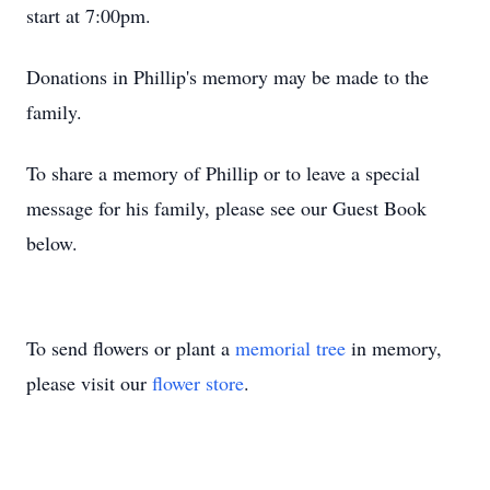
start at 7:00pm.
Donations in Phillip's memory may be made to the
family.
To share a memory of Phillip or to leave a special
message for his family, please see our Guest Book
below.
To send flowers or plant a
memorial tree
in memory,
please visit our
flower store
.