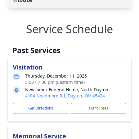
Service Schedule
Past Services
Visitation
Thursday, December 11, 2025
5:00 - 7:00 pm (Eastern time)
Newcomer Funeral Home, North Dayton
4104 Needmore Rd, Dayton, OH 45424
Get Directions
Plant Trees
Memorial Service