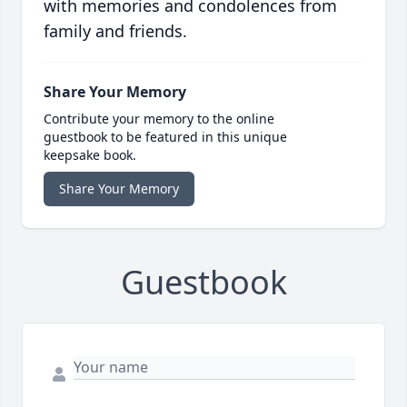
with memories and condolences from
family and friends.
Share Your Memory
Contribute your memory to the online
guestbook to be featured in this unique
keepsake book.
Share Your Memory
Guestbook