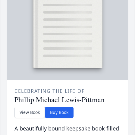
CELEBRATING THE LIFE OF
Phillip Michael Lewis-Pittman
View Book
Buy Book
A beautifully bound keepsake book filled