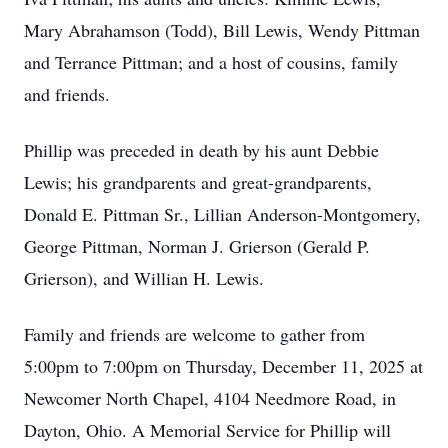
Mary Abrahamson (Todd), Bill Lewis, Wendy Pittman
and Terrance Pittman; and a host of cousins, family
and friends.
Phillip was preceded in death by his aunt Debbie
Lewis; his grandparents and great-grandparents,
Donald E. Pittman Sr., Lillian Anderson-Montgomery,
George Pittman, Norman J. Grierson (Gerald P.
Grierson), and Willian H. Lewis.
Family and friends are welcome to gather from
5:00pm to 7:00pm on Thursday, December 11, 2025 at
Newcomer North Chapel, 4104 Needmore Road, in
Dayton, Ohio. A Memorial Service for Phillip will