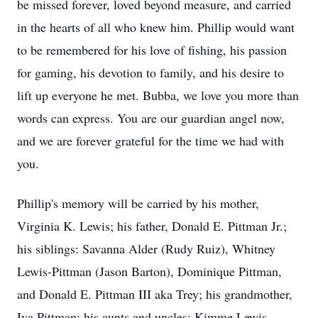
be missed forever, loved beyond measure, and carried
in the hearts of all who knew him. Phillip would want
to be remembered for his love of fishing, his passion
for gaming, his devotion to family, and his desire to
lift up everyone he met. Bubba, we love you more than
words can express. You are our guardian angel now,
and we are forever grateful for the time we had with
you.
Phillip's memory will be carried by his mother,
Virginia K. Lewis; his father, Donald E. Pittman Jr.;
his siblings: Savanna Alder (Rudy Ruiz), Whitney
Lewis-Pittman (Jason Barton), Dominique Pittman,
and Donald E. Pittman III aka Trey; his grandmother,
Iva Pittman; his aunts and uncles: Kimme Lewis,