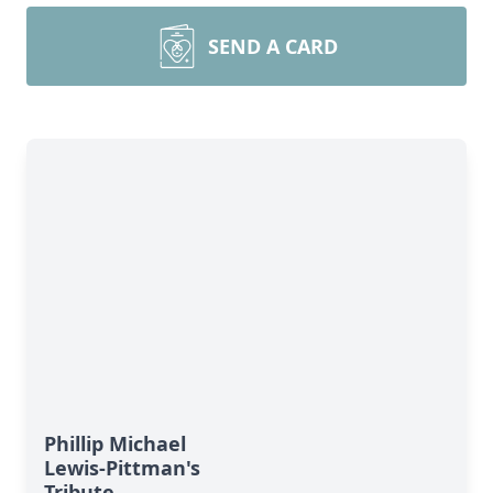
SEND A CARD
Phillip Michael
Lewis-Pittman's
Tribute