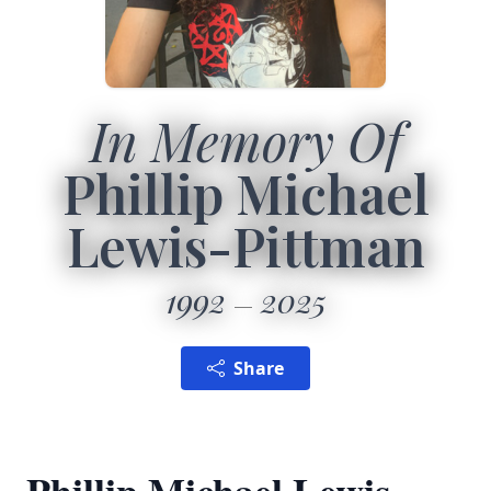
In Memory Of
Phillip Michael
Lewis-Pittman
1992
2025
Share