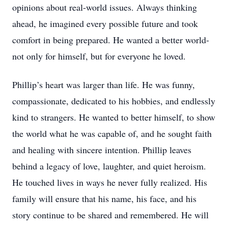
opinions about real-world issues. Always thinking
ahead, he imagined every possible future and took
comfort in being prepared. He wanted a better world-
not only for himself, but for everyone he loved.
Phillip’s heart was larger than life. He was funny,
compassionate, dedicated to his hobbies, and endlessly
kind to strangers. He wanted to better himself, to show
the world what he was capable of, and he sought faith
and healing with sincere intention. Phillip leaves
behind a legacy of love, laughter, and quiet heroism.
He touched lives in ways he never fully realized. His
family will ensure that his name, his face, and his
story continue to be shared and remembered. He will