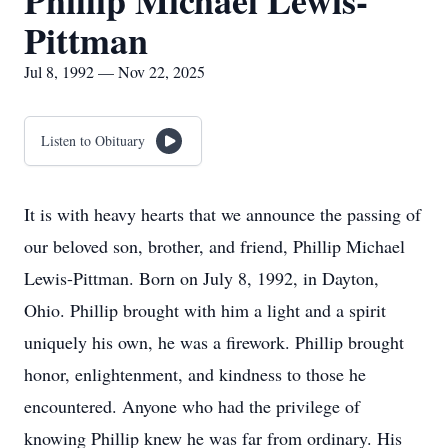
Phillip Michael Lewis-
Pittman
Jul 8, 1992 — Nov 22, 2025
Listen to Obituary
It is with heavy hearts that we announce the passing of
our beloved son, brother, and friend, Phillip Michael
Lewis-Pittman. Born on July 8, 1992, in Dayton,
Ohio. Phillip brought with him a light and a spirit
uniquely his own, he was a firework. Phillip brought
honor, enlightenment, and kindness to those he
encountered. Anyone who had the privilege of
knowing Phillip knew he was far from ordinary. His