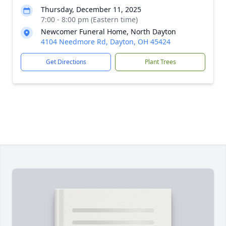
Thursday, December 11, 2025
7:00 - 8:00 pm (Eastern time)
Newcomer Funeral Home, North Dayton
4104 Needmore Rd, Dayton, OH 45424
Get Directions
Plant Trees