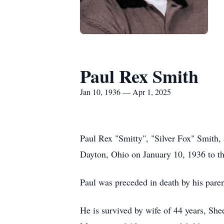
Paul Rex Smith
Jan 10, 1936 — Apr 1, 2025
Paul Rex "Smitty", "Silver Fox" Smith,
Dayton, Ohio on January 10, 1936 to th
Paul was preceded in death by his paren
He is survived by wife of 44 years, Sh