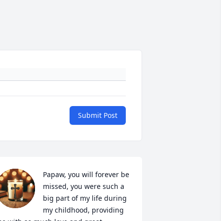
Submit Post
Papaw, you will forever be 
missed, you were such a 
big part of my life during 
my childhood, providing 