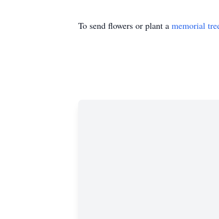
To send flowers or plant a
memorial tre