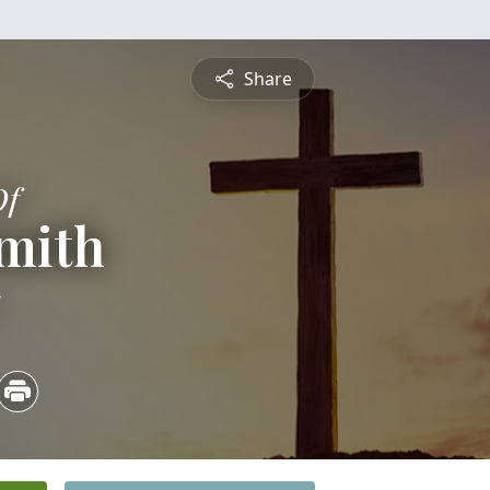
Share
Of
mith
5