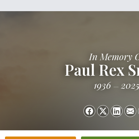
In Memory 
Paul Rex S
1936
202