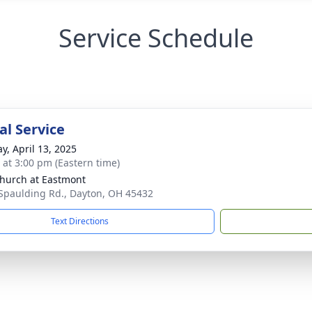
Service Schedule
l Service
y, April 13, 2025
s at 3:00 pm (Eastern time)
hurch at Eastmont
Spaulding Rd., Dayton, OH 45432
Text Directions