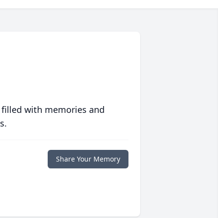
 filled with memories and
s.
Share Your Memory