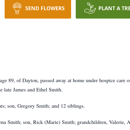
SEND FLOWERS
PLANT A TR
 age 89, of Dayton, passed away at home under hospice care o
e late James and Ethel Smith.
ts; son, Gregory Smith; and 12 siblings.
eena Smith; son, Rick (Marie) Smith; grandchildren, Valerie,