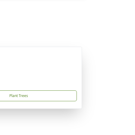
Plant Trees