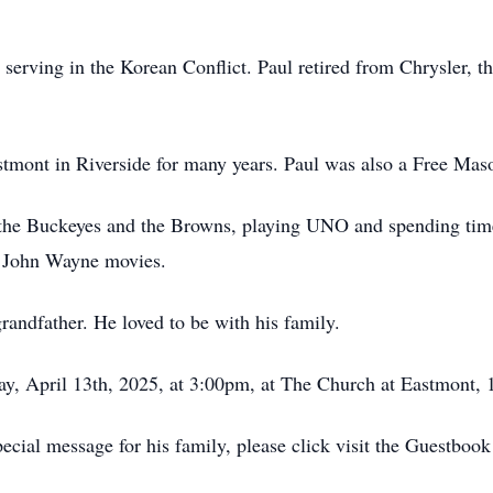
serving in the Korean Conflict. Paul retired from Chrysler, 
mont in Riverside for many years. Paul was also a Free Mas
or the Buckeyes and the Browns, playing UNO and spending time
d John Wayne movies.
andfather. He loved to be with his family.
y, April 13th, 2025, at 3:00pm, at The Church at Eastmont, 
ecial message for his family, please click visit the Guestbook