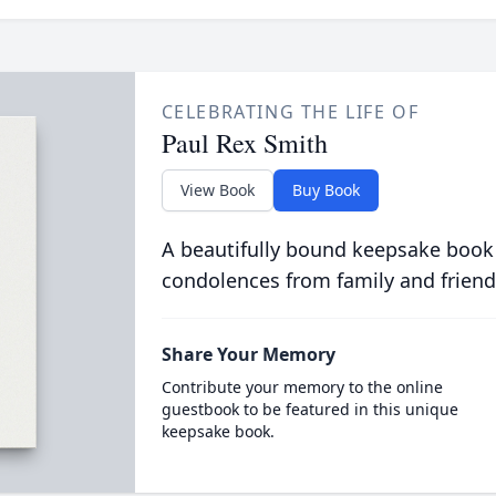
CELEBRATING THE LIFE OF
Paul Rex Smith
View Book
Buy Book
A beautifully bound keepsake book
condolences from family and friend
Share Your Memory
Contribute your memory to the online
guestbook to be featured in this unique
keepsake book.