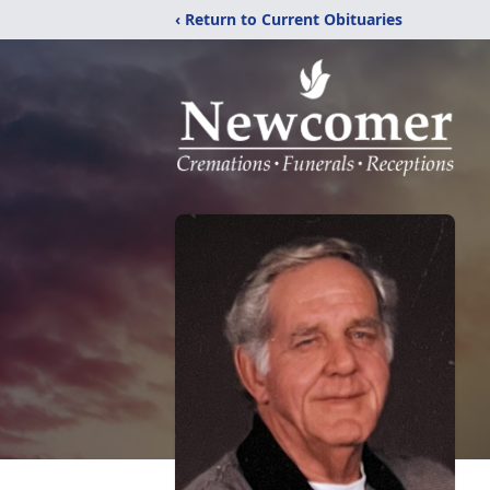
‹ Return to Current Obituaries