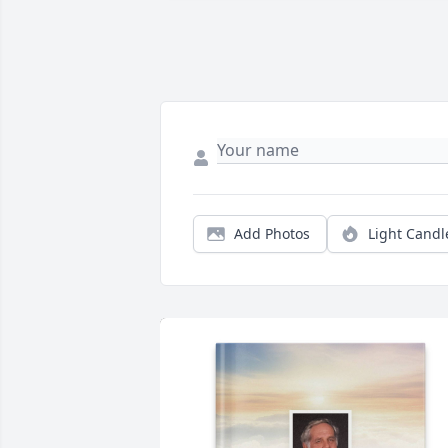
Add Photos
Light Candl