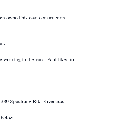
then owned his own construction
on.
 working in the yard. Paul liked to
1380 Spaulding Rd., Riverside.
 below.