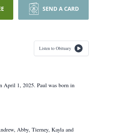
EE
SEND A CARD
Listen to Obituary
n April 1, 2025. Paul was born in
 Andrew, Abby, Tierney, Kayla and