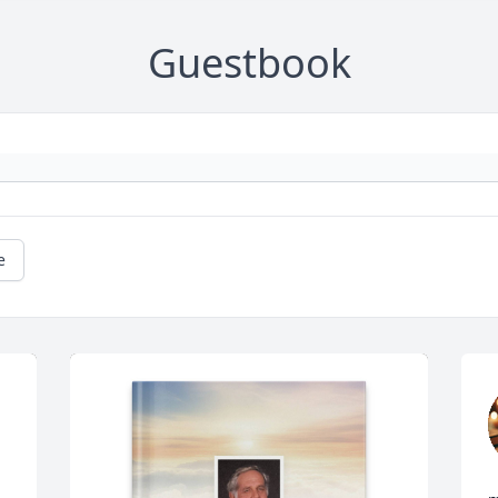
Guestbook
e