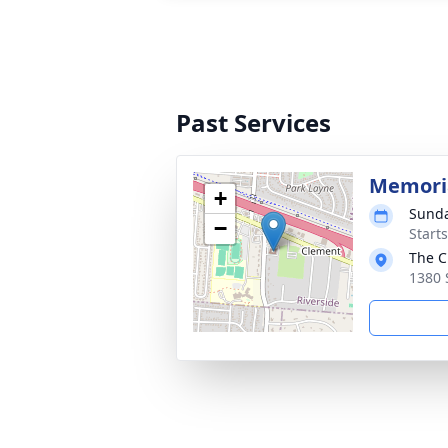
Past Services
Memoria
+
Sunda
−
Start
The C
1380 