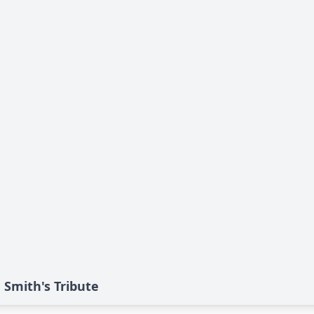
" Smith's Tribute