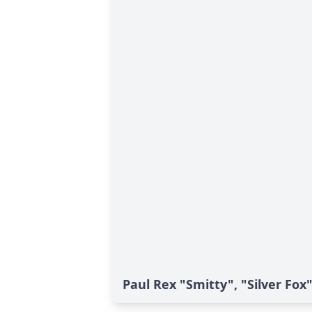
Paul Rex "Smitty", "Silver Fox