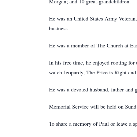
Morgan; and 10 great-grandchildren.
He was an United States Army Veteran, 
business.
He was a member of The Church at East
In his free time, he enjoyed rooting f
watch Jeopardy, The Price is Right an
He was a devoted husband, father and gr
Memorial Service will be held on Sunda
To share a memory of Paul or leave a sp