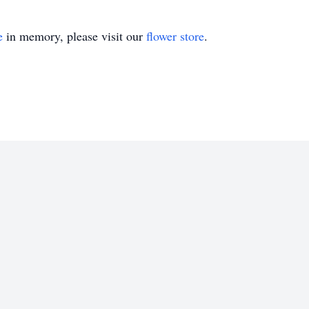
e
in memory, please visit our
flower store
.