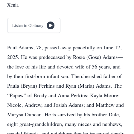
Xenia
Listen to Obituary
Paul Adams, 78, passed away peacefully on June 17,
2025. He was predeceased by Rosie (Gose) Adams—
the love of his life and devoted wife of 56 years, and
by their first-born infant son. The cherished father of
Paula (Bryan) Perkins and Ryan (Marla) Adams. The
“Papaw” of Brody and Anna Perkins; Kayla Moore;
Nicole, Andrew, and Josiah Adams; and Matthew and
Marysa Duncan. He is survived by his brother Dale,
eight great-grandchildren, many nieces and nephews,
special friends, and neighbors that he treasured dearly.