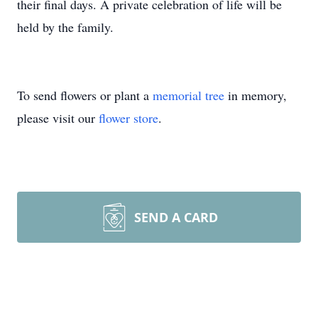
their final days. A private celebration of life will be
held by the family.
To send flowers or plant a
memorial tree
in memory,
please visit our
flower store
.
SEND A CARD