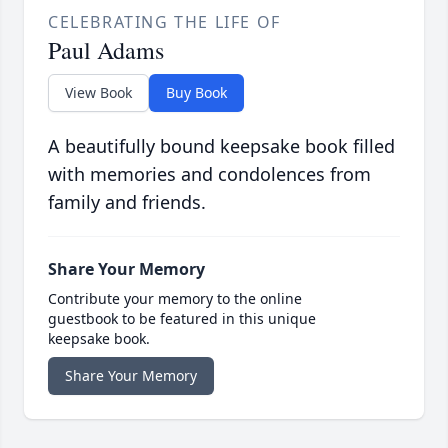
CELEBRATING THE LIFE OF
Paul Adams
View Book
Buy Book
A beautifully bound keepsake book filled
with memories and condolences from
family and friends.
Share Your Memory
Contribute your memory to the online
guestbook to be featured in this unique
keepsake book.
Share Your Memory