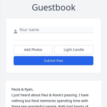
Guestbook
Add Photos
Light Candle
Submit Post
Paula & Ryan,

I just heard about Paul & Rosie’s passing. I have 
nothing but fond memories spending time with 
these two wonderful people. Both had hearts of 