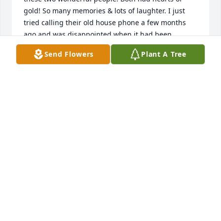
gold! So many memories & lots of laughter. I just 
tried calling their old house phone a few months 
ago and was disappointed when it had been 
disconnected. Sending thoughts & prayers to the 
Send Flowers
Plant A Tree
family. I feel so lucky to have been a small part of 
their lives.
CAROLYN GIBSON SMITH
Aug 25, 2025
I worked with Paul for many years.  I was his 
supervisor.  He was one of my best employee’s and 
always made me laugh. He was very talented.  I 
know he will be missed by his family.  I didn’t know 
Rosie has passed.  My thoughts and prayers are 
with you.🙏