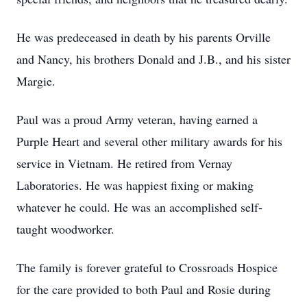
He was predeceased in death by his parents Orville
and Nancy, his brothers Donald and J.B., and his sister
Margie.
Paul was a proud Army veteran, having earned a
Purple Heart and several other military awards for his
service in Vietnam. He retired from Vernay
Laboratories. He was happiest fixing or making
whatever he could. He was an accomplished self-
taught woodworker.
The family is forever grateful to Crossroads Hospice
for the care provided to both Paul and Rosie during