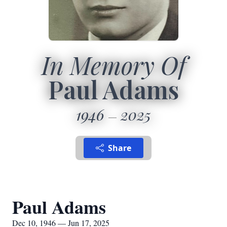
In Memory Of
Paul Adams
1946
2025
Share
Paul Adams
Dec 10, 1946 — Jun 17, 2025