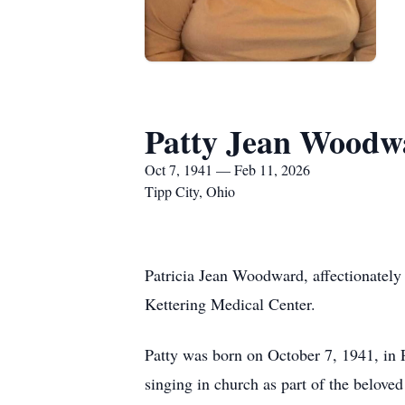
Patty Jean Woodw
Oct 7, 1941 — Feb 11, 2026
Tipp City, Ohio
Patricia Jean Woodward, affectionately
Kettering Medical Center.
Patty was born on October 7, 1941, in P
singing in church as part of the belove