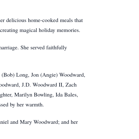
 her delicious home-cooked meals that
d creating magical holiday memories.
arriage. She served faithfully
dra (Bob) Long, Jon (Angie) Woodward,
Woodward, J.D. Woodward II, Zach
hter, Marilyn Bowling, Ida Bales,
ssed by her warmth.
 Daniel and Mary Woodward; and her