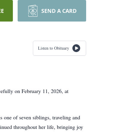
EE
SEND A CARD
Listen to Obituary
efully on February 11, 2026, at
 one of seven siblings, traveling and
inued throughout her life, bringing joy