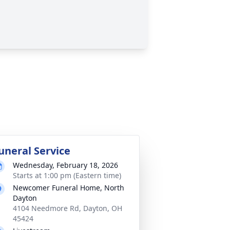
uneral Service
Wednesday, February 18, 2026
Starts at 1:00 pm (Eastern time)
Newcomer Funeral Home, North
Dayton
4104 Needmore Rd, Dayton, OH
45424