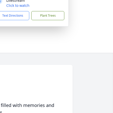
Livestream
Click to watch
Text Directions
Plant Trees
 filled with memories and
s.