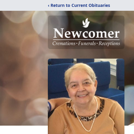
‹ Return to Current Obituaries