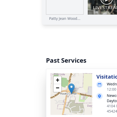
Patty Jean Wood...
Past Services
Visitati
+
Wedne
−
12:00
Newco
Dayt
4104 
4542