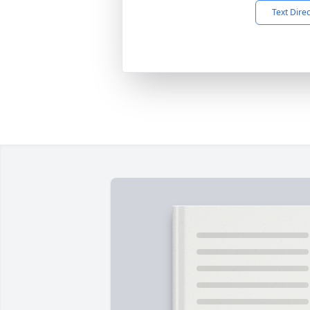
Text Dire