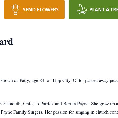
SEND FLOWERS
PLANT A TR
ard
 known as Patty, age 84, of Tipp City, Ohio, passed away peac
ortsmouth, Ohio, to Patrick and Bertha Payne. She grew up as
d Payne Family Singers. Her passion for singing in church cont