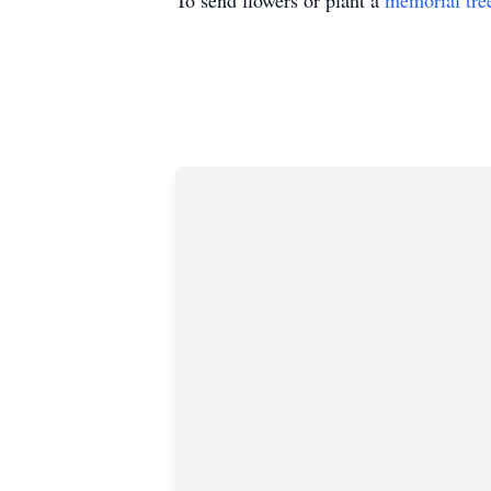
To send flowers or plant a
memorial tre