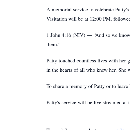
A memorial service to celebrate Patty
Visitation will be at 12:00 PM, follow
1 John 4:16 (NIV) — “And so we know an
them.”
Patty touched countless lives with her g
in the hearts of all who knew her. She
To share a memory of Patty or to leave
Patty's service will be live streamed a