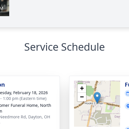
Service Schedule
on
F
+
sday, February 18, 2026
−
 - 1:00 pm (Eastern time)
mer Funeral Home, North
on
Needmore Rd, Dayton, OH
4