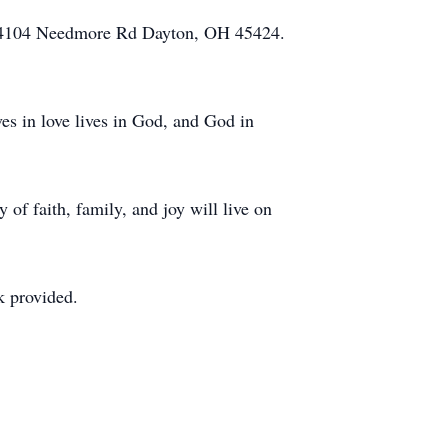
el 4104 Needmore Rd Dayton, OH 45424.
.
s in love lives in God, and God in
 of faith, family, and joy will live on
ok provided.