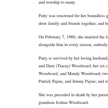
and worship to many.
Patty was renowned for her boundless ge
drew family and friends together, and h
On February 7, 1960, she married the lo
alongside him in every season, embodyi
Patty is survived by her loving husban
and Dave (Tracey) Woodward; her six 
Woodward, and Mandy Woodward; two gre
Patrick Payne, and Jimmy Payne; and m
She was preceded in death by her pare
grandson Joshua Woodward.