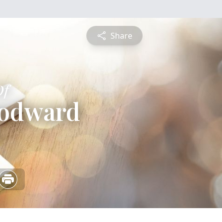
Share
Of
oodward