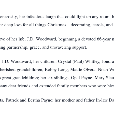
nerosity, her infectious laugh that could light up any room,
er deep love for all things Christmas—decorating, carols, an
ve of her life, J.D. Woodward, beginning a devoted 66-year m
ng partnership, grace, and unwavering support.
d, J.D. Woodward; her children, Crystal (Paul) Whitley, Jon
cherished grandchildren, Bobby Long, Mattie Olvera, Noah 
at grandchildren; her six siblings, Opal Payne, Mary Slaug
any dear friends and extended family members who were ble
nts, Patrick and Bertha Payne; her mother and father In-law