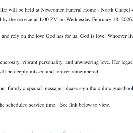
's life will be held at Newcomer Funeral Home - North Chap
ed by the service at 1:00 PM on Wednesday February 18, 2026
d rely on the love God has for us. God is love. Whoever live
enerosity, vibrant personality, and unwavering love. Her legacy
 will be deeply missed and forever remembered.
 her family a special message, please sign the online guestbo
t the scheduled service time. See link below to view.