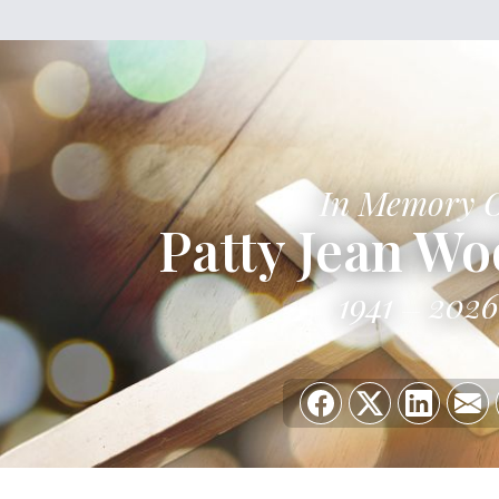
In Memory 
Patty Jean W
1941
2026