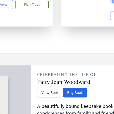
ctions
Plant Trees
CELEBRATING THE LIFE OF
Patty Jean Woodward
View Book
Buy Book
A beautifully bound keepsake book
condolences from family and friend