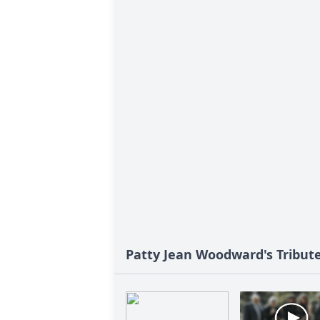
Patty Jean Woodward's Tribut