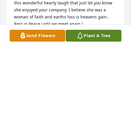
this wonderful hearty laugh that just let you know 
she enjoyed your company. I believe she was a 
woman of faith and earths loss is heavens gain . 
Rest in Peace until we meet again !
Send Flowers
Plant A Tree
BRENDA WRIGHT
Apr 25, 2024
Pat was a Good hearted Soul. She was always a 
woman who would help others as much as she 
could. I loved  Mitchell,Pat and all the daughters 
like they were family. Pat was greatly loved and will 
be greatly missed. RIP Tonya Griever
TONYA GRIEVER
Apr 25, 2024