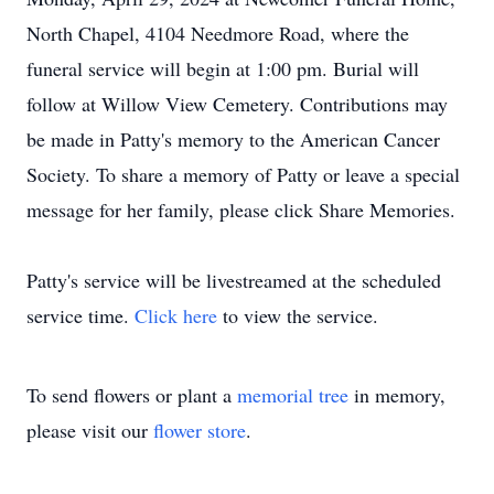
North Chapel, 4104 Needmore Road, where the
funeral service will begin at 1:00 pm. Burial will
follow at Willow View Cemetery. Contributions may
be made in Patty's memory to the American Cancer
Society. To share a memory of Patty or leave a special
message for her family, please click Share Memories.
Patty's service will be livestreamed at the scheduled
service time.
Click here
to view the service.
To send flowers or plant a
memorial tree
in memory,
please visit our
flower store
.