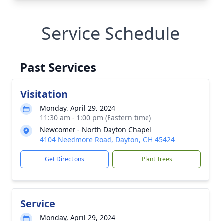
Service Schedule
Past Services
Visitation
Monday, April 29, 2024
11:30 am - 1:00 pm (Eastern time)
Newcomer - North Dayton Chapel
4104 Needmore Road, Dayton, OH 45424
Get Directions
Plant Trees
Service
Monday, April 29, 2024