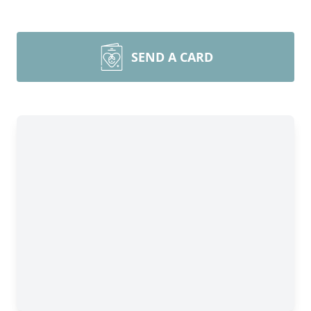
SEND A CARD