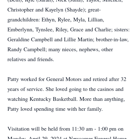
Christopher and Kayelyn (Shayde); great-
grandchildren: Ethyn, Rylee, Myla, Lillian,
Emberlynn, Tynslee, Riley, Grace and Charlie; sisters:
Geraldine Campbell and Lillie Martin; brother-in-law,
Randy Campbell; many nieces, nephews, other
relatives and friends.
Patty worked for General Motors and retired after 32
years of service. She loved going to the casinos and
watching Kentucky Basketball. More than anything,
Patty loved spending time with her family.
Visitation will be held from 11:30 am - 1:00 pm on
Monday, April 29, 2024 at Newcomer Funeral Home,