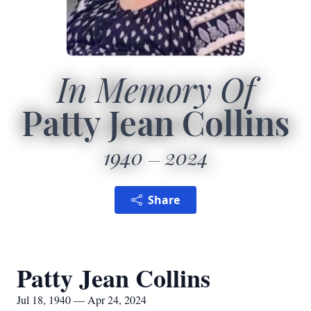
In Memory Of
Patty Jean Collins
1940
2024
Share
Patty Jean Collins
Jul 18, 1940 — Apr 24, 2024