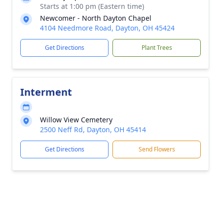
Starts at 1:00 pm (Eastern time)
Newcomer - North Dayton Chapel
4104 Needmore Road, Dayton, OH 45424
Get Directions
Plant Trees
Interment
Willow View Cemetery
2500 Neff Rd, Dayton, OH 45414
Get Directions
Send Flowers