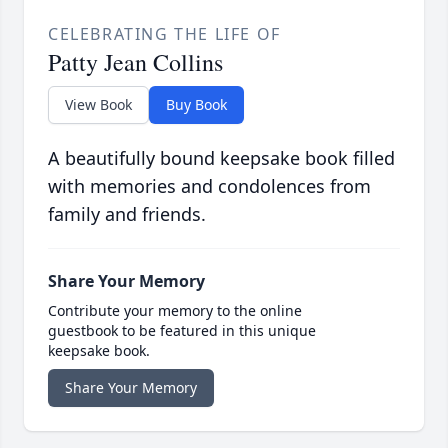
CELEBRATING THE LIFE OF
Patty Jean Collins
View Book
Buy Book
A beautifully bound keepsake book filled
with memories and condolences from
family and friends.
Share Your Memory
Contribute your memory to the online
guestbook to be featured in this unique
keepsake book.
Share Your Memory