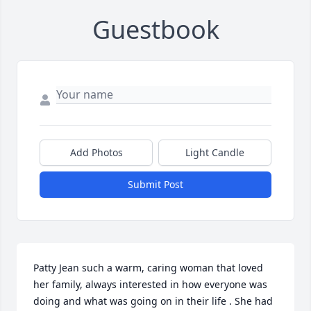
Guestbook
Add Photos
Light Candle
Submit Post
Patty Jean such a warm, caring woman that loved 
her family, always interested in how everyone was 
doing and what was going on in their life . She had 