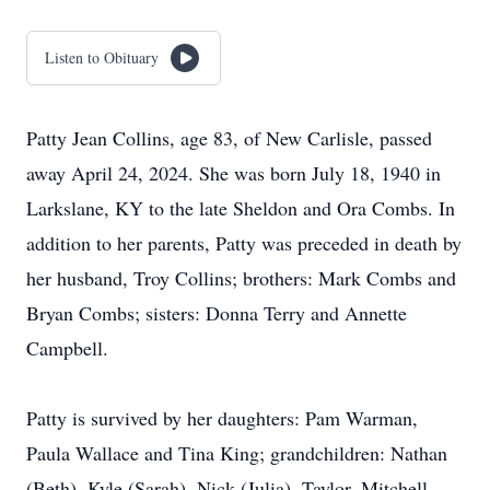
Listen to Obituary
Patty Jean Collins, age 83, of New Carlisle, passed
away April 24, 2024. She was born July 18, 1940 in
Larkslane, KY to the late Sheldon and Ora Combs. In
addition to her parents, Patty was preceded in death by
her husband, Troy Collins; brothers: Mark Combs and
Bryan Combs; sisters: Donna Terry and Annette
Campbell.
Patty is survived by her daughters: Pam Warman,
Paula Wallace and Tina King; grandchildren: Nathan
(Beth), Kyle (Sarah), Nick (Julia), Taylor, Mitchell,