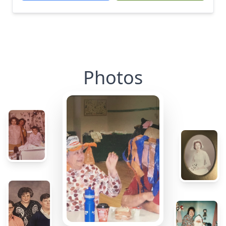
Photos