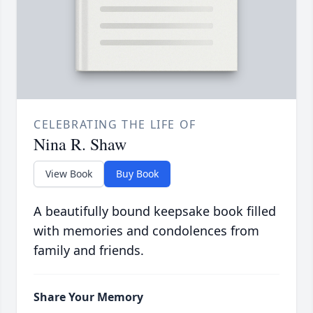
CELEBRATING THE LIFE OF
Nina R. Shaw
View Book
Buy Book
A beautifully bound keepsake book filled
with memories and condolences from
family and friends.
Share Your Memory