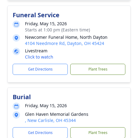
Funeral Service
Friday, May 15, 2026
Starts at 1:00 pm (Eastern time)
Newcomer Funeral Home, North Dayton
4104 Needmore Rd, Dayton, OH 45424
Livestream
Click to watch
Get Directions
Plant Trees
Burial
Friday, May 15, 2026
Glen Haven Memorial Gardens
, New Carlisle, OH 45344
Get Directions
Plant Trees