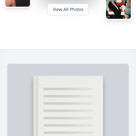
View All Photos