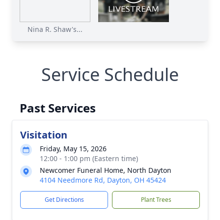
Nina R. Shaw's...
Service Schedule
Past Services
Visitation
Friday, May 15, 2026
12:00 - 1:00 pm (Eastern time)
Newcomer Funeral Home, North Dayton
4104 Needmore Rd, Dayton, OH 45424
Get Directions
Plant Trees