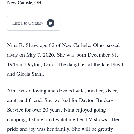
New Carlisle, OH
Listen to Obituary
Nina R. Shaw, age 82 of New Carlisle, Ohio passed
away on May 7, 2026. She was born December 31,
1943 in Dayton, Ohio. The daughter of the late Floyd
and Gloria Stahl.
Nina was a loving and devoted wife, mother, sister,
aunt, and friend. She worked for Dayton Bindery
Service for over 20 years. Nina enjoyed going
camping, fishing, and watching her TV shows.. Her
pride and joy was her family. She will be greatly