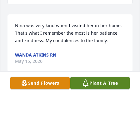
Nina was very kind when I visited her in her home. 
That's what I remember the most is her patience 
and kindness. My condolences to the family.
WANDA ATKINS RN
May 15, 2026
Send Flowers
Plant A Tree