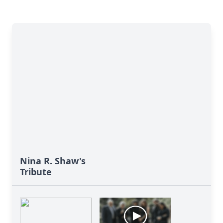
Nina R. Shaw's
Tribute