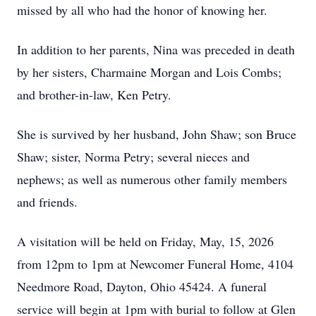
missed by all who had the honor of knowing her.
In addition to her parents, Nina was preceded in death
by her sisters, Charmaine Morgan and Lois Combs;
and brother-in-law, Ken Petry.
She is survived by her husband, John Shaw; son Bruce
Shaw; sister, Norma Petry; several nieces and
nephews; as well as numerous other family members
and friends.
A visitation will be held on Friday, May, 15, 2026
from 12pm to 1pm at Newcomer Funeral Home, 4104
Needmore Road, Dayton, Ohio 45424. A funeral
service will begin at 1pm with burial to follow at Glen