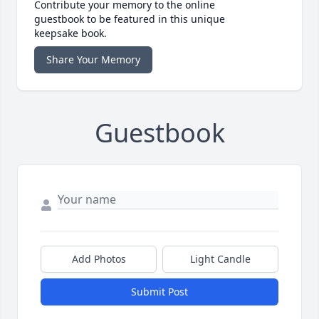
Contribute your memory to the online
guestbook to be featured in this unique
keepsake book.
Share Your Memory
Guestbook
Add Photos
Light Candle
Submit Post