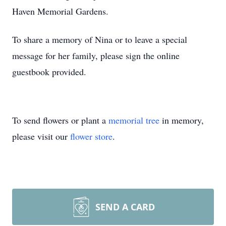
Haven Memorial Gardens.
To share a memory of Nina or to leave a special
message for her family, please sign the online
guestbook provided.
To send flowers or plant a
memorial tree
in memory,
please visit our
flower store
.
SEND A CARD