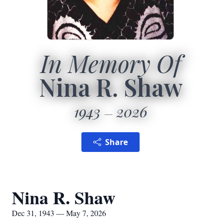
In Memory Of
Nina R. Shaw
1943
2026
Share
Nina R. Shaw
Dec 31, 1943 — May 7, 2026