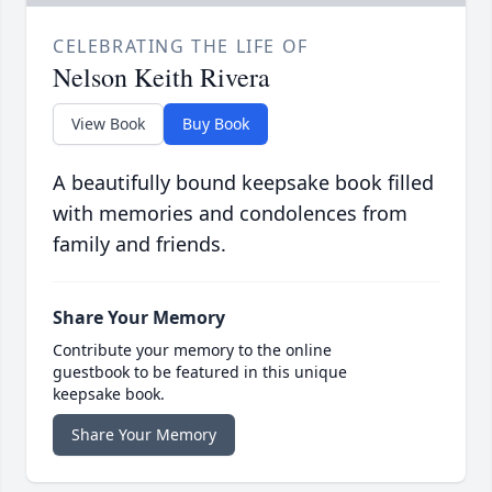
CELEBRATING THE LIFE OF
Nelson Keith Rivera
View Book
Buy Book
A beautifully bound keepsake book filled
with memories and condolences from
family and friends.
Share Your Memory
Contribute your memory to the online
guestbook to be featured in this unique
keepsake book.
Share Your Memory