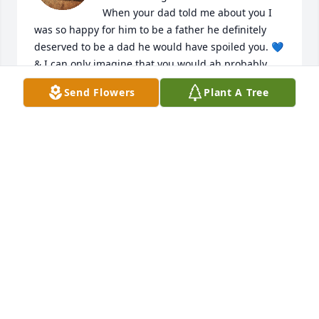
When your dad told me about you I 
was so happy for him to be a father he definitely 
deserved to be a dad he would have spoiled you. 💙 
& I can only imagine that you would ah probably 
looked like his little twin or maybe you would ah 
Send Flowers
Plant A Tree
been beautiful as your mommy. 

-love your cousin
AUTUMN KNIGHT
Feb 06, 2026
Auntie loves u buddy fly high always watch over  
your mommy and daddy ❤️🥺💯
JAZZMINE BUTLER
Feb 05, 2026