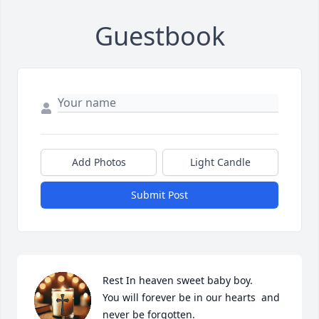
Guestbook
Add Photos
Light Candle
Submit Post
Rest In heaven sweet baby boy. 

You will forever be in our hearts  and 
never be forgotten. 
