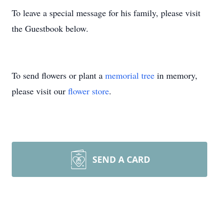
To leave a special message for his family, please visit
the Guestbook below.
To send flowers or plant a
memorial tree
in memory,
please visit our
flower store
.
SEND A CARD