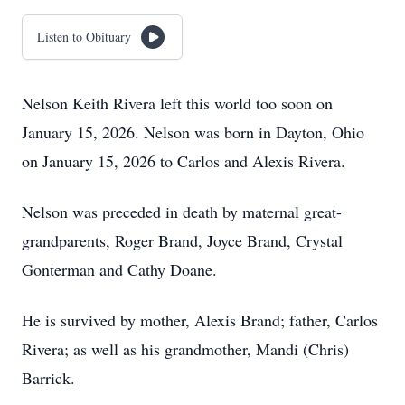
Listen to Obituary
Nelson Keith Rivera left this world too soon on
January 15, 2026. Nelson was born in Dayton, Ohio
on January 15, 2026 to Carlos and Alexis Rivera.
Nelson was preceded in death by maternal great-
grandparents, Roger Brand, Joyce Brand, Crystal
Gonterman and Cathy Doane.
He is survived by mother, Alexis Brand; father, Carlos
Rivera; as well as his grandmother, Mandi (Chris)
Barrick.