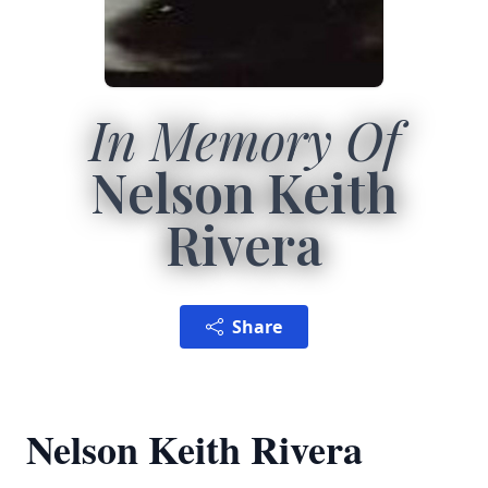
In Memory Of
Nelson Keith
Rivera
Share
Nelson Keith Rivera