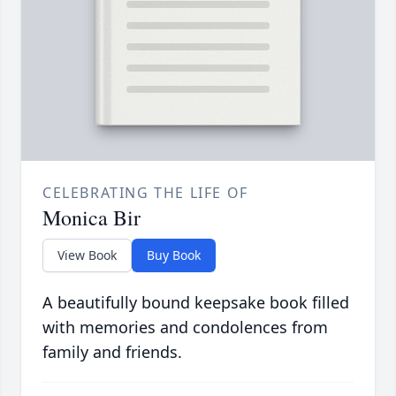
CELEBRATING THE LIFE OF
Monica Bir
View Book
Buy Book
A beautifully bound keepsake book filled
with memories and condolences from
family and friends.