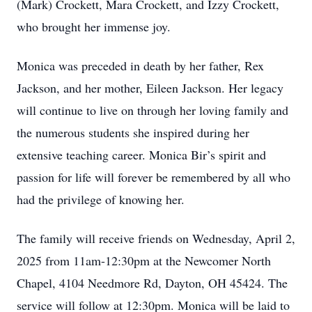
(Mark) Crockett, Mara Crockett, and Izzy Crockett,
who brought her immense joy.
Monica was preceded in death by her father, Rex
Jackson, and her mother, Eileen Jackson. Her legacy
will continue to live on through her loving family and
the numerous students she inspired during her
extensive teaching career. Monica Bir’s spirit and
passion for life will forever be remembered by all who
had the privilege of knowing her.
The family will receive friends on Wednesday, April 2,
2025 from 11am-12:30pm at the Newcomer North
Chapel, 4104 Needmore Rd, Dayton, OH 45424. The
service will follow at 12:30pm. Monica will be laid to