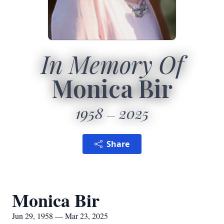
In Memory Of
Monica Bir
1958
2025
Share
Monica Bir
Jun 29, 1958 — Mar 23, 2025