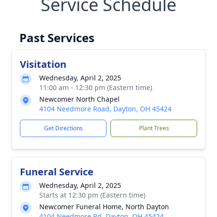
Service Schedule
Past Services
Visitation
Wednesday, April 2, 2025
11:00 am - 12:30 pm (Eastern time)
Newcomer North Chapel
4104 Needmore Road, Dayton, OH 45424
Get Directions
Plant Trees
Funeral Service
Wednesday, April 2, 2025
Starts at 12:30 pm (Eastern time)
Newcomer Funeral Home, North Dayton
4104 Needmore Rd, Dayton, OH 45424