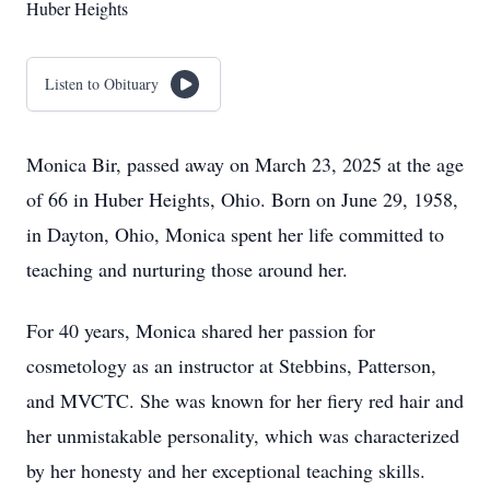
Huber Heights
Listen to Obituary
Monica Bir, passed away on March 23, 2025 at the age
of 66 in Huber Heights, Ohio. Born on June 29, 1958,
in Dayton, Ohio, Monica spent her life committed to
teaching and nurturing those around her.
For 40 years, Monica shared her passion for
cosmetology as an instructor at Stebbins, Patterson,
and MVCTC. She was known for her fiery red hair and
her unmistakable personality, which was characterized
by her honesty and her exceptional teaching skills.