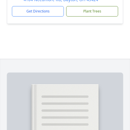
Get Directions
Plant Trees