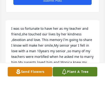
Submit Post
I was so fortunate to have her as my teacher and 
friend,she touched our lives by her kindness 
,devotion and love. This memory I'm going to share 
I know will make her smile,My senior year I fell in 
love with a man 10years my senior ,so many of my 
teachers were mortified when he asked me to marry 
him,My parents loved him and Monica knew my 
heart ,she came to our wedding March 17th 1984 
Send Flowers
Plant A Tree
and this coming March will be our 43rd wedding 
anniversary,I'm so grateful she believed in me as 
my parents did and she was there to share our 
special day.
ALICE MCKINNEY DUDLEY