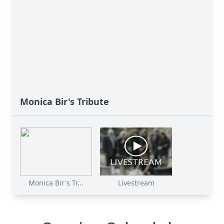
Monica Bir's Tribute
Monica Bir's Tr...
Livestream