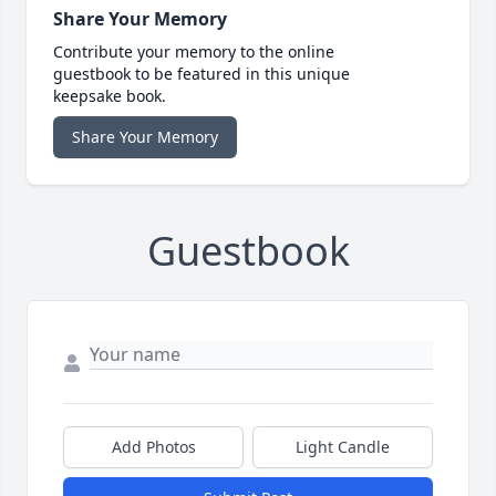
Share Your Memory
Contribute your memory to the online
guestbook to be featured in this unique
keepsake book.
Share Your Memory
Guestbook
Add Photos
Light Candle