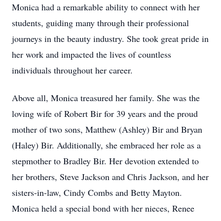
Monica had a remarkable ability to connect with her
students, guiding many through their professional
journeys in the beauty industry. She took great pride in
her work and impacted the lives of countless
individuals throughout her career.
Above all, Monica treasured her family. She was the
loving wife of Robert Bir for 39 years and the proud
mother of two sons, Matthew (Ashley) Bir and Bryan
(Haley) Bir. Additionally, she embraced her role as a
stepmother to Bradley Bir. Her devotion extended to
her brothers, Steve Jackson and Chris Jackson, and her
sisters-in-law, Cindy Combs and Betty Mayton.
Monica held a special bond with her nieces, Renee