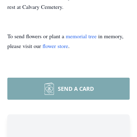
rest at Calvary Cemetery.
To send flowers or plant a
memorial tree
in memory,
please visit our
flower store
.
SEND A CARD