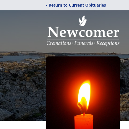
‹ Return to Current Obituaries