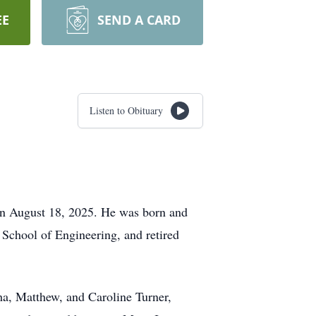
EE
SEND A CARD
Listen to Obituary
on August 18, 2025. He was born and
 School of Engineering, and retired
tha, Matthew, and Caroline Turner,