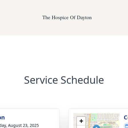
The Hospice Of Dayton
Service Schedule
on
C
+
day, August 23, 2025