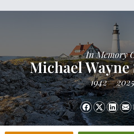
In Memory 
Michael Wayne
1942
202