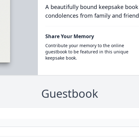
A beautifully bound keepsake book
condolences from family and friend
Share Your Memory
Contribute your memory to the online
guestbook to be featured in this unique
keepsake book.
Guestbook