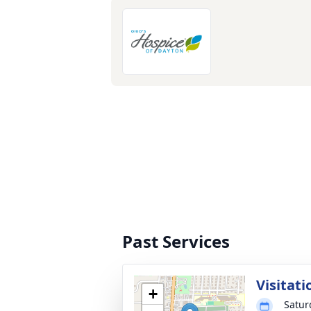
Past Services
Visitati
+
Satur