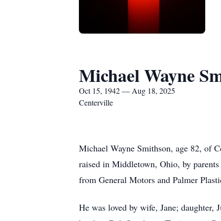
Michael Wayne Sm
Oct 15, 1942 — Aug 18, 2025
Centerville
Michael Wayne Smithson, age 82, of Ce
raised in Middletown, Ohio, by parents
from General Motors and Palmer Plasti
He was loved by wife, Jane; daughter, J