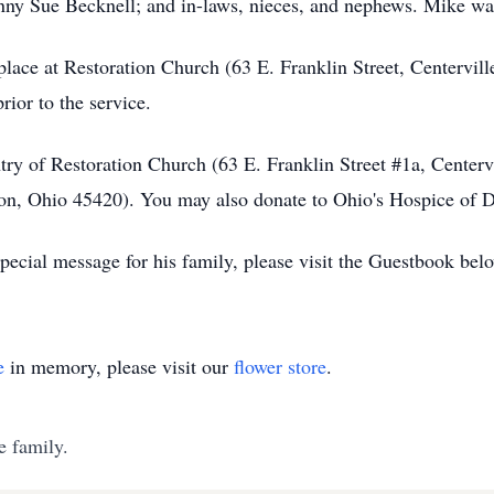
Ginny Sue Becknell; and in-laws, nieces, and nephews. Mike wa
 place at Restoration Church (63 E. Franklin Street, Centervil
rior to the service.
y of Restoration Church (63 E. Franklin Street #1a, Centervi
, Ohio 45420). You may also donate to Ohio's Hospice of Day
ecial message for his family, please visit the Guestbook bel
e
in memory, please visit our
flower store
.
e family.