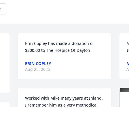
e
Erin Copley has made a donation of 
M
$300.00 to The Hospice Of Dayton
$
ERIN COPLEY
M
Aug 25, 2025
A
Worked with Mike many years at Inland. 
I remember him as a very methodical 
guy that could manage his way through 
difficult problems with a calm, down to 
earth approach. Appreciated his 