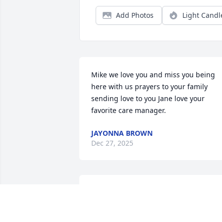
Add Photos
Light Candl
Mike we love you and miss you being 
here with us prayers to your family 
sending love to you Jane love your 
favorite care manager.
JAYONNA BROWN
Dec 27, 2025
Anonymous has made a donation of 
$100.00 to The Hospice Of Dayton