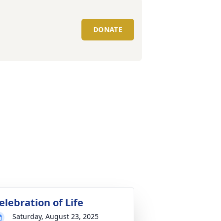
DONATE
elebration of Life
Saturday, August 23, 2025