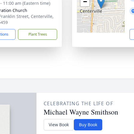
−
 - 11:00 am (Eastern time)
ration Church
Franklin Street, Centerville,
5459
ctions
Plant Trees
CELEBRATING THE LIFE OF
Michael Wayne Smithson
View Book
Buy Book