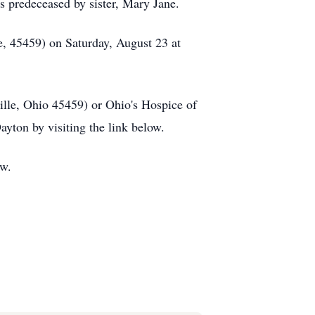
s predeceased by sister, Mary Jane.
le, 45459) on Saturday, August 23 at
lle, Ohio 45459) or Ohio's Hospice of
ton by visiting the link below.
ow.