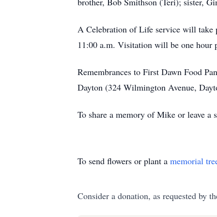
brother, Bob Smithson (Teri); sister, 
A Celebration of Life service will take
11:00 a.m. Visitation will be one hour p
Remembrances to First Dawn Food Pantr
Dayton (324 Wilmington Avenue, Dayton
To share a memory of Mike or leave a sp
To send flowers or plant a
memorial tre
Consider a donation, as requested by th