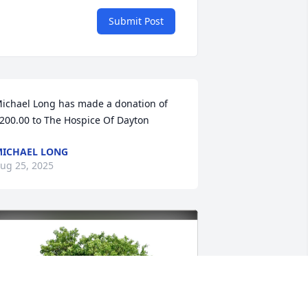
Submit Post
ichael Long has made a donation of 
200.00 to The Hospice Of Dayton
ICHAEL LONG
ug 25, 2025