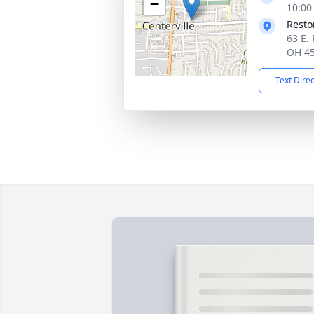
−
10:00
Resto
63 E. 
OH 4
Text Dire