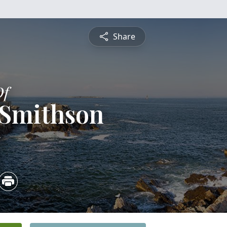
Share
Of
 Smithson
5