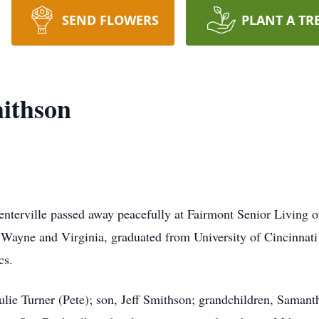
SEND FLOWERS
PLANT A TR
ithson
nterville passed away peacefully at Fairmont Senior Living 
 Wayne and Virginia, graduated from University of Cincinnati
cs.
ulie Turner (Pete); son, Jeff Smithson; grandchildren, Saman