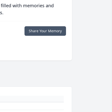
 filled with memories and
s.
Share Your Memory