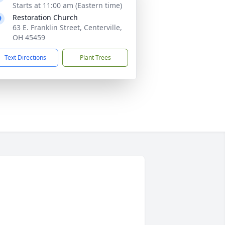
Starts at 11:00 am (Eastern time)
Restoration Church
63 E. Franklin Street, Centerville,
OH 45459
Text Directions
Plant Trees