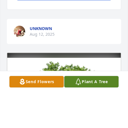
UNKNOWN
Aug 12, 2025
Send Flowers
Plant A Tree