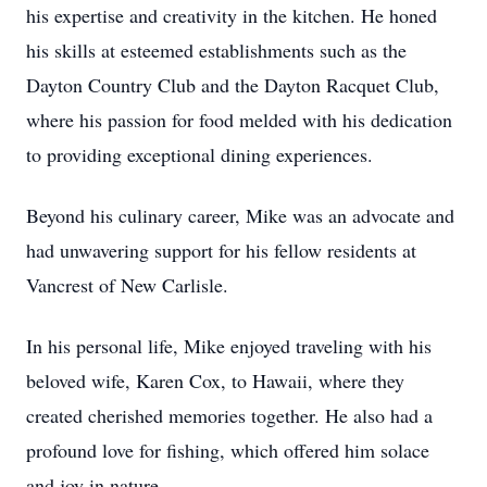
his expertise and creativity in the kitchen. He honed
his skills at esteemed establishments such as the
Dayton Country Club and the Dayton Racquet Club,
where his passion for food melded with his dedication
to providing exceptional dining experiences.
Beyond his culinary career, Mike was an advocate and
had unwavering support for his fellow residents at
Vancrest of New Carlisle.
In his personal life, Mike enjoyed traveling with his
beloved wife, Karen Cox, to Hawaii, where they
created cherished memories together. He also had a
profound love for fishing, which offered him solace
and joy in nature.