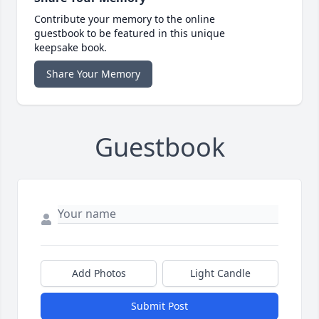
Contribute your memory to the online
guestbook to be featured in this unique
keepsake book.
Share Your Memory
Guestbook
Add Photos
Light Candle
Submit Post