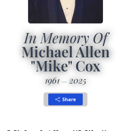
In Memory Of
Michael Allen
"Mike" Cox
1961
2025
Share