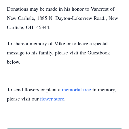
Donations may be made in his honor to Vancrest of
New Carlisle, 1885 N. Dayton-Lakeview Road., New
Carlisle, OH, 45344.
To share a memory of Mike or to leave a special
message to his family, please visit the Guestbook
below.
To send flowers or plant a
memorial tree
in memory,
please visit our
flower store
.