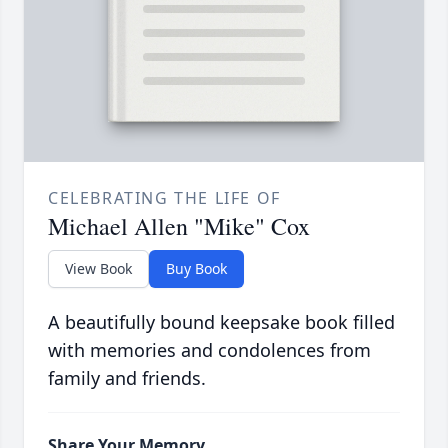
CELEBRATING THE LIFE OF
Michael Allen "Mike" Cox
View Book
Buy Book
A beautifully bound keepsake book filled
with memories and condolences from
family and friends.
Share Your Memory