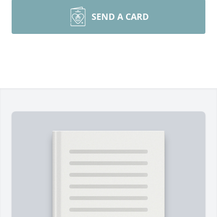
SEND A CARD