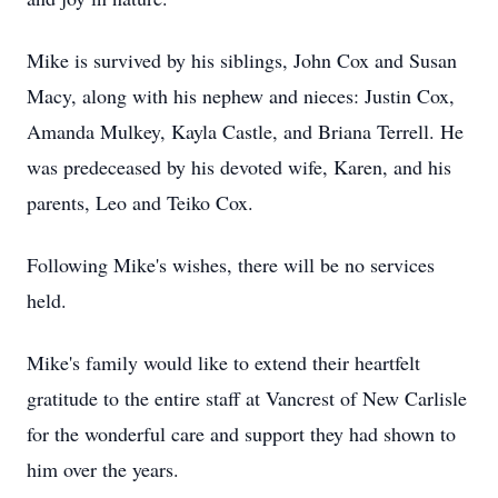
Mike is survived by his siblings, John Cox and Susan
Macy, along with his nephew and nieces: Justin Cox,
Amanda Mulkey, Kayla Castle, and Briana Terrell. He
was predeceased by his devoted wife, Karen, and his
parents, Leo and Teiko Cox.
Following Mike's wishes, there will be no services
held.
Mike's family would like to extend their heartfelt
gratitude to the entire staff at Vancrest of New Carlisle
for the wonderful care and support they had shown to
him over the years.