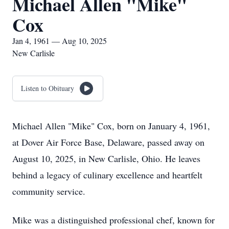
Michael Allen "Mike"
Cox
Jan 4, 1961 — Aug 10, 2025
New Carlisle
Listen to Obituary
Michael Allen "Mike" Cox, born on January 4, 1961,
at Dover Air Force Base, Delaware, passed away on
August 10, 2025, in New Carlisle, Ohio. He leaves
behind a legacy of culinary excellence and heartfelt
community service.
Mike was a distinguished professional chef, known for