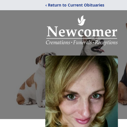
‹ Return to Current Obituaries