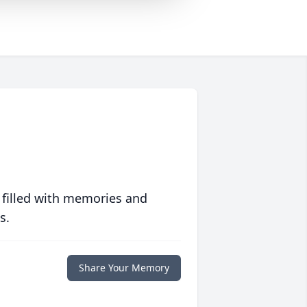
 filled with memories and
s.
Share Your Memory