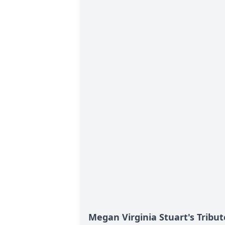
Megan Virginia Stuart's Tribut