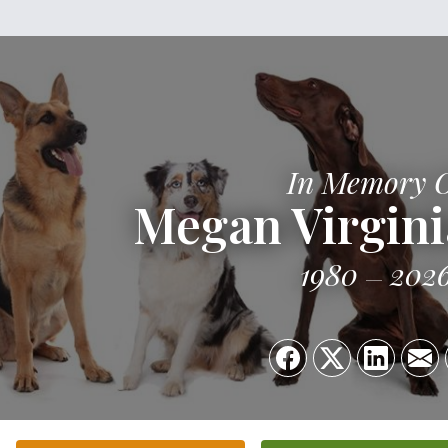
In Memory 
Megan Virgini
1980
202