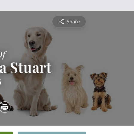
Share
Of
a Stuart
6