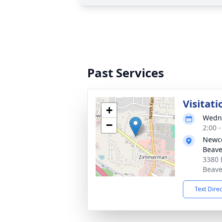
Past Services
Visitati
+
Wedne
−
2:00 
Newc
Beave
3380 
Beave
Text Dire