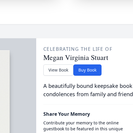
CELEBRATING THE LIFE OF
Megan Virginia Stuart
View Book
Buy Book
A beautifully bound keepsake book
condolences from family and friend
Share Your Memory
Contribute your memory to the online
guestbook to be featured in this unique