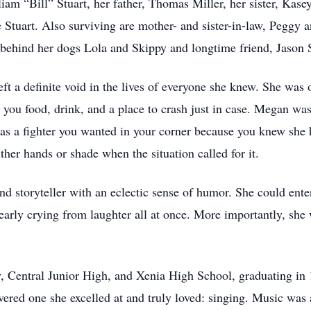
am “Bill” Stuart, her father, Thomas Miller, her sister, Kase
Stuart. Also surviving are mother- and sister-in-law, Peggy a
 behind her dogs Lola and Skippy and longtime friend, Jason
t a definite void in the lives of everyone she knew. She was 
 you food, drink, and a place to crash just in case. Megan wa
was a fighter you wanted in your corner because you knew she
her hands or shade when the situation called for it.
d storyteller with an eclectic sense of humor. She could enter
nearly crying from laughter all at once. More importantly, sh
 Central Junior High, and Xenia High School, graduating in 
vered one she excelled at and truly loved: singing. Music was 