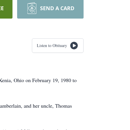
EE
SEND A CARD
Listen to Obituary
 Xenia, Ohio on February 19, 1980 to
Chamberlain, and her uncle, Thomas