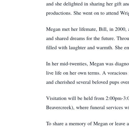
and she delighted in sharing her gift a
productions. She went on to attend Wrig
Megan met her lifemate, Bill, in 2000, 
and shared dreams for the future. Throu
filled with laughter and warmth. She em
In her mid-twenties, Megan was diagnose
live life on her own terms. A voracious 
and cherished several beloved pups ove
Visitation will be held from 2:00pm-
Beavercreek), where funeral services wi
To share a memory of Megan or leave a 