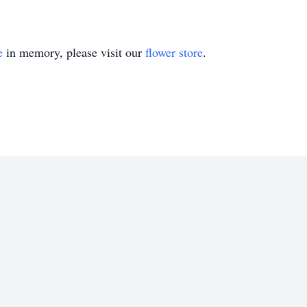
e
in memory, please visit our
flower store
.