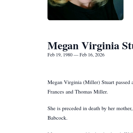
Megan Virginia St
Feb 19, 1980 — Feb 16, 2026
Megan Virginia (Miller) Stuart passed 
Frances and Thomas Miller.
She is preceded in death by her mother
Babcock.