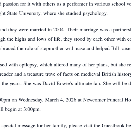
nd passion for it with others as a performer in various school
ht State University, where she studied psychology.
and they were married in 2004. Their marriage was a partnersh
gh the highs and lows of life, they stood by each other with 
braced the role of stepmother with ease and helped Bill raise 
d with epilepsy, which altered many of her plans, but she refu
reader and a treasure trove of facts on medieval British histor
r the years. She was David Bowie’s ultimate fan. She will be 
3:00pm on Wednesday, March 4, 2026 at Newcomer Funeral H
ll begin at 3:00pm.
special message for her family, please visit the Guestbook b