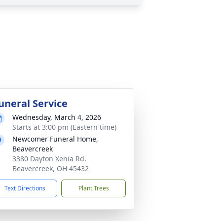
uneral Service
Wednesday, March 4, 2026
Starts at 3:00 pm (Eastern time)
Newcomer Funeral Home,
Beavercreek
3380 Dayton Xenia Rd,
Beavercreek, OH 45432
Text Directions
Plant Trees