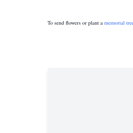
To send flowers or plant a
memorial tre