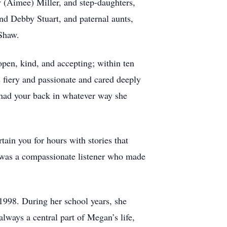
y (Aimee) Miller, and step-daughters,
nd Debby Stuart, and paternal aunts,
 Shaw.
open, kind, and accepting; within ten
s fiery and passionate and cared deeply
 had your back in whatever way she
tain you for hours with stories that
e was a compassionate listener who made
1998. During her school years, she
always a central part of Megan’s life,