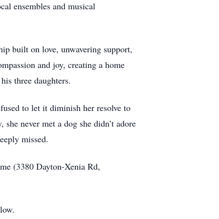
 vocal ensembles and musical
ip built on love, unwavering support,
compassion and joy, creating a home
his three daughters.
sed to let it diminish her resolve to
y, she never met a dog she didn’t adore
deeply missed.
ome (3380 Dayton-Xenia Rd,
elow.