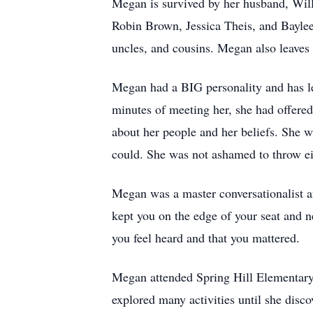
Megan is survived by her husband, Willi
Robin Brown, Jessica Theis, and Baylee 
uncles, and cousins. Megan also leaves
Megan had a BIG personality and has lef
minutes of meeting her, she had offered
about her people and her beliefs. She 
could. She was not ashamed to throw eit
Megan was a master conversationalist an
kept you on the edge of your seat and 
you feel heard and that you mattered.
Megan attended Spring Hill Elementary,
explored many activities until she disco