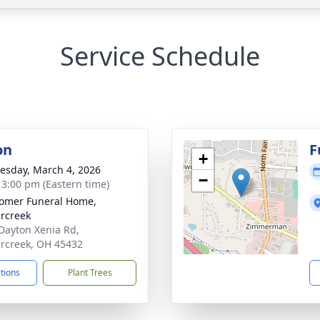
Service Schedule
on
F
+
sday, March 4, 2026
−
- 3:00 pm (Eastern time)
omer Funeral Home,
rcreek
Dayton Xenia Rd,
rcreek, OH 45432
ctions
Plant Trees