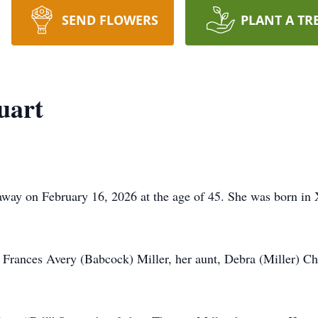
SEND FLOWERS
PLANT A TR
uart
away on February 16, 2026 at the age of 45. She was born in
, Frances Avery (Babcock) Miller, her aunt, Debra (Miller) 