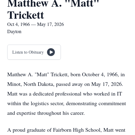
Matthew A. "Matt"
Trickett
Oct 4, 1966 — May 17, 2026
Dayton
Listen to Obituary
Matthew A. "Matt" Trickett, born October 4, 1966, in
Minot, North Dakota, passed away on May 17, 2026.
Matt was a dedicated professional who worked in IT
within the logistics sector, demonstrating commitment
and expertise throughout his career.
A proud graduate of Fairborn High School, Matt went