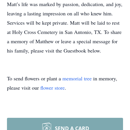
Matt’s life was marked by passion, dedication, and joy,
leaving a lasting impression on all who knew him.
Services will be kept private. Matt will be laid to rest
at Holy Cross Cemetery in San Antonio, TX. To share
a memory of Matthew or leave a special message for
his family, please visit the Guestbook below.
To send flowers or plant a
memorial tree
in memory,
please visit our
flower store
.
SEND A CARD