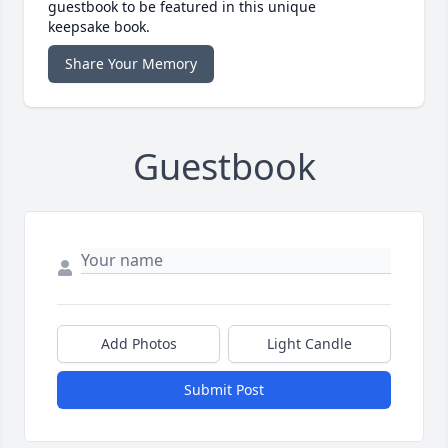
guestbook to be featured in this unique
keepsake book.
Share Your Memory
Guestbook
Add Photos
Light Candle
Submit Post