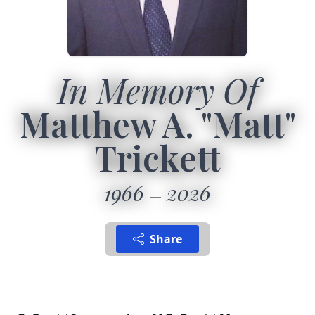
In Memory Of
Matthew A. "Matt"
Trickett
1966
2026
Share