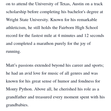
on to attend the University of Texas, Austin on a track
scholarship before completing his bachelor's degree at
Wright State University. Known for his remarkable
athleticism, he still holds the Fairborn High School
record for the fastest mile at 4 minutes and 12 seconds
and completed a marathon purely for the joy of
running.
Matt’s passions extended beyond his career and sports;
he had an avid love for music of all genres and was
known for his great sense of humor and fondness for
Monty Python. Above all, he cherished his role as a
grandfather and treasured every moment spent with his
grandbabies.