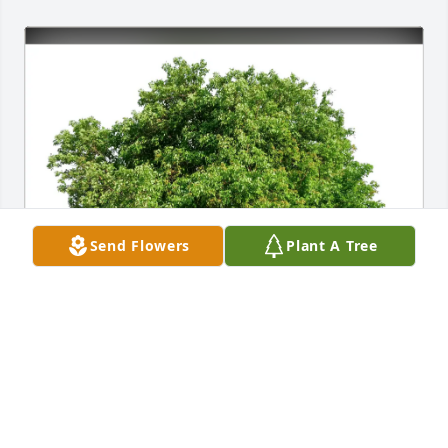
Send Flowers
Plant A Tree
Patrick and Maria Mezu purchased Eco-Friendly 
Memorial Trees for Matthew A. "Matt" Trickett