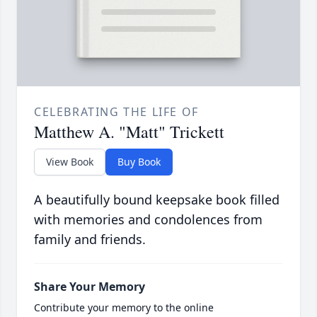
CELEBRATING THE LIFE OF
Matthew A. "Matt" Trickett
View Book
Buy Book
A beautifully bound keepsake book filled
with memories and condolences from
family and friends.
Share Your Memory
Contribute your memory to the online