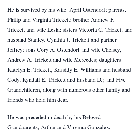
He is survived by his wife, April Ostendorf; parents,
Philip and Virginia Trickett; brother Andrew F.
Trickett and wife Lesia; sisters Victoria C. Trickett and
husband Stanley, Cynthia J. Trickett and partner
Jeffrey; sons Cory A. Ostendorf and wife Chelsey,
Andrew A. Trickett and wife Mercedes; daughters
Katelyn E. Trickett, Kassidy E. Williams and husband
Cody, Kyndall E. Trickett and husband DJ; and Five
Grandchildren, along with numerous other family and
friends who held him dear.
He was preceded in death by his Beloved
Grandparents, Arthur and Virginia Gonzalez.