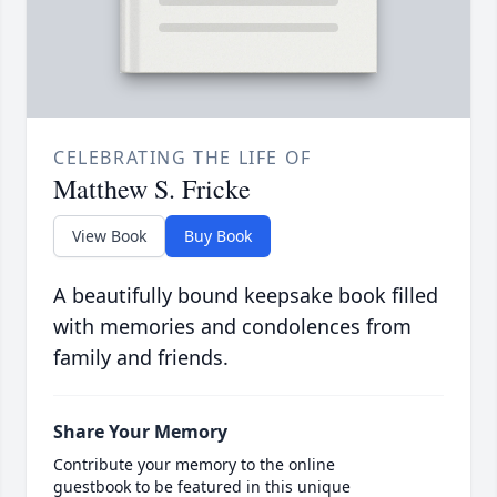
CELEBRATING THE LIFE OF
Matthew S. Fricke
View Book
Buy Book
A beautifully bound keepsake book filled
with memories and condolences from
family and friends.
Share Your Memory
Contribute your memory to the online
guestbook to be featured in this unique