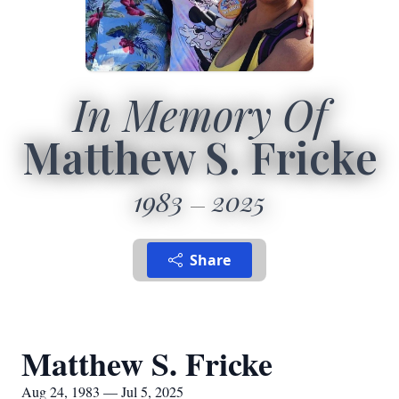
In Memory Of
Matthew S. Fricke
1983
2025
Share
Matthew S. Fricke
Aug 24, 1983 — Jul 5, 2025