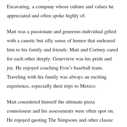
Excavating, a company whose culture and values he
appreciated and often spoke highly of.
Matt was a passionate and generous individual gifted
with a caustic but silly sense of humor that endeared
him to his family and friends. Matt and Cortney cared
for each other deeply. Genevieve was his pride and
joy. He enjoyed coaching Evie’s baseball team.
Traveling with his family was always an exciting
experience, especially their trips to Mexico.
Matt considered himself the ultimate pizza
connoisseur and his assessments were often spot on.
He enjoyed quoting The Simpsons and other classic