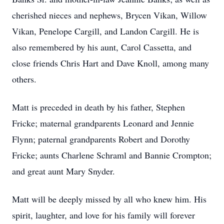
cherished nieces and nephews, Brycen Vikan, Willow
Vikan, Penelope Cargill, and Landon Cargill. He is
also remembered by his aunt, Carol Cassetta, and
close friends Chris Hart and Dave Knoll, among many
others.
Matt is preceded in death by his father, Stephen
Fricke; maternal grandparents Leonard and Jennie
Flynn; paternal grandparents Robert and Dorothy
Fricke; aunts Charlene Schraml and Bannie Crompton;
and great aunt Mary Snyder.
Matt will be deeply missed by all who knew him. His
spirit, laughter, and love for his family will forever