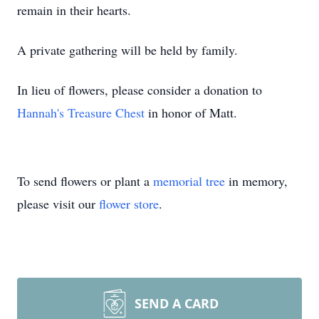
remain in their hearts.
A private gathering will be held by family.
In lieu of flowers, please consider a donation to
Hannah's Treasure Chest
in honor of Matt.
To send flowers or plant a
memorial tree
in memory,
please visit our
flower store
.
SEND A CARD