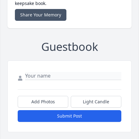
keepsake book.
Share Your Memory
Guestbook
Add Photos
Light Candle
Submit Post