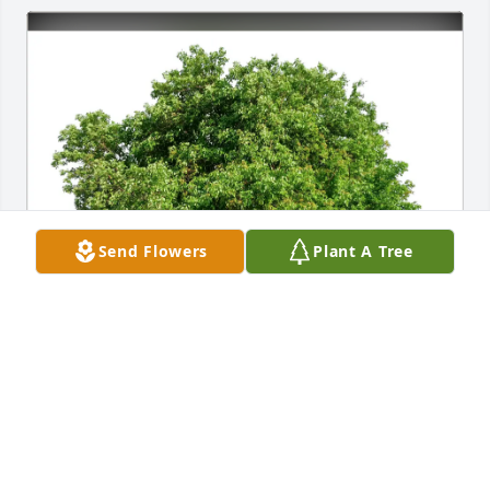
Send Flowers
Plant A Tree
Mary Ann Rice purchased Eco-Friendly Memorial 
Trees for Matthew Fricke
MARY ANN RICE