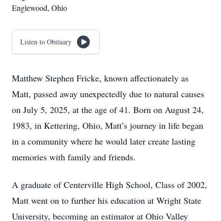
Englewood, Ohio
Listen to Obituary
Matthew Stephen Fricke, known affectionately as
Matt, passed away unexpectedly due to natural causes
on July 5, 2025, at the age of 41. Born on August 24,
1983, in Kettering, Ohio, Matt’s journey in life began
in a community where he would later create lasting
memories with family and friends.
A graduate of Centerville High School, Class of 2002,
Matt went on to further his education at Wright State
University, becoming an estimator at Ohio Valley