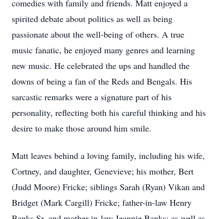
comedies with family and friends. Matt enjoyed a
spirited debate about politics as well as being
passionate about the well-being of others. A true
music fanatic, he enjoyed many genres and learning
new music. He celebrated the ups and handled the
downs of being a fan of the Reds and Bengals. His
sarcastic remarks were a signature part of his
personality, reflecting both his careful thinking and his
desire to make those around him smile.
Matt leaves behind a loving family, including his wife,
Cortney, and daughter, Genevieve; his mother, Bert
(Judd Moore) Fricke; siblings Sarah (Ryan) Vikan and
Bridget (Mark Cargill) Fricke; father-in-law Henry
Banks Sr. and mother-in-law Jeannie Banks; as well as