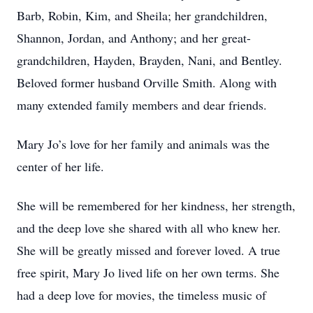
Barb, Robin, Kim, and Sheila; her grandchildren,
Shannon, Jordan, and Anthony; and her great-
grandchildren, Hayden, Brayden, Nani, and Bentley.
Beloved former husband Orville Smith. Along with
many extended family members and dear friends.
Mary Jo’s love for her family and animals was the
center of her life.
She will be remembered for her kindness, her strength,
and the deep love she shared with all who knew her.
She will be greatly missed and forever loved. A true
free spirit, Mary Jo lived life on her own terms. She
had a deep love for movies, the timeless music of