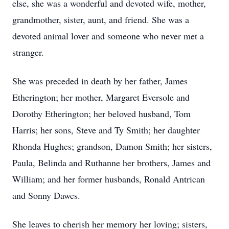
else, she was a wonderful and devoted wife, mother,
grandmother, sister, aunt, and friend. She was a
devoted animal lover and someone who never met a
stranger.
She was preceded in death by her father, James
Etherington; her mother, Margaret Eversole and
Dorothy Etherington; her beloved husband, Tom
Harris; her sons, Steve and Ty Smith; her daughter
Rhonda Hughes; grandson, Damon Smith; her sisters,
Paula, Belinda and Ruthanne her brothers, James and
William; and her former husbands, Ronald Antrican
and Sonny Dawes.
She leaves to cherish her memory her loving; sisters,