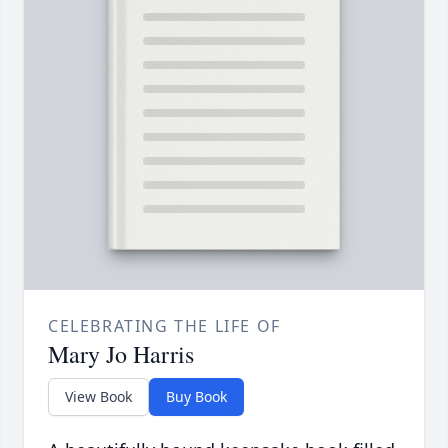
CELEBRATING THE LIFE OF
Mary Jo Harris
View Book
Buy Book