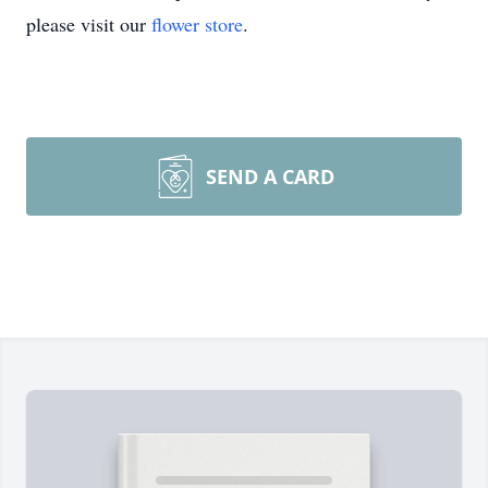
please visit our
flower store
.
SEND A CARD