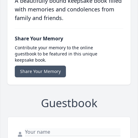
A beautifully bound keepsake book filled
with memories and condolences from
family and friends.
Share Your Memory
Contribute your memory to the online
guestbook to be featured in this unique
keepsake book.
Share Your Memory
Guestbook