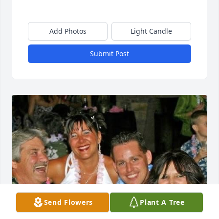
Add Photos
Light Candle
Submit Post
Send Flowers
Plant A Tree