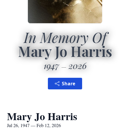
In Memory Of
Mary Jo Harris
1947
2026
Share
Mary Jo Harris
Jul 26, 1947 — Feb 12, 2026