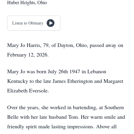
Huber Heights, Ohio
Listen to Obituary
Mary Jo Harris, 79, of Dayton, Ohio, passed away on
February 12, 2026.
Mary Jo was born July 26th 1947 in Lebanon
Kentucky to the late James Etherington and Margaret
Elizabeth Eversole.
Over the years, she worked in bartending, at Southern
Belle with her late husband Tom. Her warm smile and
friendly spirit made lasting impressions. Above all