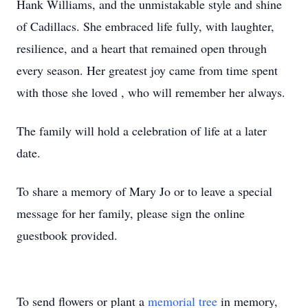
Hank Williams, and the unmistakable style and shine
of Cadillacs. She embraced life fully, with laughter,
resilience, and a heart that remained open through
every season. Her greatest joy came from time spent
with those she loved , who will remember her always.
The family will hold a celebration of life at a later
date.
To share a memory of Mary Jo or to leave a special
message for her family, please sign the online
guestbook provided.
To send flowers or plant a
memorial tree
in memory,