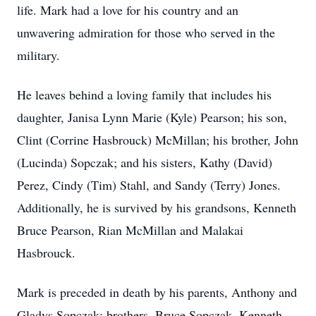
life. Mark had a love for his country and an
unwavering admiration for those who served in the
military.
He leaves behind a loving family that includes his
daughter, Janisa Lynn Marie (Kyle) Pearson; his son,
Clint (Corrine Hasbrouck) McMillan; his brother, John
(Lucinda) Sopczak; and his sisters, Kathy (David)
Perez, Cindy (Tim) Stahl, and Sandy (Terry) Jones.
Additionally, he is survived by his grandsons, Kenneth
Bruce Pearson, Rian McMillan and Malakai
Hasbrouck.
Mark is preceded in death by his parents, Anthony and
Gladys Sopczak; brothers, Bruce Sopczak, Kenneth