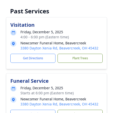
Past Services
Visitation
Friday, December 5, 2025
4:00 - 6:00 pm (Eastern time)
Newcomer Funeral Home, Beavercreek
3380 Dayton Xenia Rd, Beavercreek, OH 45432
Get Directions
Plant Trees
Funeral Service
Friday, December 5, 2025
Starts at 6:00 pm (Eastern time)
Newcomer Funeral Home, Beavercreek
3380 Dayton Xenia Rd, Beavercreek, OH 45432