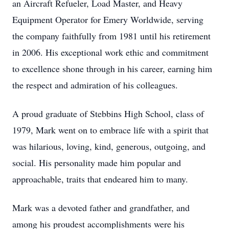
an Aircraft Refueler, Load Master, and Heavy
Equipment Operator for Emery Worldwide, serving
the company faithfully from 1981 until his retirement
in 2006. His exceptional work ethic and commitment
to excellence shone through in his career, earning him
the respect and admiration of his colleagues.
A proud graduate of Stebbins High School, class of
1979, Mark went on to embrace life with a spirit that
was hilarious, loving, kind, generous, outgoing, and
social. His personality made him popular and
approachable, traits that endeared him to many.
Mark was a devoted father and grandfather, and
among his proudest accomplishments were his