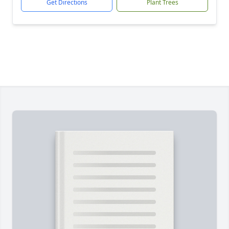
Get Directions
Plant Trees