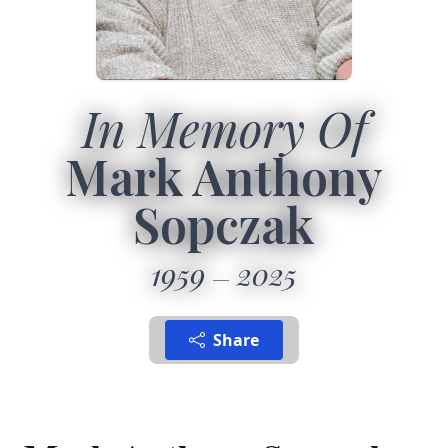
In Memory Of
Mark Anthony
Sopczak
1959
2025
Share