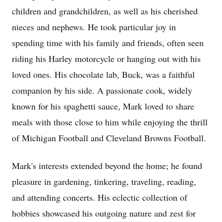
children and grandchildren, as well as his cherished
nieces and nephews. He took particular joy in
spending time with his family and friends, often seen
riding his Harley motorcycle or hanging out with his
loved ones. His chocolate lab, Buck, was a faithful
companion by his side. A passionate cook, widely
known for his spaghetti sauce, Mark loved to share
meals with those close to him while enjoying the thrill
of Michigan Football and Cleveland Browns Football.
Mark's interests extended beyond the home; he found
pleasure in gardening, tinkering, traveling, reading,
and attending concerts. His eclectic collection of
hobbies showcased his outgoing nature and zest for