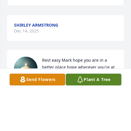
SHIRLEY ARMSTRONG
Dec 14, 2025
Rest easy Mark hope you are in a 
better place hope wherever you're at 
Terry' "Tor" Brumley is with so you 
Send Flowers
Plant A Tree
two can raise some ruckus together. 
Love you, Karen Brumley
KAREN BRUMLEY
Dec 05, 2025