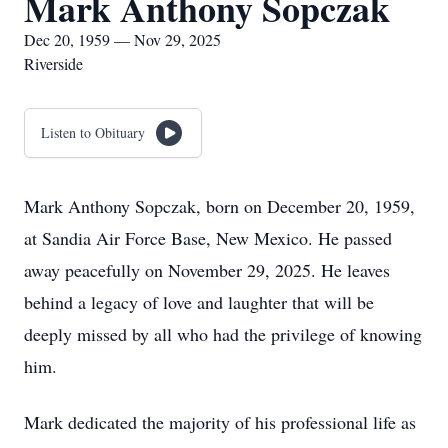
Mark Anthony Sopczak
Dec 20, 1959 — Nov 29, 2025
Riverside
Listen to Obituary
Mark Anthony Sopczak, born on December 20, 1959,
at Sandia Air Force Base, New Mexico. He passed
away peacefully on November 29, 2025. He leaves
behind a legacy of love and laughter that will be
deeply missed by all who had the privilege of knowing
him.
Mark dedicated the majority of his professional life as