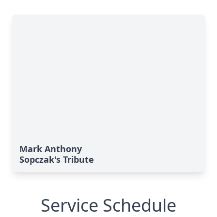
Mark Anthony
Sopczak's Tribute
Service Schedule