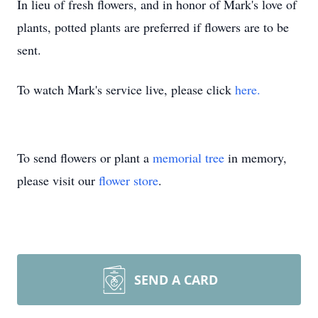
In lieu of fresh flowers, and in honor of Mark's love of
plants, potted plants are preferred if flowers are to be
sent.
To watch Mark's service live, please click
here.
To send flowers or plant a
memorial tree
in memory,
please visit our
flower store
.
SEND A CARD