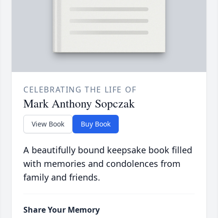
CELEBRATING THE LIFE OF
Mark Anthony Sopczak
View Book
Buy Book
A beautifully bound keepsake book filled
with memories and condolences from
family and friends.
Share Your Memory