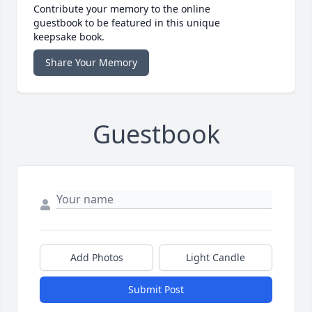
Contribute your memory to the online
guestbook to be featured in this unique
keepsake book.
Share Your Memory
Guestbook
Add Photos
Light Candle
Submit Post