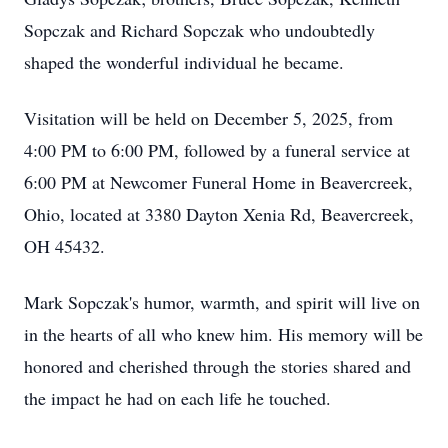
Sopczak and Richard Sopczak who undoubtedly
shaped the wonderful individual he became.
Visitation will be held on December 5, 2025, from
4:00 PM to 6:00 PM, followed by a funeral service at
6:00 PM at Newcomer Funeral Home in Beavercreek,
Ohio, located at 3380 Dayton Xenia Rd, Beavercreek,
OH 45432.
Mark Sopczak's humor, warmth, and spirit will live on
in the hearts of all who knew him. His memory will be
honored and cherished through the stories shared and
the impact he had on each life he touched.