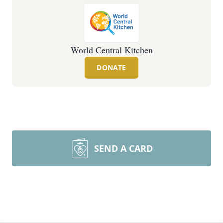
World Central Kitchen
DONATE
SEND A CARD