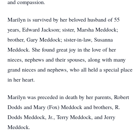
and compassion.
Marilyn is survived by her beloved husband of 55
years, Edward Jackson; sister, Marsha Meddock;
brother, Gary Meddock; sister-in-law, Susanna
Meddock. She found great joy in the love of her
nieces, nephews and their spouses, along with many
grand nieces and nephews, who all held a special place
in her heart.
Marilyn was preceded in death by her parents, Robert
Dodds and Mary (Fox) Meddock and brothers, R.
Dodds Meddock, Jr., Terry Meddock, and Jerry
Meddock.