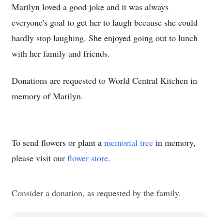
Marilyn loved a good joke and it was always
everyone's goal to get her to laugh because she could
hardly stop laughing. She enjoyed going out to lunch
with her family and friends.
Donations are requested to World Central Kitchen in
memory of Marilyn.
To send flowers or plant a
memorial tree
in memory,
please visit our
flower store
.
Consider a donation, as requested by the family.