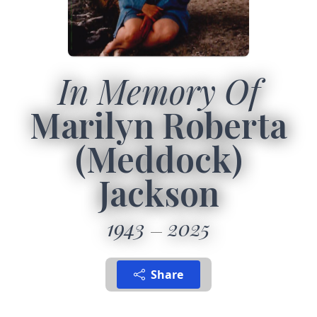
In Memory Of
Marilyn Roberta
(Meddock)
Jackson
1943
2025
Share