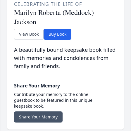
CELEBRATING THE LIFE OF
Marilyn Roberta (Meddock)
Jackson
View Book
Buy Book
A beautifully bound keepsake book filled
with memories and condolences from
family and friends.
Share Your Memory
Contribute your memory to the online
guestbook to be featured in this unique
keepsake book.
Share Your Memory