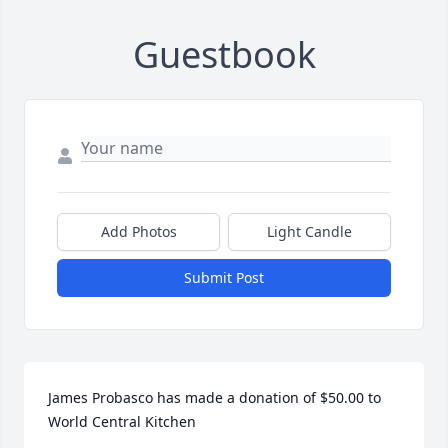
Guestbook
Add Photos
Light Candle
Submit Post
James Probasco has made a donation of $50.00 to 
World Central Kitchen