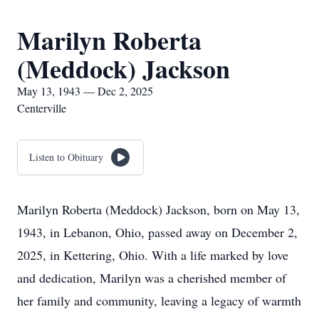
Marilyn Roberta
(Meddock) Jackson
May 13, 1943 — Dec 2, 2025
Centerville
Listen to Obituary
Marilyn Roberta (Meddock) Jackson, born on May 13,
1943, in Lebanon, Ohio, passed away on December 2,
2025, in Kettering, Ohio. With a life marked by love
and dedication, Marilyn was a cherished member of
her family and community, leaving a legacy of warmth