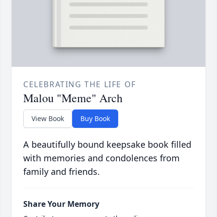
CELEBRATING THE LIFE OF
Malou "Meme" Arch
View Book
Buy Book
A beautifully bound keepsake book filled
with memories and condolences from
family and friends.
Share Your Memory