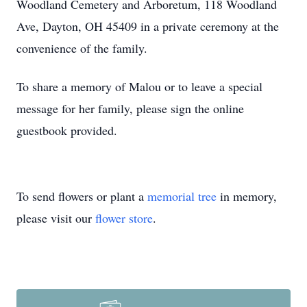
Woodland Cemetery and Arboretum, 118 Woodland
Ave, Dayton, OH 45409 in a private ceremony at the
convenience of the family.
To share a memory of Malou or to leave a special
message for her family, please sign the online
guestbook provided.
To send flowers or plant a
memorial tree
in memory,
please visit our
flower store
.