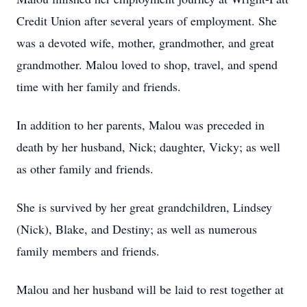
Credit Union after several years of employment. She
was a devoted wife, mother, grandmother, and great
grandmother. Malou loved to shop, travel, and spend
time with her family and friends.
In addition to her parents, Malou was preceded in
death by her husband, Nick; daughter, Vicky; as well
as other family and friends.
She is survived by her great grandchildren, Lindsey
(Nick), Blake, and Destiny; as well as numerous
family members and friends.
Malou and her husband will be laid to rest together at