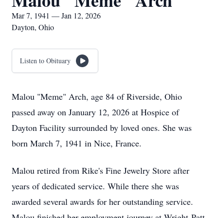
Malou "Meme" Arch
Mar 7, 1941 — Jan 12, 2026
Dayton, Ohio
Listen to Obituary
Malou "Meme" Arch, age 84 of Riverside, Ohio
passed away on January 12, 2026 at Hospice of
Dayton Facility surrounded by loved ones. She was
born March 7, 1941 in Nice, France.
Malou retired from Rike's Fine Jewelry Store after
years of dedicated service. While there she was
awarded several awards for her outstanding service.
Malou finished her employment journey at Wright-Patt