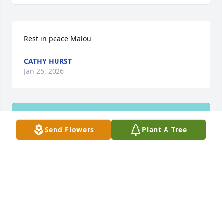
Rest in peace Malou
CATHY HURST
Jan 25, 2026
Send Flowers
Plant A Tree