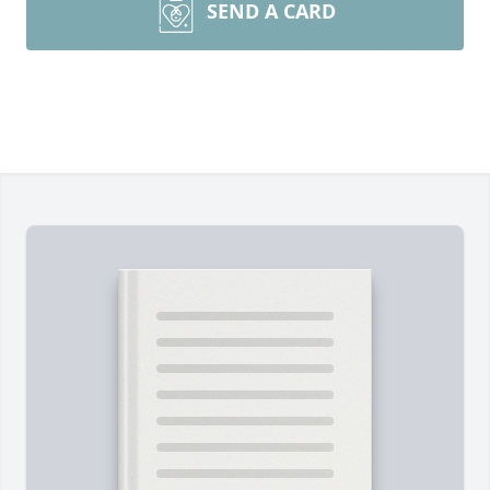
SEND A CARD