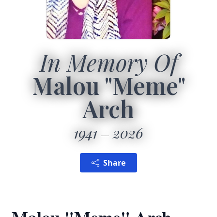
In Memory Of
Malou "Meme"
Arch
1941
2026
Share