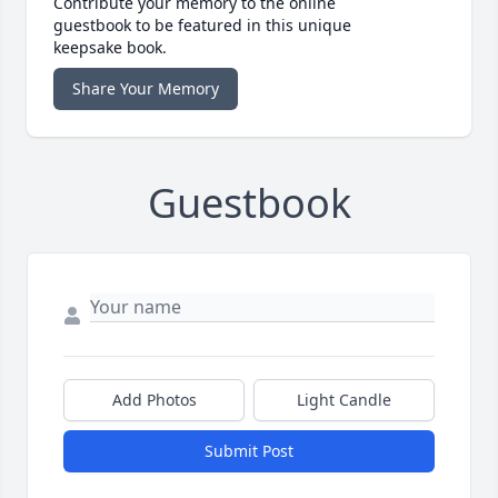
Contribute your memory to the online
guestbook to be featured in this unique
keepsake book.
Share Your Memory
Guestbook
Add Photos
Light Candle
Submit Post