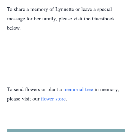
To share a memory of Lynnette or leave a special
message for her family, please visit the Guestbook
below.
To send flowers or plant a
memorial tree
in memory,
please visit our
flower store
.