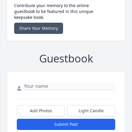
Contribute your memory to the online
guestbook to be featured in this unique
keepsake book.
Share Your Memory
Guestbook
Add Photos
Light Candle
Submit Post