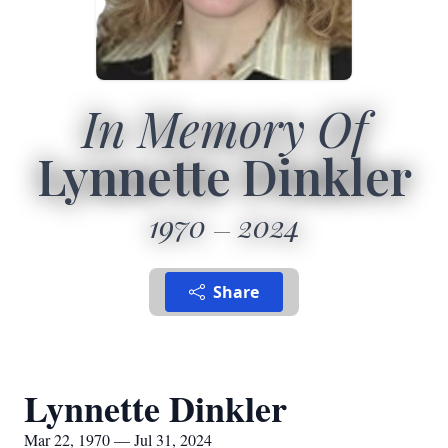
In Memory Of
Lynnette Dinkler
1970
2024
Share
Lynnette Dinkler
Mar 22, 1970 — Jul 31, 2024