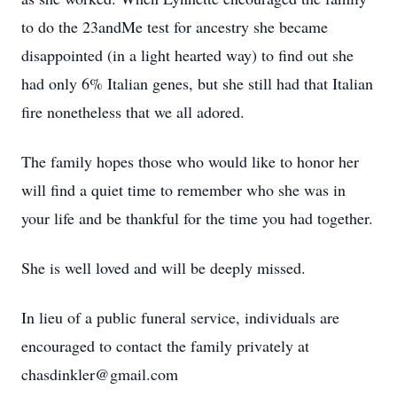
to do the 23andMe test for ancestry she became
disappointed (in a light hearted way) to find out she
had only 6% Italian genes, but she still had that Italian
fire nonetheless that we all adored.
The family hopes those who would like to honor her
will find a quiet time to remember who she was in
your life and be thankful for the time you had together.
She is well loved and will be deeply missed.
In lieu of a public funeral service, individuals are
encouraged to contact the family privately at
chasdinkler@gmail.com