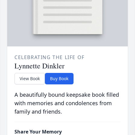
CELEBRATING THE LIFE OF
Lynnette Dinkler
View Book
Buy Book
A beautifully bound keepsake book filled
with memories and condolences from
family and friends.
Share Your Memory