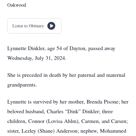
Oakwood
Listen to Obituary
Lynnette Dinkler, age 54 of Dayton, passed away
Wednesday, July 31, 2024.
She is preceded in death by her paternal and maternal
grandparents.
Lynnette is survived by her mother, Brenda Pisone; her
beloved husband, Charles “Dink” Dinkler; three
children, Connor (Lovisa Ahlm), Carmen, and Carsen;
sister, Lezley (Shane) Anderson; nephew, Mohammed