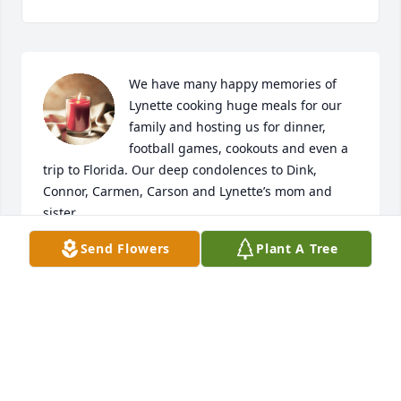
We have many happy memories of 
Lynette cooking huge meals for our 
family and hosting us for dinner, 
football games, cookouts and even a 
trip to Florida. Our deep condolences to Dink, 
Connor, Carmen, Carson and Lynette’s mom and 
sister.
Send Flowers
Plant A Tree
KATY CASSIDY
Aug 20, 2024
I was saddened to hear of Lynnette’s passing.   She 
was a great friend growing up and such a kind soul.   