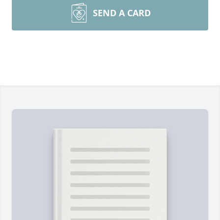
SEND A CARD