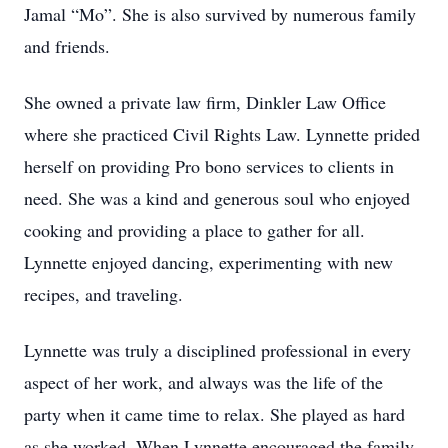
Jamal “Mo”. She is also survived by numerous family
and friends.
She owned a private law firm, Dinkler Law Office
where she practiced Civil Rights Law. Lynnette prided
herself on providing Pro bono services to clients in
need. She was a kind and generous soul who enjoyed
cooking and providing a place to gather for all.
Lynnette enjoyed dancing, experimenting with new
recipes, and traveling.
Lynnette was truly a disciplined professional in every
aspect of her work, and always was the life of the
party when it came time to relax. She played as hard
as she worked. When Lynnette encouraged the family