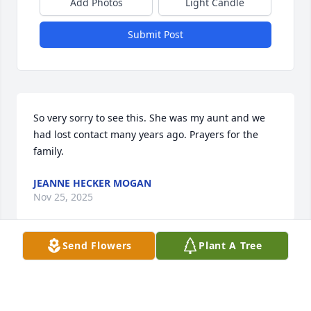
Add Photos
Light Candle
Submit Post
So very sorry to see this. She was my aunt and we 
had lost contact many years ago. Prayers for the 
family.
JEANNE HECKER MOGAN
Nov 25, 2025
Send Flowers
Plant A Tree
Lucy was always a joy to work as a Proof Supervisor 
along with Norma Haines, Irene King, Pat Reger, & 
Elaine Marchal when I started in 1980 thru 