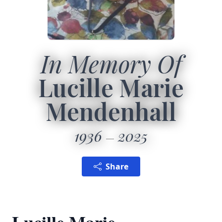
In Memory Of
Lucille Marie
Mendenhall
1936
2025
Share