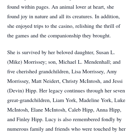
found within pages. An animal lover at heart, she
found joy in nature and all its creatures. In addition,
she enjoyed trips to the casino, relishing the thrill of
the games and the companionship they brought.
She is survived by her beloved daughter, Susan L.
(Mike) Morrissey; son, Michael L. Mendenhall; and
five cherished grandchildren, Lisa Morrissey, Amy
Morrissey, Matt Neidert, Christy McIntosh, and Jessi
(Devin) Hipp. Her legacy continues through her seven
great-grandchildren, Liam York, Madeline York, Luke
McIntosh, Elane McIntosh, Caleb Hipp, Anna Hipp,
and Finley Hipp. Lucy is also remembered fondly by
numerous family and friends who were touched by her