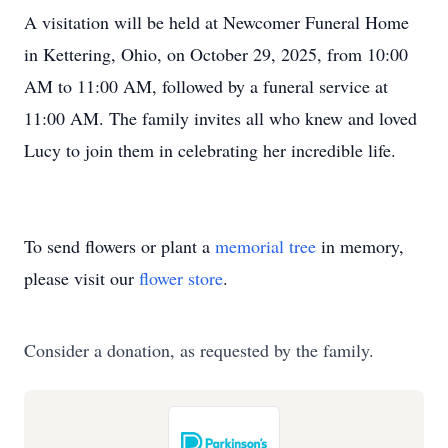
A visitation will be held at Newcomer Funeral Home
in Kettering, Ohio, on October 29, 2025, from 10:00
AM to 11:00 AM, followed by a funeral service at
11:00 AM. The family invites all who knew and loved
Lucy to join them in celebrating her incredible life.
To send flowers or plant a
memorial tree
in memory,
please visit our
flower store
.
Consider a donation, as requested by the family.