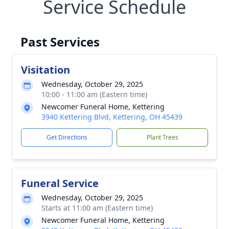
Service Schedule
Past Services
Visitation
Wednesday, October 29, 2025
10:00 - 11:00 am (Eastern time)
Newcomer Funeral Home, Kettering
3940 Kettering Blvd, Kettering, OH 45439
Get Directions
Plant Trees
Funeral Service
Wednesday, October 29, 2025
Starts at 11:00 am (Eastern time)
Newcomer Funeral Home, Kettering