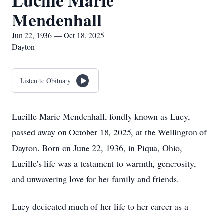
Lucille Marie
Mendenhall
Jun 22, 1936 — Oct 18, 2025
Dayton
Listen to Obituary
Lucille Marie Mendenhall, fondly known as Lucy,
passed away on October 18, 2025, at the Wellington of
Dayton. Born on June 22, 1936, in Piqua, Ohio,
Lucille's life was a testament to warmth, generosity,
and unwavering love for her family and friends.
Lucy dedicated much of her life to her career as a