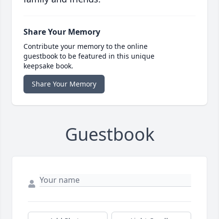
Share Your Memory
Contribute your memory to the online
guestbook to be featured in this unique
keepsake book.
Share Your Memory
Guestbook