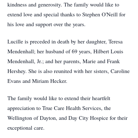
kindness and generosity. The family would like to
extend love and special thanks to Stephen O'Neill for
his love and support over the years.
Lucille is preceded in death by her daughter, Teresa
Mendenhall; her husband of 69 years, Hilbert Louis
Mendenhall, Jr.; and her parents, Marie and Frank
Hershey. She is also reunited with her sisters, Caroline
Evans and Miriam Hecker.
The family would like to extend their heartfelt
appreciation to True Care Health Services, the
Wellington of Dayton, and Day City Hospice for their
exceptional care.