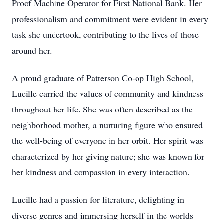
Proof Machine Operator for First National Bank. Her
professionalism and commitment were evident in every
task she undertook, contributing to the lives of those
around her.
A proud graduate of Patterson Co-op High School,
Lucille carried the values of community and kindness
throughout her life. She was often described as the
neighborhood mother, a nurturing figure who ensured
the well-being of everyone in her orbit. Her spirit was
characterized by her giving nature; she was known for
her kindness and compassion in every interaction.
Lucille had a passion for literature, delighting in
diverse genres and immersing herself in the worlds