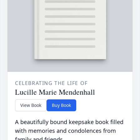
CELEBRATING THE LIFE OF
Lucille Marie Mendenhall
View Book
Buy Book
A beautifully bound keepsake book filled
with memories and condolences from
family and friends.