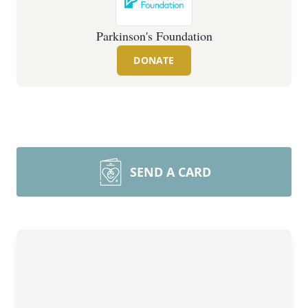
Parkinson's Foundation
DONATE
SEND A CARD