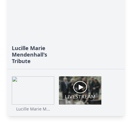
Lucille Marie
Mendenhall's
Tribute
Lucille Marie M...