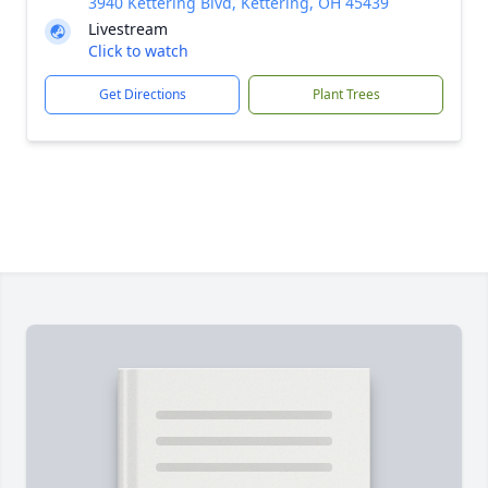
3940 Kettering Blvd, Kettering, OH 45439
Livestream
Click to watch
Get Directions
Plant Trees