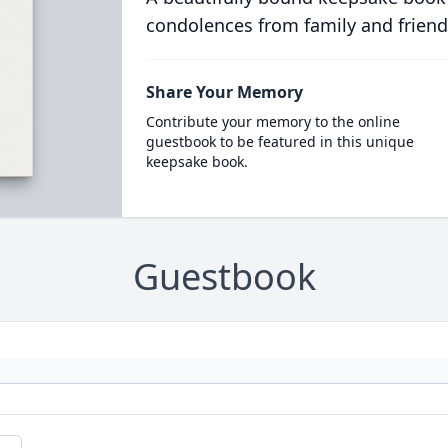
condolences from family and friend
Share Your Memory
Contribute your memory to the online
guestbook to be featured in this unique
keepsake book.
Guestbook