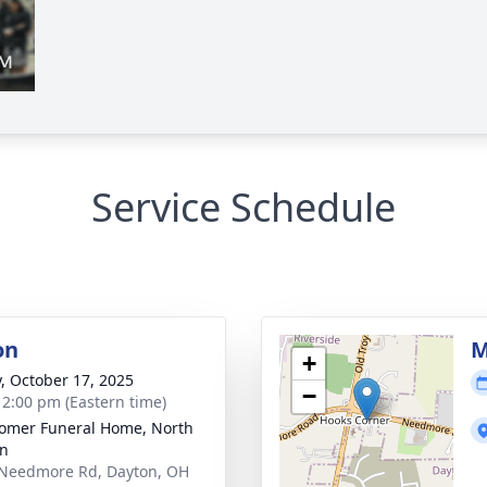
Service Schedule
on
M
+
y, October 17, 2025
−
- 2:00 pm (Eastern time)
mer Funeral Home, North
on
Needmore Rd, Dayton, OH