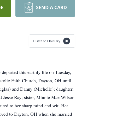
EE
SEND A CARD
Listen to Obituary
departed this earthly life on Tuesday,
stolic Faith Church, Dayton, OH until
ouglas) and Danny (Michelle); daughter,
d Jesse Ray; sister, Minnie Mae Wilson
uted to her sharp mind and wit. Her
oved to Dayton, OH when she married