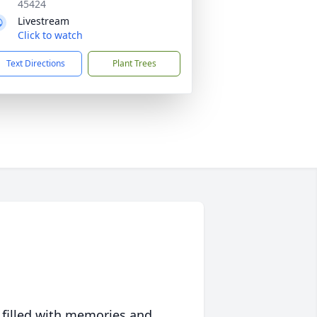
45424
Livestream
Click to watch
Text Directions
Plant Trees
 filled with memories and