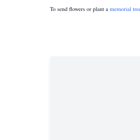
To send flowers or plant a
memorial tre