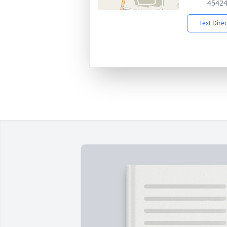
4542
Text Dire