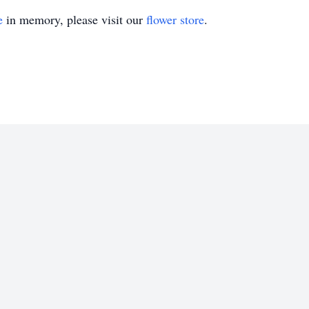
e
in memory, please visit our
flower store
.