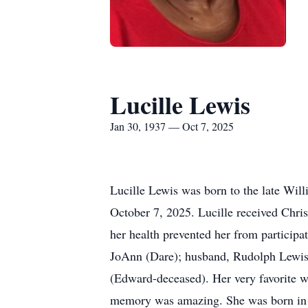
Lucille Lewis
Jan 30, 1937 — Oct 7, 2025
Lucille Lewis was born to the late Will
October 7, 2025. Lucille received Chri
her health prevented her from participa
JoAnn (Dare); husband, Rudolph Lewis; 
(Edward-deceased). Her very favorite w
memory was amazing. She was born in 