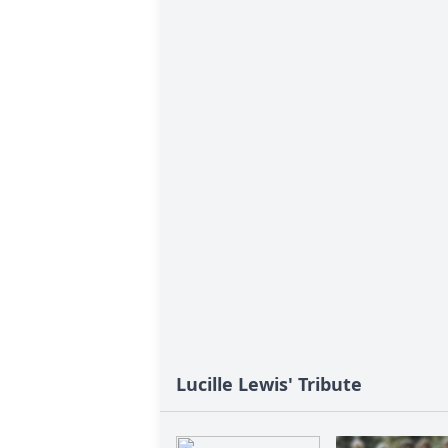
Lucille Lewis' Tribute