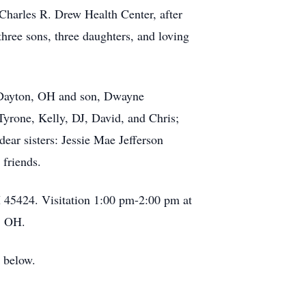
 Charles R. Drew Health Center, after
three sons, three daughters, and loving
f Dayton, OH and son, Dwayne
Tyrone, Kelly, DJ, David, and Chris;
dear sisters: Jessie Mae Jefferson
 friends.
45424. Visitation 1:00 pm-2:00 pm at
, OH.
k below.