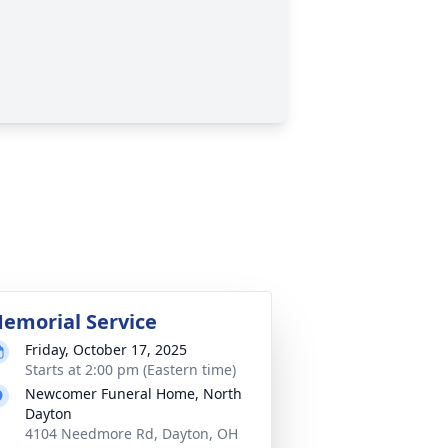
emorial Service
Friday, October 17, 2025
Starts at 2:00 pm (Eastern time)
Newcomer Funeral Home, North
Dayton
4104 Needmore Rd, Dayton, OH