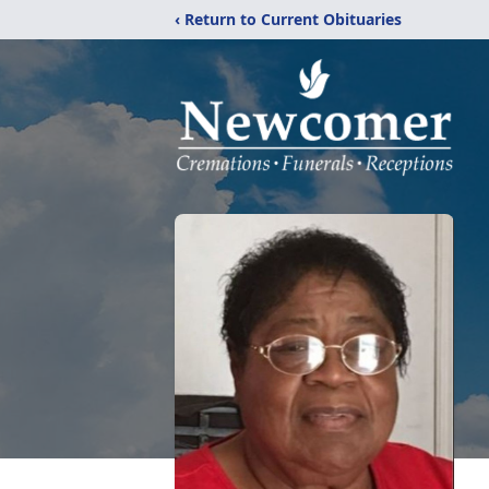
‹ Return to Current Obituaries