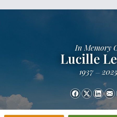
In Memory 
Lucille L
1937
202