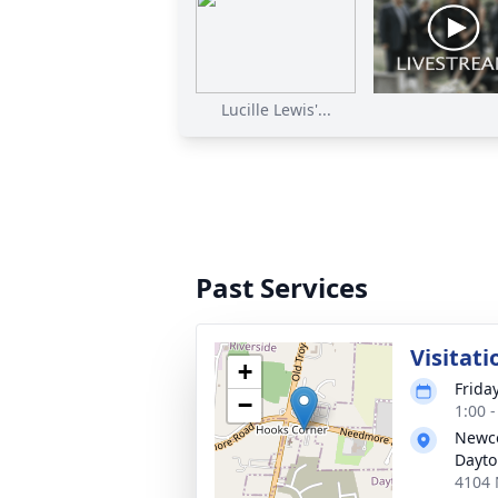
Lucille Lewis'...
Past Services
Visitati
+
Frida
−
1:00 
Newco
Dayt
4104 