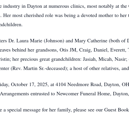
 industry in Dayton at numerous clinics, most notably at the
e. Her most cherished role was being a devoted mother to her 
ndchildren.
hters Dr. Laura Marie (Johnson) and Mary Catherine (both o
eaves behind her grandsons, Otis JM, Craig, Daniel, Everett, 
stin; her precious great grandchildren: Jasiah, Micah, Nasir; 
r (Rev. Martin Sr.-deceased); a host of other relatives, and
iday, October 17, 2025, at 4104 Needmore Road, Dayton, OH 
s. Arrangements entrusted to Newcomer Funeral Home, Dayton
e a special message for her family, please see our Guest Boo