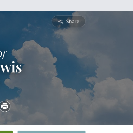
Share
Of
ewis
5