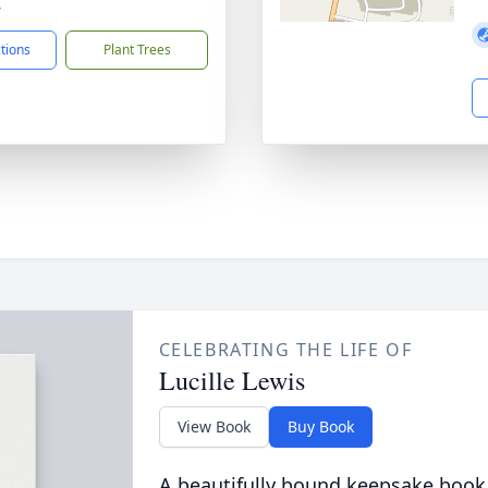
4
ctions
Plant Trees
CELEBRATING THE LIFE OF
Lucille Lewis
View Book
Buy Book
A beautifully bound keepsake book