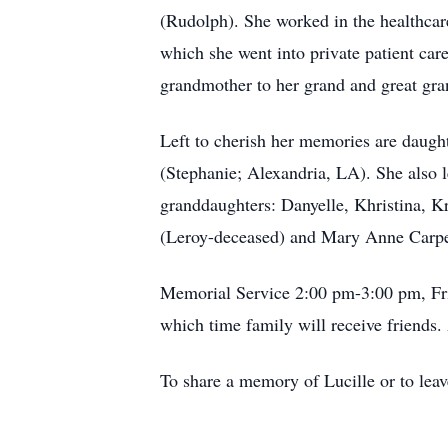
(Rudolph). She worked in the healthcare
which she went into private patient car
grandmother to her grand and great gra
Left to cherish her memories are daug
(Stephanie; Alexandria, LA). She also l
granddaughters: Danyelle, Khristina, Kri
(Leroy-deceased) and Mary Anne Carpente
Memorial Service 2:00 pm-3:00 pm, Fr
which time family will receive friend
To share a memory of Lucille or to leav