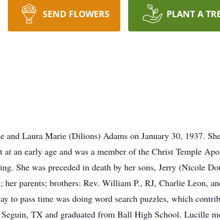
SEND FLOWERS
PLANT A TR
ie and Laura Marie (Dilions) Adams on January 30, 1937. She 
st at an early age and was a member of the Christ Temple Apo
ting. She was preceded in death by her sons, Jerry (Nicole D
her parents; brothers: Rev. William P., RJ, Charlie Leon, an
ay to pass time was doing word search puzzles, which contrib
Seguin, TX and graduated from Ball High School. Lucille m