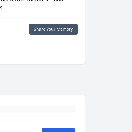
s.
Share Your Memory